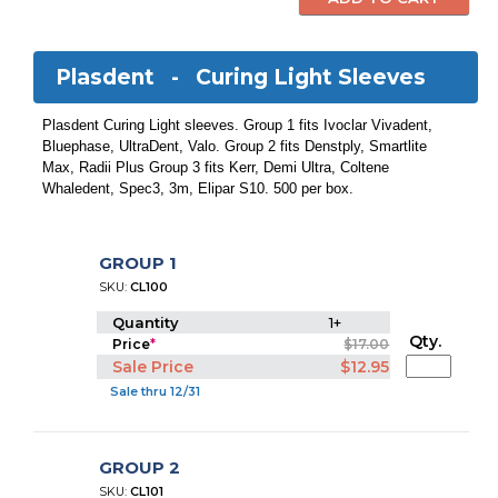
Plasdent -
Curing Light Sleeves
Plasdent Curing Light sleeves. Group 1 fits Ivoclar Vivadent,
Bluephase, UltraDent, Valo. Group 2 fits Denstply, Smartlite
Max, Radii Plus Group 3 fits Kerr, Demi Ultra, Coltene
Whaledent, Spec3, 3m, Elipar S10. 500 per box.
GROUP 1
SKU:
CL100
Quantity
1+
Qty.
Price
*
$17.00
Sale Price
$12.95
Sale thru 12/31
GROUP 2
SKU:
CL101