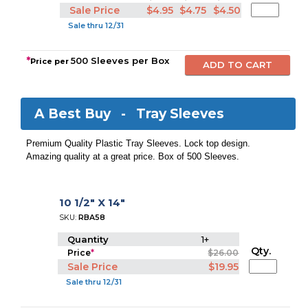
Sale Price
$4.95
$4.75
$4.50
Sale thru 12/31
*
500 Sleeves per Box
Price per
A Best Buy -
Tray Sleeves
Premium Quality Plastic Tray Sleeves. Lock top design.
Amazing quality at a great price. Box of 500 Sleeves.
10 1/2" X 14"
SKU:
RBA58
Quantity
1+
Qty.
Price
*
$26.00
Sale Price
$19.95
Sale thru 12/31