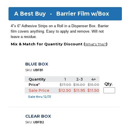
A Best Buy -
Barrier Film w/Box
4"x 6" Adhesive Strips on a Roll in a Dispenser Box. Barrier
film covers anything. Easy to apply and remove. Will not
leave a residue.
Mix & Match for Quantity Discount (
)
What's This?
BLUE BOX
SKU:
UBFB1
Quantity
1
2-3
4+
Qty.
Price
*
$17.00
$16.00
$15.00
Sale Price
$12.50
$11.95
$11.50
Sale thru 12/31
CLEAR BOX
SKU:
UBFB2