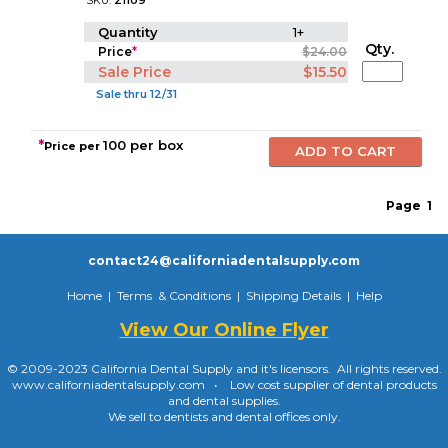
SKU:
21109
Quantity
1+
Qty.
Price
*
$24.00
Sale Price
$15.50
Sale thru 12/31
*
100 per box
Price per
Page
1
contact24@californiadentalsupply.com
Home
|
Terms & Conditions
|
Shipping Details
|
Help
View Our Online Flyer
© 2009-2023 California Dental Supply and it's licensors. All rights reserved.
www.californiadentalsupply.com • Low cost supplier of dental products
and dental supplies.
We sell to dentists and dental offices only.