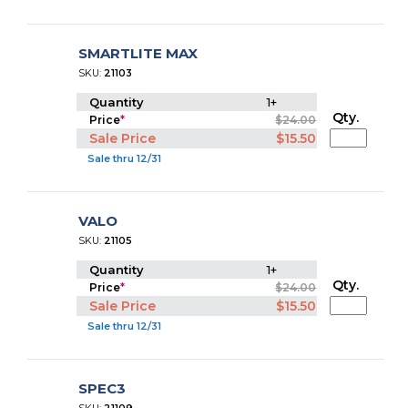
SMARTLITE MAX
SKU:
21103
Quantity
1+
Qty.
Price
*
$24.00
Sale Price
$15.50
Sale thru 12/31
VALO
SKU:
21105
Quantity
1+
Qty.
Price
*
$24.00
Sale Price
$15.50
Sale thru 12/31
SPEC3