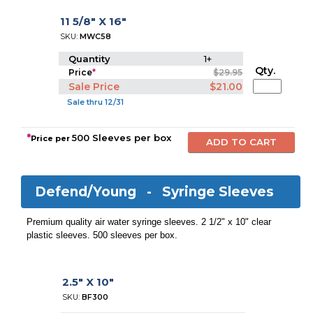
11 5/8" X 16"
SKU:
MWC58
Quantity
1+
Qty.
Price
*
$29.95
Sale Price
$21.00
Sale thru 12/31
*
500 Sleeves per box
Price per
Defend/Young -
Syringe Sleeves
Premium quality air water syringe sleeves. 2 1/2" x 10" clear
plastic sleeves. 500 sleeves per box.
2.5" X 10"
SKU:
BF300