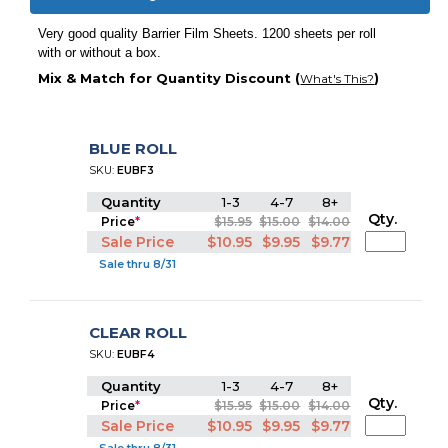
Very good quality Barrier Film Sheets. 1200 sheets per roll
with or without a box.
Mix & Match for Quantity Discount (
)
What's This?
BLUE ROLL
SKU:
EUBF3
Quantity
1-3
4-7
8+
Qty.
Price
*
$15.95
$15.00
$14.00
Sale Price
$10.95
$9.95
$9.77
Sale thru 8/31
CLEAR ROLL
SKU:
EUBF4
Quantity
1-3
4-7
8+
Qty.
Price
*
$15.95
$15.00
$14.00
Sale Price
$10.95
$9.95
$9.77