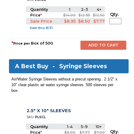
Quantity
1
2-3
4+
Qty.
Price
*
$14.00
$12.95
$12.50
Sale Price
$8.95
$8.50
$7.77
Sale thru 8/31
*
Box of 500
Price per
A Best Buy -
Syringe Sleeves
Air/Water Syringe Sleeves without a precut opening.. 2 1/2" x
10" clear plastic air water syringe sleeves. 500 sleeves per
box.
2.5" X 10" SLEEVES
SKU:
PLSCL
Quantity
1-4
5-9
10+
Qty.
Price
*
$9.00
$7.77
$7.00