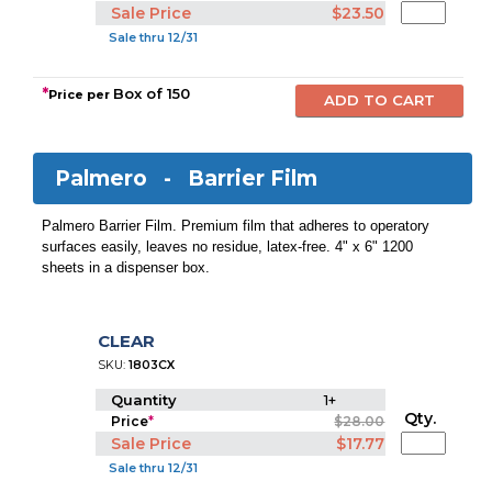
Sale Price
$23.50
Sale thru 12/31
*
Box of 150
Price per
Palmero -
Barrier Film
Palmero Barrier Film. Premium film that adheres to operatory
surfaces easily, leaves no residue, latex-free. 4" x 6" 1200
sheets in a dispenser box.
CLEAR
SKU:
1803CX
Quantity
1+
Qty.
Price
*
$28.00
Sale Price
$17.77
Sale thru 12/31