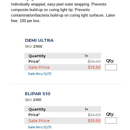
Individually wrapped, easy-peel outer wrapping. Prevents
composite build-up on curing light tip. Prevents
contamination/bacteria build-up on curing light surfaces. Latex
free. 100 per box.
DEMI ULTRA
SKU:
21100
Quantity
1+
Qty.
Price
*
$24.00
Sale Price
$15.50
Sale thru 12/31
ELIPAR S10
SKU:
21101
Quantity
1+
Qty.
Price
*
$24.00
Sale Price
$15.50
Sale thru 12/31