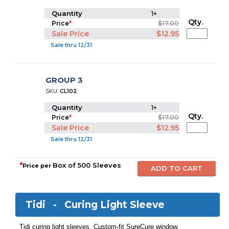
Quantity
1+
Qty.
Price
*
$17.00
Sale Price
$12.95
Sale thru 12/31
GROUP 3
SKU:
CL102
Quantity
1+
Qty.
Price
*
$17.00
Sale Price
$12.95
Sale thru 12/31
*
Box of 500 Sleeves
Price per
Tidi -
Curing Light Sleeve
Tidi curing light sleeves. Custom-fit SureCure window.