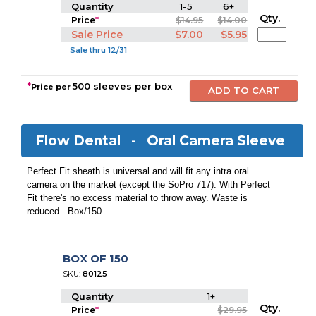
Quantity
1-5
6+
Qty.
Price
*
$14.95
$14.00
Sale Price
$7.00
$5.95
Sale thru 12/31
*
500 sleeves per box
Price per
Flow Dental -
Oral Camera Sleeve
Perfect Fit sheath is universal and will fit any intra oral
camera on the market (except the SoPro 717). With Perfect
Fit there's no excess material to throw away. Waste is
reduced . Box/150
BOX OF 150
SKU:
80125
Quantity
1+
Qty.
Price
*
$29.95