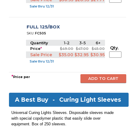
Sale thru 12/31
FULL 125/BOX
SKU:
FC505
Quantity
1-2
3-5
6+
Qty.
Price
*
$49.00
$47.00
$45.00
Sale Price
$35.00
$32.95
$30.95
Sale thru 12/31
*
Price per
A Best Buy -
Curing Light Sleeves
Universal Curing Lights Sleeves. Disposable sleeves made
with special copolymer plastic that easily slide over
equipment. Box of 250 sleeves.