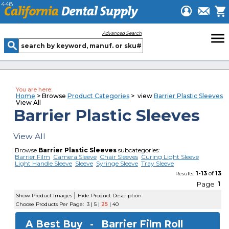
448
menu
Advanced Search
You are here:
Home
> Browse
Product Categories
> view
Barrier Plastic Sleeves
View All
Barrier Plastic Sleeves
View All
Browse
Barrier Plastic Sleeves
subcategories:
Barrier Film
Camera Sleeve
Chair Sleeves
Curing Light Sleeve
Light Handle Sleeve
Sleeve
Syringe Sleeve
Tray Sleeve
1-13
of
13
Results:
Page
1
|
Show Product Images
Hide Product Description
Choose Products Per Page:
3
|
5
|
25
|
40
A Best Buy -
Barrier Film Roll