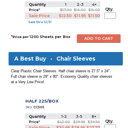
Quantity
1
2-3
4+
Qty.
Price
*
$17.00
$16.00
$15.00
Sale Price
$12.50
$11.95
$11.50
Sale thru 12/31
*
1200 Sheets per Box
Price per
A Best Buy -
Chair Sleeves
Clear Plastic Chair Sleeves. Half chair sleeve is 27.5" x 24".
Full chair sleeve is 29" x 80". Economy Quality chair sleeves
at a Very Low Price!.
HALF 225/BOX
SKU:
CC505
Quantity
1-2
3-5
6+
Qty.
Price
*
$42.00
$39.95
$39.50
Sale Price
$30.95
$28.95
$27.77