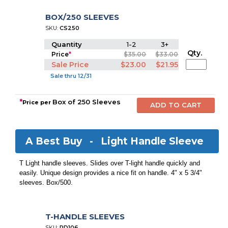
BOX/250 SLEEVES
SKU:
CS250
Quantity
1-2
3+
Qty.
Price
*
$35.00
$33.00
Sale Price
$23.00
$21.95
Sale thru 12/31
*
Box of 250 Sleeves
Price per
A Best Buy -
Light Handle Sleeve
T Light handle sleeves. Slides over T-light handle quickly and
easily. Unique design provides a nice fit on handle. 4" x 5 3/4"
sleeves. Box/500.
T-HANDLE SLEEVES
SKU:
PD106