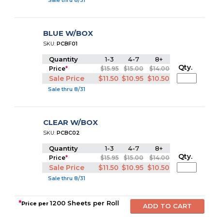
Sale thru 8/31
BLUE W/BOX
SKU:
PCBF01
Quantity
1-3
4-7
8+
Qty.
Price
*
$15.95
$15.00
$14.00
Sale Price
$11.50
$10.95
$10.50
Sale thru 8/31
CLEAR W/BOX
SKU:
PCBC02
Quantity
1-3
4-7
8+
Qty.
Price
*
$15.95
$15.00
$14.00
Sale Price
$11.50
$10.95
$10.50
Sale thru 8/31
*
1200 Sheets per Roll
Price per