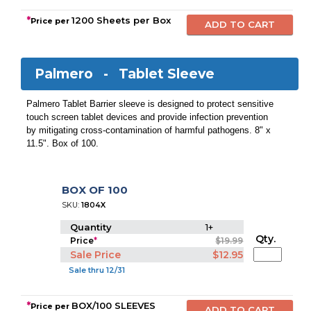
*
1200 Sheets per Box
Price per
Palmero -
Tablet Sleeve
Palmero Tablet Barrier sleeve is designed to protect sensitive
touch screen tablet devices and provide infection prevention
by mitigating cross-contamination of harmful pathogens. 8" x
11.5". Box of 100.
BOX OF 100
SKU:
1804X
Quantity
1+
Qty.
Price
*
$19.99
Sale Price
$12.95
Sale thru 12/31
*
BOX/100 SLEEVES
Price per