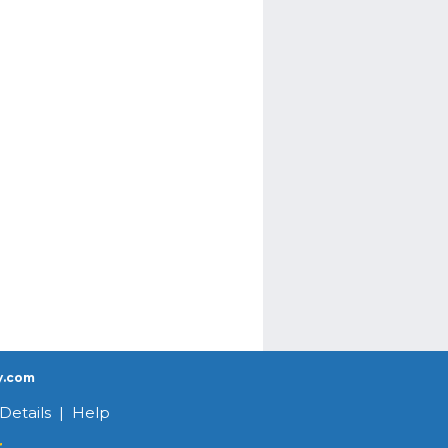
y.com
Details
|
Help
r