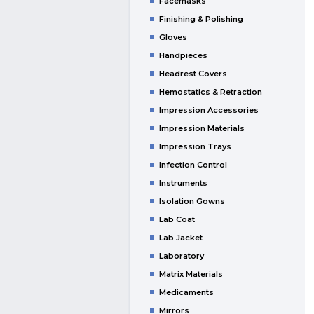
Facemasks
Finishing & Polishing
Gloves
Handpieces
Headrest Covers
Hemostatics & Retraction
Impression Accessories
Impression Materials
Impression Trays
Infection Control
Instruments
Isolation Gowns
Lab Coat
Lab Jacket
Laboratory
Matrix Materials
Medicaments
Mirrors