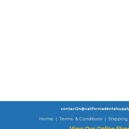
contact24@californiadentalsuppl
Home
|
Terms & Conditions
|
Shipping 
View Our Online Flye