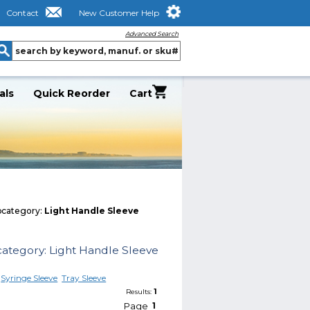
Contact
New Customer Help
Advanced Search
als
Quick Reorder
Cart
category:
Light Handle Sleeve
ategory: Light Handle Sleeve
Syringe Sleeve
Tray Sleeve
1
Results:
Page
1