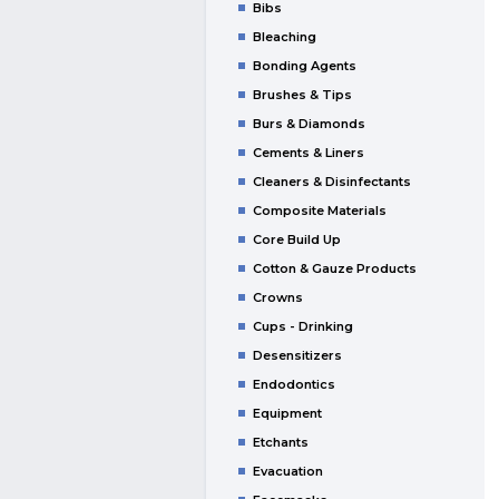
Bibs
Bleaching
Bonding Agents
Brushes & Tips
Burs & Diamonds
Cements & Liners
Cleaners & Disinfectants
Composite Materials
Core Build Up
Cotton & Gauze Products
Crowns
Cups - Drinking
Desensitizers
Endodontics
Equipment
Etchants
Evacuation