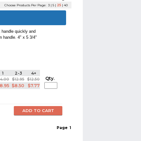
Choose Products Per Page:
3
|
5
|
25
|
40
t handle quickly and
n handle. 4" x 5 3/4"
1
2-3
4+
Qty.
14.00
$12.95
$12.50
8.95
$8.50
$7.77
Page
1