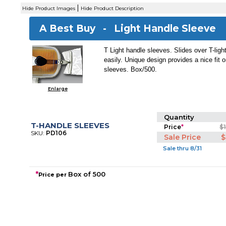
|
Hide Product Images
Hide Product Description
A Best Buy -
Light Handle Sleeve
T Light handle sleeves. Slides over T-ligh
easily. Unique design provides a nice fit o
sleeves. Box/500.
Enlarge
Quantity
T-HANDLE SLEEVES
Price
*
$
SKU:
PD106
Sale Price
$
Sale thru 8/31
*
Box of 500
Price per