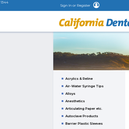
1344
Sign In or Register
Acrylics & Reline
Air-Water Syringe Tips
Alloys
Anesthetics
Articulating Paper etc.
Autoclave Products
Barrier Plastic Sleeves