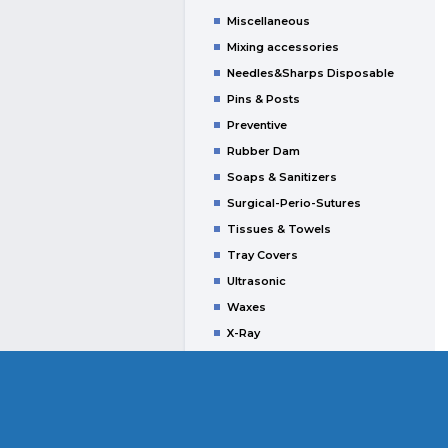
Miscellaneous
Mixing accessories
Needles&Sharps Disposable
Pins & Posts
Preventive
Rubber Dam
Soaps & Sanitizers
Surgical-Perio-Sutures
Tissues & Towels
Tray Covers
Ultrasonic
Waxes
X-Ray