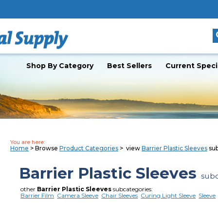
Shop By Category
Best Sellers
Current Speci
You are here:
Home
> Browse
Product Categories
> view
Barrier Plastic Sleeves
sub
Barrier Plastic Sleeves
subc
other
Barrier Plastic Sleeves
subcategories:
Barrier Film
Camera Sleeve
Chair Sleeves
Curing Light Sleeve
Sleeve