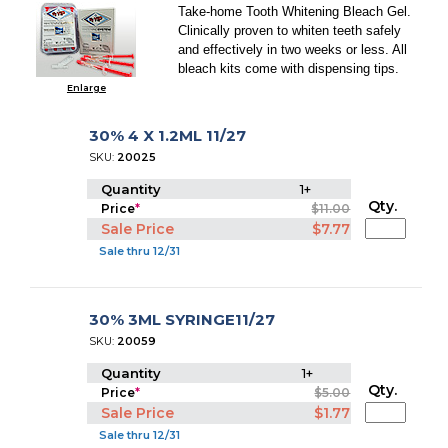
Take-home Tooth Whitening Bleach Gel.
Clinically proven to whiten teeth safely
and effectively in two weeks or less. All
bleach kits come with dispensing tips.
Enlarge
30% 4 X 1.2ML 11/27
SKU:
20025
Quantity
1+
Qty.
Price
*
$11.00
Sale Price
$7.77
Sale thru 12/31
30% 3ML SYRINGE11/27
SKU:
20059
Quantity
1+
Qty.
Price
*
$5.00
Sale Price
$1.77
Sale thru 12/31