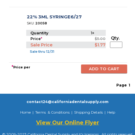
22% 3ML SYRINGE6/27
SKU:
20058
Quantity
1+
Qty.
Price
*
$5.00
Sale Price
$1.77
Sale thru 12/31
*
Price per
Page
1
contact24@californiadentalsupply.com
Home
|
Terms & Conditions
|
Shipping Details
|
Help
View Our Online Flyer
© 2009-2023 California Dental Supply and it's licensors. All rights reserved.