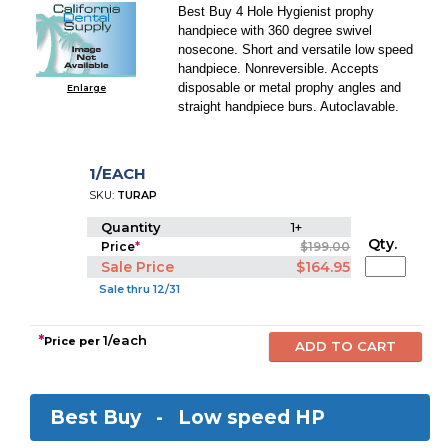
Best Buy 4 Hole Hygienist prophy
handpiece with 360 degree swivel
nosecone. Short and versatile low speed
handpiece. Nonreversible. Accepts
disposable or metal prophy angles and
Enlarge
straight handpiece burs. Autoclavable.
1/EACH
SKU:
TURAP
Quantity
1+
Qty.
Price
*
$199.00
Sale Price
$164.95
Sale thru 12/31
*
1/each
Price per
Best Buy -
Low speed HP