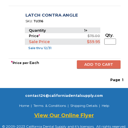
LATCH CONTRA ANGLE
SKU:
TU316
Quantity
1+
Qty.
Price
*
$75.00
Sale Price
$59.95
Sale thru 12/31
*
Each
Price per
Page
1
contact24@californiadentalsupply.com
Home
|
Terms & Conditions
|
Shipping Details
|
Help
View Our Online Flyer
© 2009-2023 California Dental Supply and it's licensors. All rights reserved.