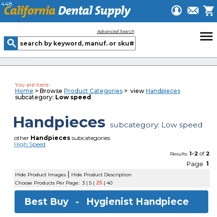
448
menu
Advanced Search
You are here:
Home
> Browse
Product Categories
> view
Handpieces
subcategory:
Low speed
Handpieces
subcategory: Low speed
other
Handpieces
subcategories:
High Speed
1-2
of
2
Results:
Page
1
|
Hide Product Images
Hide Product Description
Choose Products Per Page:
3
|
5
|
25
|
40
Best Buy -
Hygienist Handpiece