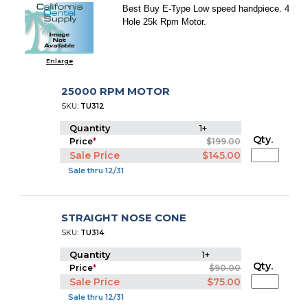
Best Buy E-Type Low speed handpiece. 4
Hole 25k Rpm Motor.
Enlarge
25000 RPM MOTOR
SKU:
TU312
Quantity
1+
Qty.
Price
*
$199.00
Sale Price
$145.00
Sale thru 12/31
STRAIGHT NOSE CONE
SKU:
TU314
Quantity
1+
Qty.
Price
*
$90.00
Sale Price
$75.00
Sale thru 12/31