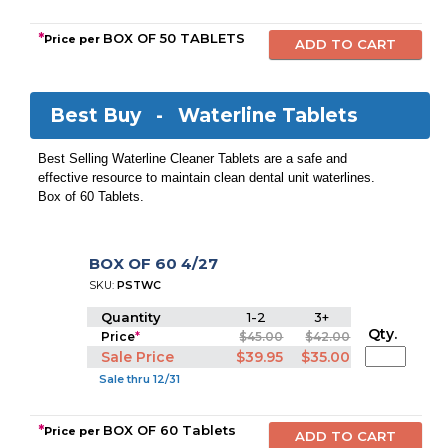
*
BOX OF 50 TABLETS
Price per
Best Buy -
Waterline Tablets
Best Selling Waterline Cleaner Tablets are a safe and
effective resource to maintain clean dental unit waterlines.
Box of 60 Tablets.
BOX OF 60 4/27
SKU:
PSTWC
Quantity
1-2
3+
Qty.
Price
*
$45.00
$42.00
Sale Price
$39.95
$35.00
Sale thru 12/31
*
BOX OF 60 Tablets
Price per