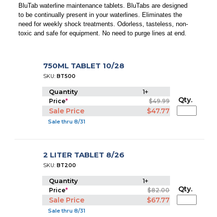
BluTab waterline maintenance tablets. BluTabs are designed
to be continually present in your waterlines. Eliminates the
need for weekly shock treatments. Odorless, tasteless, non-
toxic and safe for equipment. No need to purge lines at end.
750ML TABLET 10/28
SKU:
BT500
Quantity
1+
Qty.
Price
*
$49.99
Sale Price
$47.77
Sale thru 8/31
2 LITER TABLET 8/26
SKU:
BT200
Quantity
1+
Qty.
Price
*
$82.00
Sale Price
$67.77
Sale thru 8/31