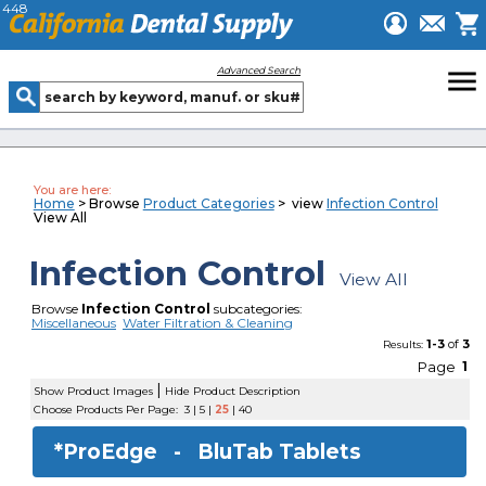
448
menu
Advanced Search
You are here:
Home
> Browse
Product Categories
> view
Infection Control
View All
Infection Control
View All
Browse
Infection Control
subcategories:
Miscellaneous
Water Filtration & Cleaning
1-3
of
3
Results:
Page
1
|
Show Product Images
Hide Product Description
Choose Products Per Page:
3
|
5
|
25
|
40
*ProEdge -
BluTab Tablets