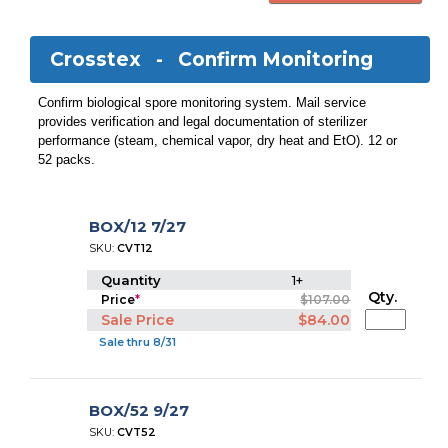
Crosstex -
Confirm Monitoring
Confirm biological spore monitoring system. Mail service
provides verification and legal documentation of sterilizer
performance (steam, chemical vapor, dry heat and EtO). 12 or
52 packs.
BOX/12 7/27
SKU:
CVT12
Quantity
1+
Qty.
Price
*
$107.00
Sale Price
$84.00
Sale thru 8/31
BOX/52 9/27
SKU:
CVT52