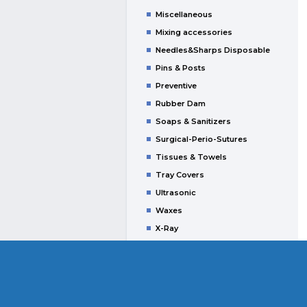
Miscellaneous
Mixing accessories
Needles&Sharps Disposable
Pins & Posts
Preventive
Rubber Dam
Soaps & Sanitizers
Surgical-Perio-Sutures
Tissues & Towels
Tray Covers
Ultrasonic
Waxes
X-Ray