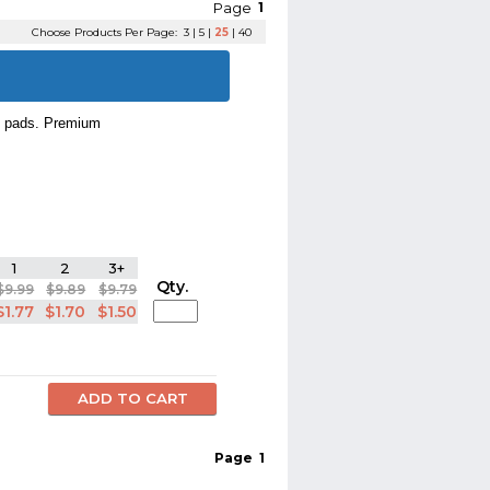
Page
1
Choose Products Per Page:
3
|
5
|
25
|
40
p pads. Premium
1
2
3+
Qty.
$9.99
$9.89
$9.79
$1.77
$1.70
$1.50
Page
1