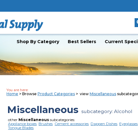
Shop By Category
Best Sellers
Current Speci
You are here:
Home
> Browse
Product Categories
> view
Miscellaneous
subcatego
Miscellaneous
subcategory: Alcohol
other
Miscellaneous
subcategories:
Appliance boxes
Brushes
Cement accessories
Dappen Dishes
Eyeglasses
Tongue Blades