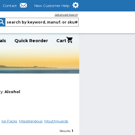
Contact
New Customer Help
Advanced Search
als
Quick Reorder
Cart
ry:
Alcohol
Ice Packs
Miscellaneous
Mouthguards
1
Results: