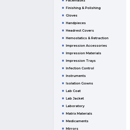
Facemasks
Finishing & Polishing
Gloves
Handpieces
Headrest Covers
Hemostatics & Retraction
Impression Accessories
Impression Materials
Impression Trays
Infection Control
Instruments
Isolation Gowns
Lab Coat
Lab Jacket
Laboratory
Matrix Materials
Medicaments
Mirrors