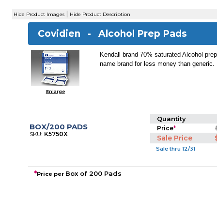
|
Hide Product Images
Hide Product Description
Covidien -
Alcohol Prep Pads
Kendall brand 70% saturated Alcohol pre
name brand for less money than generic.
Enlarge
Quantity
BOX/200 PADS
Price
*
SKU:
K5750X
Sale Price
Sale thru 12/31
*
Box of 200 Pads
Price per