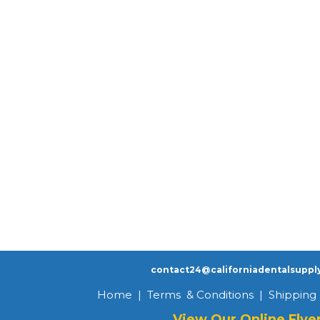
contact24@californiadentalsuppl
Home
|
Terms & Conditions
|
Shipping 
View Our Online Flye