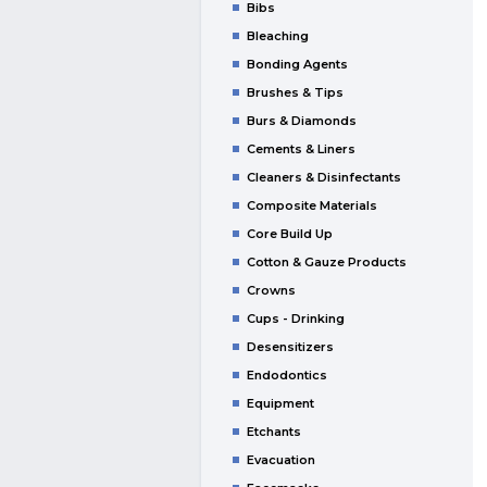
Bibs
Bleaching
Bonding Agents
Brushes & Tips
Burs & Diamonds
Cements & Liners
Cleaners & Disinfectants
Composite Materials
Core Build Up
Cotton & Gauze Products
Crowns
Cups - Drinking
Desensitizers
Endodontics
Equipment
Etchants
Evacuation