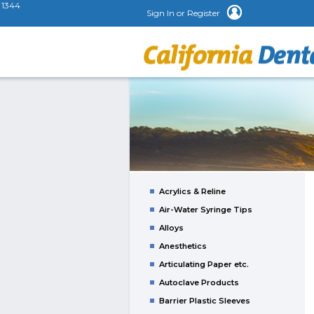
1344
Sign In or Register
Acrylics & Reline
Air-Water Syringe Tips
Alloys
Anesthetics
Articulating Paper etc.
Autoclave Products
Barrier Plastic Sleeves