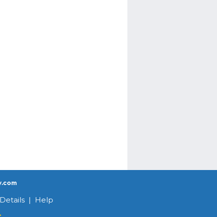
y.com
Details
|
Help
r