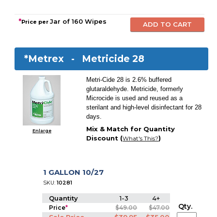
*
Jar of 160 Wipes
Price per
*Metrex -
Metricide 28
Metri-Cide 28 is 2.6% buffered
glutaraldehyde. Metricide, formerly
Microcide is used and reused as a
sterilant and high-level disinfectant for 28
days.
Mix & Match for Quantity
Enlarge
Discount (
)
What's This?
1 GALLON 10/27
SKU:
10281
Quantity
1-3
4+
Qty.
Price
*
$49.00
$47.00