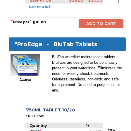
Sale Price
$39.95
$35.00
Sale thru 8/31
*
1 gallon
Price per
*ProEdge -
BluTab Tablets
BluTab waterline maintenance tablets.
BluTabs are designed to be continually
present in your waterlines. Eliminates the
need for weekly shock treatments.
Odorless, tasteless, non-toxic and safe
Enlarge
for equipment. No need to purge lines at
end.
750ML TABLET 10/28
SKU:
BT500
Quantity
1+
Qty.