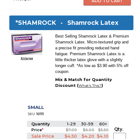
*SHAMROCK -
Shamrock Latex
Best Selling Shamrock Latex & Premium
Shamrock Latex. Micro-textured grip and
a precise fit providing reduced hand
fatigue. Premium Shamrock Latex is a
Enlarge
little thicker latex glove with a slightly
longer cuff. *As low as $3.90 with 5% off
coupon.
Mix & Match for Quantity
Discount (
)
What's This?
SMALL
SKU:
10111
Quantity
1-29
30-59
60+
Qty.
Price
*
$7.00
$6.00
$5.50
Sale Price
$4.50
$4.20
$4.10