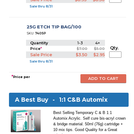
Sale thru 8/31
25G ETCH TIP BAG/100
SKU:
7405P
Quantity
1-3
4+
Qty.
Price
*
$7.00
$5.00
Sale Price
$3.50
$2.95
Sale thru 8/31
*
Price per
A Best Buy -
1:1 C&B Automix
Best Selling Temporary C & B 1:1
Automix Acrylic. Self cure bis-acryl crown
& bridge material. 50ml (76g) cartridge +
10 mix tips. Good Quality for a Great