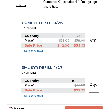
Complete Kit includes 4-1.2ml syringes
Enlarge
and 8 tips.
COMPLETE KIT 10/26
SKU:
PUSIL
Quantity
1
2+
Qty.
Price
*
$59.00
$58.00
Sale Price
$42.00
$39.95
Sale thru 8/31
3ML SYR REFILL 4/27
SKU:
PSIL3
Quantity
1+
Qty.
Price
*
$35.00
Sale Price
$29.95
Sale thru 8/31
*
Price per