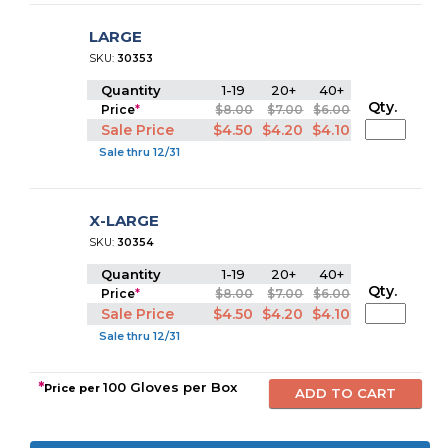
LARGE
SKU:
30353
Quantity
1-19
20+
40+
Qty.
Price
*
$8.00
$7.00
$6.00
Sale Price
$4.50
$4.20
$4.10
Sale thru 12/31
X-LARGE
SKU:
30354
Quantity
1-19
20+
40+
Qty.
Price
*
$8.00
$7.00
$6.00
Sale Price
$4.50
$4.20
$4.10
Sale thru 12/31
*
100 Gloves per Box
Price per