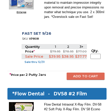
material to maintain impression integrity
upon removal and precise impressions no
matter what technique you use. 2 x 300ml
Enlarge
jars. *Overstock sale on Fast Set!
FAST SET 9/26
SKU:
VP808
Quantity
1
2
3+
Qty.
Price
*
$79.95
$78.95
$77.00
Sale Price
$39.95
$38.95
$37.77
Sale thru 12/31
*
2 Putty Jars
Price per
*Flow Dental -
DV58 #2 Film
Flow Dental Intraoral X-Ray Film. DV-58
#2 Soft Poly X-Ray Film. DV 58 Econo