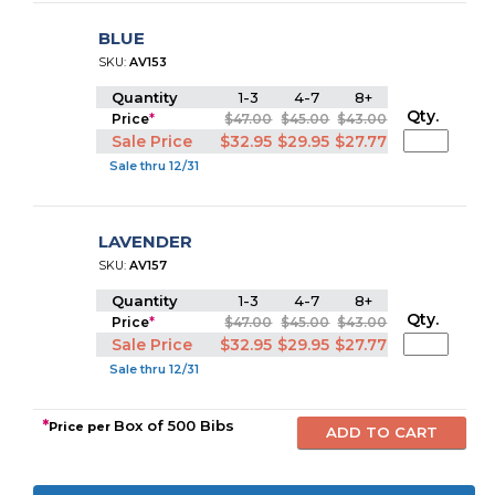
BLUE
SKU:
AV153
Quantity
1-3
4-7
8+
Qty.
Price
*
$47.00
$45.00
$43.00
Sale Price
$32.95
$29.95
$27.77
Sale thru 12/31
LAVENDER
SKU:
AV157
Quantity
1-3
4-7
8+
Qty.
Price
*
$47.00
$45.00
$43.00
Sale Price
$32.95
$29.95
$27.77
Sale thru 12/31
*
Box of 500 Bibs
Price per