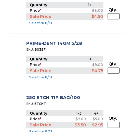
Quantity
1+
Qty.
Price
*
$8.00
Sale Price
$4.50
Sale thru 8/31
PRIME-DENT 14GM 5/28
SKU:
803SF
Quantity
1+
Qty.
Price
*
$9.00
Sale Price
$4.75
Sale thru 8/31
25G ETCH TIP BAG/100
SKU:
ETCHT
Quantity
1-3
4+
Qty.
Price
*
$7.00
$5.00
Sale Price
$3.50
$2.95
Sale thru 8/31