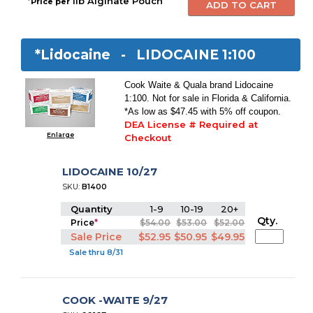
*
1lb Alginate Pouch
Price per
*Lidocaine -
LIDOCAINE 1:100
Cook Waite & Quala brand Lidocaine
1:100. Not for sale in Florida & California.
*As low as $47.45 with 5% off coupon.
DEA License # Required at
Enlarge
Checkout
LIDOCAINE 10/27
SKU:
B1400
Quantity
1-9
10-19
20+
Qty.
Price
*
$54.00
$53.00
$52.00
Sale Price
$52.95
$50.95
$49.95
Sale thru 8/31
COOK -WAITE 9/27