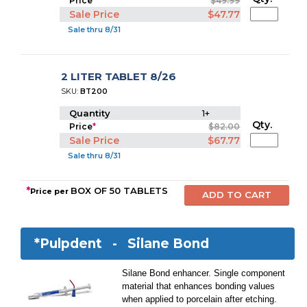
Price
*
$49.99
Sale Price
$47.77
Sale thru 8/31
2 LITER TABLET 8/26
SKU:
BT200
Quantity
1+
Qty.
Price
*
$82.00
Sale Price
$67.77
Sale thru 8/31
*
BOX OF 50 TABLETS
Price per
*Pulpdent -
Silane Bond
Silane Bond enhancer. Single component
material that enhances bonding values
when applied to porcelain after etching.