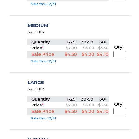
Sale thru 12/31
MEDIUM
SKU:
10112
Quantity
1-29
30-59
60+
Qty.
Price
*
$7.00
$6.00
$5.50
Sale Price
$4.50
$4.20
$4.10
Sale thru 12/31
LARGE
SKU:
10113
Quantity
1-29
30-59
60+
Qty.
Price
*
$7.00
$6.00
$5.50
Sale Price
$4.50
$4.20
$4.10
Sale thru 12/31