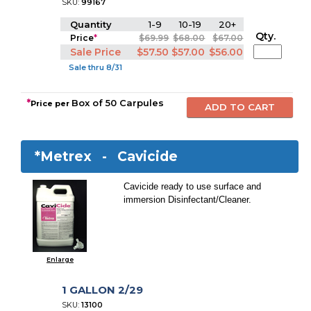
SKU:
99167
Quantity
1-9
10-19
20+
Qty.
Price
*
$69.99
$68.00
$67.00
Sale Price
$57.50
$57.00
$56.00
Sale thru 8/31
*
Box of 50 Carpules
Price per
*Metrex -
Cavicide
Cavicide ready to use surface and
immersion Disinfectant/Cleaner.
Enlarge
1 GALLON 2/29
SKU:
13100