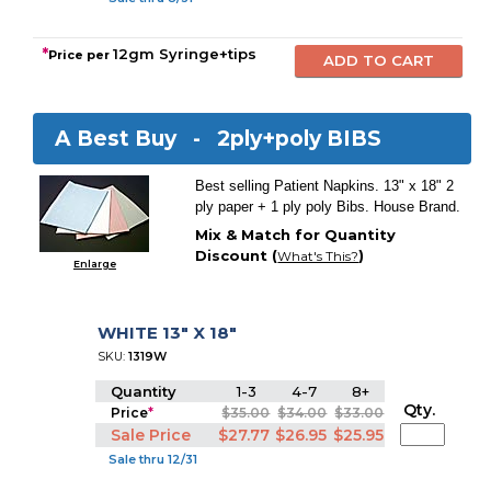
*
12gm Syringe+tips
Price per
A Best Buy -
2ply+poly BIBS
Best selling Patient Napkins. 13" x 18" 2
ply paper + 1 ply poly Bibs. House Brand.
Mix & Match for Quantity
Discount (
)
What's This?
Enlarge
WHITE 13" X 18"
SKU:
1319W
Quantity
1-3
4-7
8+
Qty.
Price
*
$35.00
$34.00
$33.00
Sale Price
$27.77
$26.95
$25.95
Sale thru 12/31