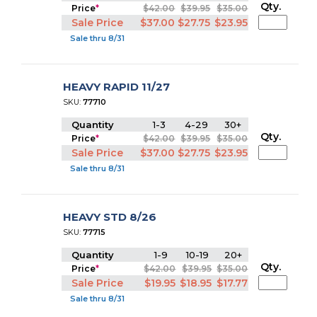
Qty.
Price
*
$42.00
$39.95
$35.00
Sale Price
$37.00
$27.75
$23.95
Sale thru 8/31
HEAVY RAPID 11/27
SKU:
77710
Quantity
1-3
4-29
30+
Qty.
Price
*
$42.00
$39.95
$35.00
Sale Price
$37.00
$27.75
$23.95
Sale thru 8/31
HEAVY STD 8/26
SKU:
77715
Quantity
1-9
10-19
20+
Qty.
Price
*
$42.00
$39.95
$35.00
Sale Price
$19.95
$18.95
$17.77
Sale thru 8/31