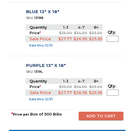
BLUE 13" X 18"
SKU:
1319B
Quantity
1-3
4-7
8+
Qty.
Price
*
$35.00
$34.00
$33.00
Sale Price
$27.77
$26.95
$25.95
Sale thru 12/31
PURPLE 13" X 18"
SKU:
1319L
Quantity
1-3
4-7
8+
Qty.
Price
*
$35.00
$34.00
$33.00
Sale Price
$27.77
$26.95
$25.95
Sale thru 12/31
*
Box of 500 Bibs
Price per