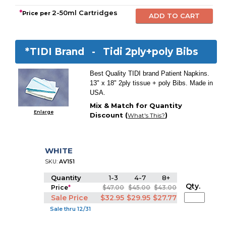
*
2-50ml Cartridges
Price per
*TIDI Brand -
Tidi 2ply+poly Bibs
Best Quality TIDI brand Patient Napkins.
13" x 18" 2ply tissue + poly Bibs. Made in
USA.
Mix & Match for Quantity
Enlarge
Discount (
)
What's This?
WHITE
SKU:
AV151
Quantity
1-3
4-7
8+
Qty.
Price
*
$47.00
$45.00
$43.00
Sale Price
$32.95
$29.95
$27.77
Sale thru 12/31