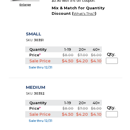
$3.90 with 5% off coupon.
Enlarge
Mix & Match for Quantity
Discount (
)
What's This?
SMALL
SKU:
30351
Quantity
1-19
20+
40+
Qty.
Price
*
$8.00
$7.00
$6.00
Sale Price
$4.50
$4.20
$4.10
Sale thru 12/31
MEDIUM
SKU:
30352
Quantity
1-19
20+
40+
Qty.
Price
*
$8.00
$7.00
$6.00
Sale Price
$4.50
$4.20
$4.10
Sale thru 12/31