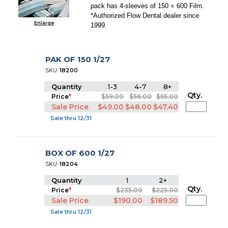
pack has 4-sleeves of 150 = 600 Film.
*Authorized Flow Dental dealer since
Enlarge
1999.
PAK OF 150 1/27
SKU:
18200
Quantity
1-3
4-7
8+
Qty.
Price
*
$59.00
$56.00
$55.00
Sale Price
$49.00
$48.00
$47.40
Sale thru 12/31
BOX OF 600 1/27
SKU:
18204
Quantity
1
2+
Qty.
Price
*
$235.00
$225.00
Sale Price
$190.00
$189.50
Sale thru 12/31