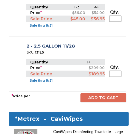
Quantity
1-3
4+
Qty.
Price
*
$56.00
$54.00
Sale Price
$45.00
$36.95
Sale thru 8/31
2 - 2.5 GALLON 11/28
SKU:
13125
Quantity
1+
Qty.
Price
*
$209.00
Sale Price
$189.95
Sale thru 8/31
*
Price per
*Metrex -
CaviWipes
CaviWipes Disinfecting Towelette. Large