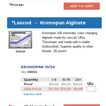
*
Price per
*Lascod -
Kromopan Alginate
Kromopan 100 chromatic color changing
alginate made by Lascod. Ultra
Thixotropic and made with a stable
hydrocolloid. Superior quality to other
brands. 1lb pouch.
Enlarge
KROMOPAN 10/30
SKU:
KRM32
Quantity
1-9
10-19
20+
Qty.
Price
*
$16.49
$16.00
$15.00
Sale Price
$11.50
$10.50
$9.99
Sale thru 8/31