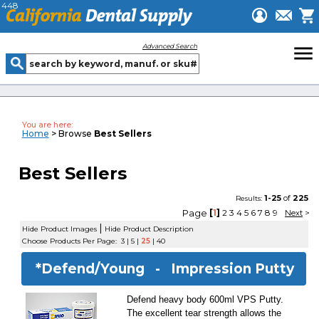
448
menu
Advanced Search
You are here:
Home
> Browse
Best Sellers
Best Sellers
1-25
of
225
Results:
Page
[
1
]
2
3
4
5
6
7
8
9
Next
>
|
Hide Product Images
Hide Product Description
Choose Products Per Page:
3
|
5
|
25
|
40
*Defend/Young -
Impression Putty
Defend heavy body 600ml VPS Putty.
The excellent tear strength allows the