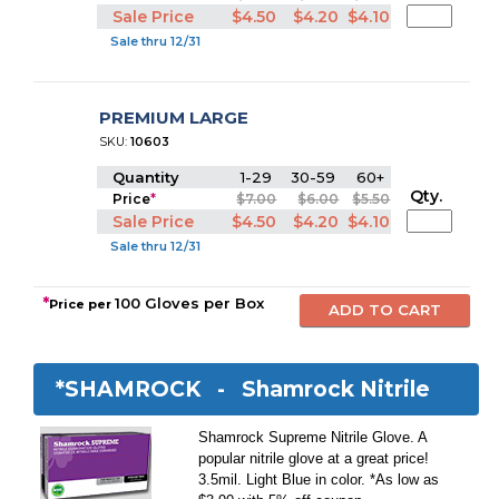
Sale Price
$4.50
$4.20
$4.10
Sale thru 12/31
PREMIUM LARGE
SKU:
10603
Quantity
1-29
30-59
60+
Qty.
Price
*
$7.00
$6.00
$5.50
Sale Price
$4.50
$4.20
$4.10
Sale thru 12/31
*
100 Gloves per Box
Price per
*SHAMROCK -
Shamrock Nitrile
Shamrock Supreme Nitrile Glove. A
popular nitrile glove at a great price!
3.5mil. Light Blue in color. *As low as