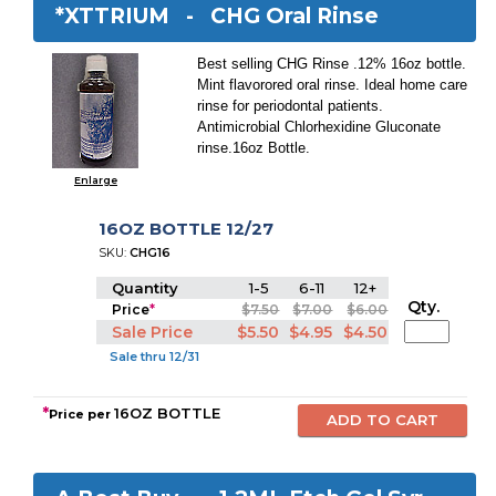
*XTTRIUM -
CHG Oral Rinse
Best selling CHG Rinse .12% 16oz bottle.
Mint flavorored oral rinse. Ideal home care
rinse for periodontal patients.
Antimicrobial Chlorhexidine Gluconate
rinse.16oz Bottle.
Enlarge
16OZ BOTTLE 12/27
SKU:
CHG16
Quantity
1-5
6-11
12+
Qty.
Price
*
$7.50
$7.00
$6.00
Sale Price
$5.50
$4.95
$4.50
Sale thru 12/31
*
16OZ BOTTLE
Price per