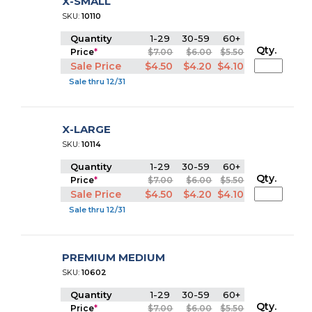
X-SMALL
SKU:
10110
Quantity
1-29
30-59
60+
Qty.
Price
*
$7.00
$6.00
$5.50
Sale Price
$4.50
$4.20
$4.10
Sale thru 12/31
X-LARGE
SKU:
10114
Quantity
1-29
30-59
60+
Qty.
Price
*
$7.00
$6.00
$5.50
Sale Price
$4.50
$4.20
$4.10
Sale thru 12/31
PREMIUM MEDIUM
SKU:
10602
Quantity
1-29
30-59
60+
Qty.
Price
*
$7.00
$6.00
$5.50