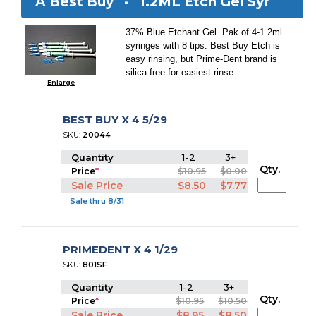
A Best Buy -
1.2ML Etch Gel Syr
37% Blue Etchant Gel. Pak of 4-1.2ml
syringes with 8 tips. Best Buy Etch is
easy rinsing, but Prime-Dent brand is
silica free for easiest rinse.
Enlarge
BEST BUY X 4 5/29
SKU:
20044
Quantity
1-2
3+
Qty.
Price
*
$10.95
$0.00
Sale Price
$8.50
$7.77
Sale thru 8/31
PRIMEDENT X 4 1/29
SKU:
801SF
Quantity
1-2
3+
Qty.
Price
*
$10.95
$10.50
Sale Price
$8.95
$8.50