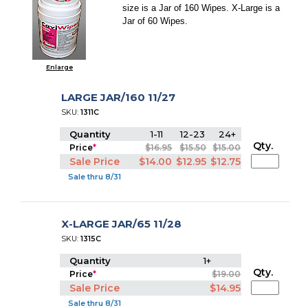
size is a Jar of 160 Wipes. X-Large is a
Jar of 60 Wipes.
Enlarge
LARGE JAR/160 11/27
SKU:
1311C
Quantity
1-11
12-23
24+
Qty.
Price
*
$16.95
$15.50
$15.00
Sale Price
$14.00
$12.95
$12.75
Sale thru 8/31
X-LARGE JAR/65 11/28
SKU:
1315C
Quantity
1+
Qty.
Price
*
$19.00
Sale Price
$14.95
Sale thru 8/31