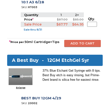
10:1 A3 6/28
SKU:
HT003
Quantity
1
2+
Qty.
Price
*
$87.00
$85.00
Sale Price
$67.77
$64.95
Sale thru 8/31
*
50ml Cartridge+Tips
Price per
A Best Buy -
12GM EtchGel Syr
37% Blue Etchant Gel Syringe with 8 tips.
Best Buy etch is easy rinsing, but Prime-
Dent brand is silica free for easiest rinse.
Enlarge
BEST BUY 12GM 4/29
SKU:
20002