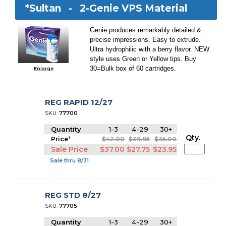
*Sultan -
2-Genie VPS Material
Genie produces remarkably detailed &
precise impressions. Easy to extrude.
Ultra hydrophilic with a berry flavor. NEW
style uses Green or Yellow tips. Buy
30=Bulk box of 60 cartridges.
Enlarge
REG RAPID 12/27
SKU:
77700
Quantity
1-3
4-29
30+
Qty.
Price
*
$42.00
$39.95
$35.00
Sale Price
$37.00
$27.75
$23.95
Sale thru 8/31
REG STD 8/27
SKU:
77705
Quantity
1-3
4-29
30+