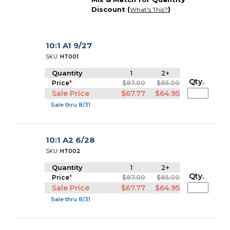
Discount (
)
What's This?
10:1 A1 9/27
SKU:
HT001
Quantity
1
2+
Qty.
Price
*
$87.00
$85.00
Sale Price
$67.77
$64.95
Sale thru 8/31
10:1 A2 6/28
SKU:
HT002
Quantity
1
2+
Qty.
Price
*
$87.00
$85.00
Sale Price
$67.77
$64.95
Sale thru 8/31