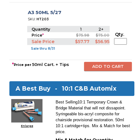
A3 50ML 5/27
SKU:
HT203
Quantity
1
2+
Qty.
Price
*
$75.98
$75.00
Sale Price
$57.77
$56.95
Sale thru 8/31
*
50ml Cart. + Tips
Price per
A Best Buy -
10:1 C&B Automix
Best Selling10:1 Temporary Crown &
Bridge Material that will not dissapoint.
Syringeable bis-acryl composite for
chairside provisional restoration. 50ml
10:1 cartridge+tips. Mix & Match for best
Enlarge
price.
Mix & Match for Quantity