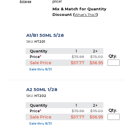
price!
Enlarge
Mix & Match for Quantity
Discount (
)
What's This?
A1/B1 50ML 5/28
SKU:
HT201
Quantity
1
2+
Qty.
Price
*
$75.98
$75.00
Sale Price
$57.77
$56.95
Sale thru 8/31
A2 50ML 1/28
SKU:
HT202
Quantity
1
2+
Qty.
Price
*
$75.98
$75.00
Sale Price
$57.77
$56.95
Sale thru 8/31