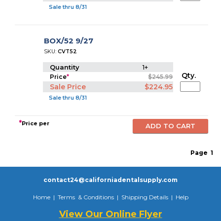
Sale thru 8/31
BOX/52 9/27
SKU:
CVT52
Quantity
1+
Qty.
Price
*
$245.99
Sale Price
$224.95
Sale thru 8/31
*
Price per
Page
1
contact24@californiadentalsupply.com
Home
|
Terms & Conditions
|
Shipping Details
|
Help
View Our Online Flyer