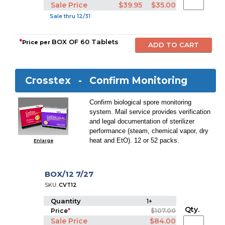
Sale Price
$39.95
$35.00
Sale thru 12/31
*
BOX OF 60 Tablets
Price per
Crosstex -
Confirm Monitoring
Confirm biological spore monitoring
system. Mail service provides verification
and legal documentation of sterilizer
performance (steam, chemical vapor, dry
heat and EtO). 12 or 52 packs.
Enlarge
BOX/12 7/27
SKU:
CVT12
Quantity
1+
Qty.
Price
*
$107.00
Sale Price
$84.00