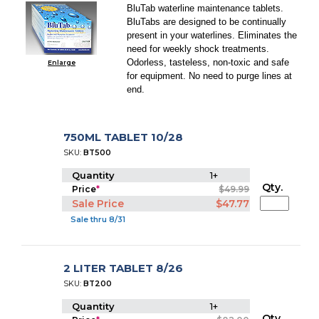
BluTab waterline maintenance tablets.
BluTabs are designed to be continually
present in your waterlines. Eliminates the
need for weekly shock treatments.
Odorless, tasteless, non-toxic and safe
Enlarge
for equipment. No need to purge lines at
end.
750ML TABLET 10/28
SKU:
BT500
Quantity
1+
Qty.
Price
*
$49.99
Sale Price
$47.77
Sale thru 8/31
2 LITER TABLET 8/26
SKU:
BT200
Quantity
1+
Qty.