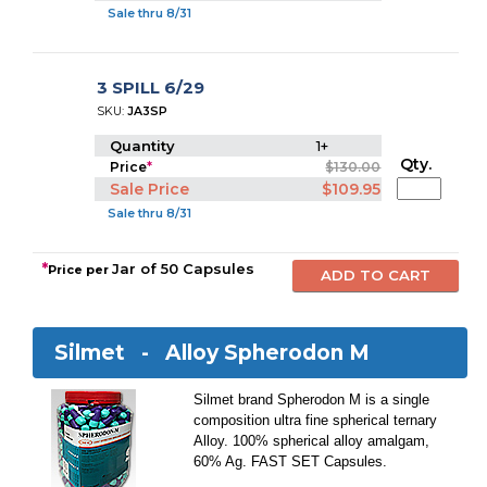
Sale thru 8/31
3 SPILL 6/29
SKU:
JA3SP
Quantity
1+
Qty.
Price
*
$130.00
Sale Price
$109.95
Sale thru 8/31
*
Jar of 50 Capsules
Price per
Silmet -
Alloy Spherodon M
Silmet brand Spherodon M is a single
composition ultra fine spherical ternary
Alloy. 100% spherical alloy amalgam,
60% Ag. FAST SET Capsules.