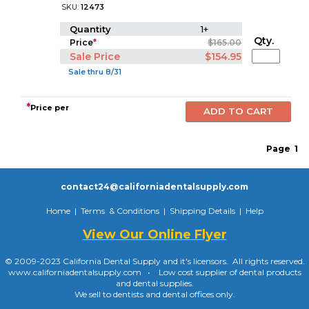
SKU:
12473
Quantity
1+
Qty.
Price
*
$165.00
Sale Price
$154.95
Sale thru 8/31
*
Price per
Page
1
contact24@californiadentalsupply.com
Home
|
Terms & Conditions
|
Shipping Details
|
Help
View Our Online Flyer
© 2009-2023 California Dental Supply and it's licensors. All rights reserved.
www.californiadentalsupply.com • Low cost supplier of dental products
and dental supplies.
We sell to dentists and dental offices only.