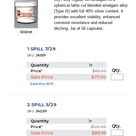
spherical lathe cut blended amalgam alloy
(Type III) with full 40% silver content. It
provides excellent stability, enhanced
corrosion resistance and reduced
ditching. Jar of 50 capsules.
Enlarge
1 SPILL 7/29
SKU:
JA1SP
Quantity
1+
Qty.
Price
*
$89.00
Sale Price
$77.00
Sale thru 8/31
2 SPILL 5/29
SKU:
JA2SP
Quantity
1+
Qty.
Price
*
$120.00
Sale Price
$89.95