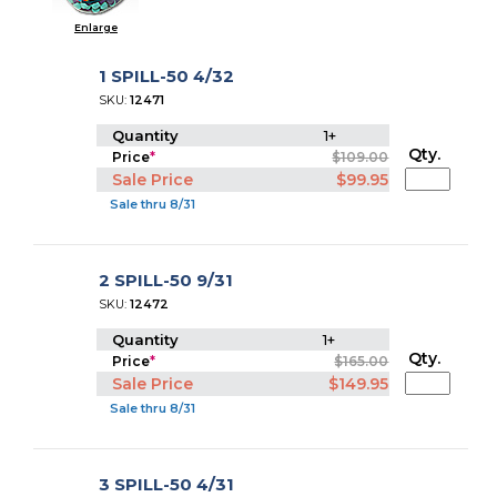
Enlarge
1 SPILL-50 4/32
SKU:
12471
Quantity
1+
Qty.
Price
*
$109.00
Sale Price
$99.95
Sale thru 8/31
2 SPILL-50 9/31
SKU:
12472
Quantity
1+
Qty.
Price
*
$165.00
Sale Price
$149.95
Sale thru 8/31
3 SPILL-50 4/31