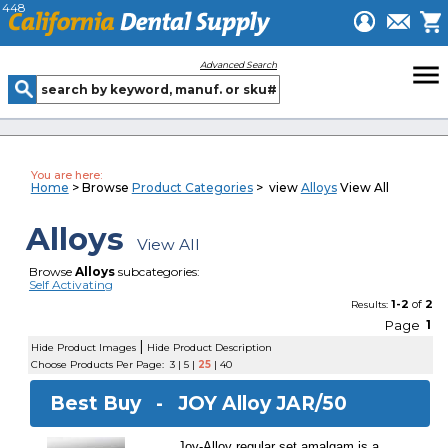
448
menu
Advanced Search
You are here:
Home
> Browse
Product Categories
> view
Alloys
View All
Alloys
View All
Browse
Alloys
subcategories:
Self Activating
1-2
of
2
Results:
Page
1
|
Hide Product Images
Hide Product Description
Choose Products Per Page:
3
|
5
|
25
|
40
Best Buy -
JOY Alloy JAR/50
Joy-Alloy regular set amalgam is a