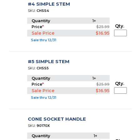
#4 SIMPLE STEM
SKU:
CHSS4
Quantity
1+
Qty.
Price
*
$25.99
Sale Price
$16.95
Sale thru 12/31
#5 SIMPLE STEM
SKU:
CHSS5
Quantity
1+
Qty.
Price
*
$25.99
Sale Price
$16.95
Sale thru 12/31
CONE SOCKET HANDLE
SKU:
90170X
Quantity
1+