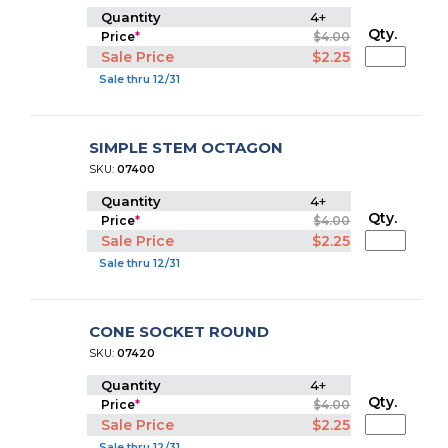
Quantity
4+
Qty.
Price
*
$4.00
Sale Price
$2.25
Sale thru 12/31
SIMPLE STEM OCTAGON
SKU:
07400
Quantity
4+
Qty.
Price
*
$4.00
Sale Price
$2.25
Sale thru 12/31
CONE SOCKET ROUND
SKU:
07420
Quantity
4+
Qty.
Price
*
$4.00
Sale Price
$2.25
Sale thru 12/31