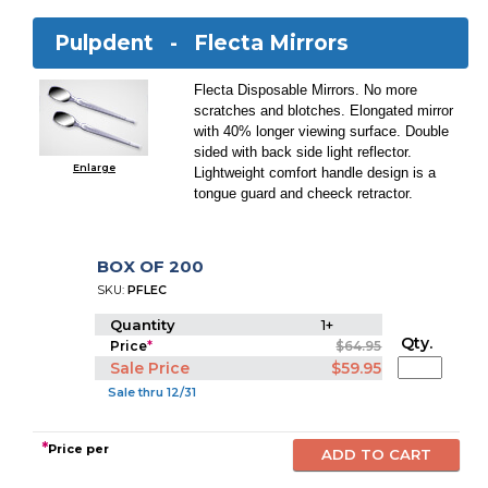
Pulpdent -
Flecta Mirrors
Flecta Disposable Mirrors. No more
scratches and blotches. Elongated mirror
with 40% longer viewing surface. Double
sided with back side light reflector.
Enlarge
Lightweight comfort handle design is a
tongue guard and cheeck retractor.
BOX OF 200
SKU:
PFLEC
Quantity
1+
Qty.
Price
*
$64.95
Sale Price
$59.95
Sale thru 12/31
*
Price per