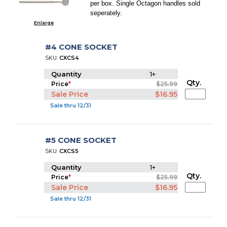
per box. Single Octagon handles sold
seperately.
Enlarge
#4 CONE SOCKET
SKU:
CXCS4
Quantity
1+
Qty.
Price
*
$25.99
Sale Price
$16.95
Sale thru 12/31
#5 CONE SOCKET
SKU:
CXCS5
Quantity
1+
Qty.
Price
*
$25.99
Sale Price
$16.95
Sale thru 12/31