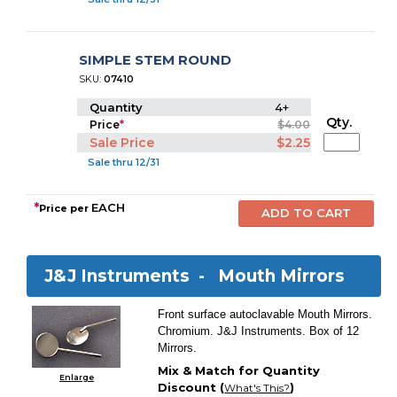
SIMPLE STEM ROUND
SKU:
07410
Quantity
4+
Qty.
Price
*
$4.00
Sale Price
$2.25
Sale thru 12/31
*
EACH
Price per
J&J Instruments -
Mouth Mirrors
Front surface autoclavable Mouth Mirrors.
Chromium. J&J Instruments. Box of 12
Mirrors.
Mix & Match for Quantity
Enlarge
Discount (
)
What's This?