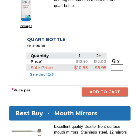
quart bottle.
Enlarge
QUART BOTTLE
SKU:
00118
Quantity
1
2+
Qty.
Price
*
$12.95
$12.00
Sale Price
$10.95
$9.95
Sale thru 12/31
*
Price per
Best Buy -
Mouth Mirrors
Excellent quality Dexiter front surface
mouth mirrors. Stainless steel. 12 mirrors