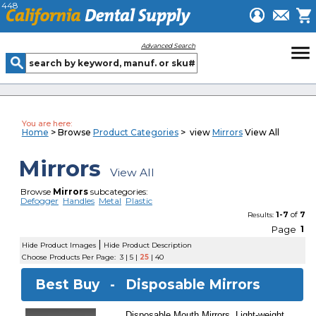
448
menu
Advanced Search
You are here:
Home
> Browse
Product Categories
> view
Mirrors
View All
Mirrors
View All
Browse
Mirrors
subcategories:
Defogger
Handles
Metal
Plastic
1-7
of
7
Results:
Page
1
|
Hide Product Images
Hide Product Description
Choose Products Per Page:
3
|
5
|
25
|
40
Best Buy -
Disposable Mirrors
Disposable Mouth Mirrors. Light-weight