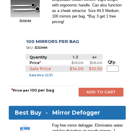
with ergonomic handle. Can also function
as a cheek retractor. Size #4.5 Medium.
100 mirrors per bag. *Buy 3 get 1 free
Enlarge
pricing!
100 MIRRORS PER BAG
SKU:
3DDMM
Quantity
1-3
4+
Qty.
Price
*
$19.00
$18.00
Sale Price
$14.00
$10.50
Sale thru 12/31
*
100 per bag
Price per
Best Buy -
Mirror Defogger
Fog free mirror defogger. Eliminates water
and fog distortion on mouth mirrors. 1