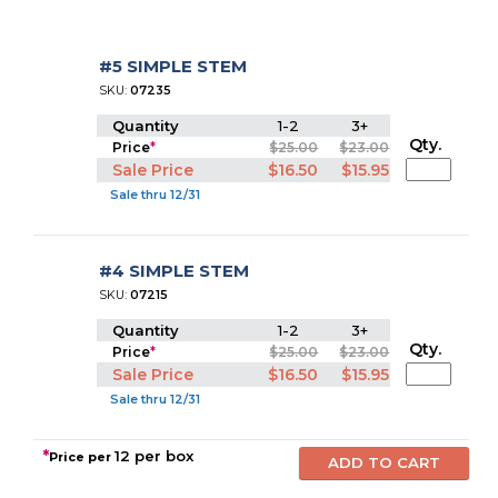
#5 SIMPLE STEM
SKU:
07235
Quantity
1-2
3+
Qty.
Price
*
$25.00
$23.00
Sale Price
$16.50
$15.95
Sale thru 12/31
#4 SIMPLE STEM
SKU:
07215
Quantity
1-2
3+
Qty.
Price
*
$25.00
$23.00
Sale Price
$16.50
$15.95
Sale thru 12/31
*
12 per box
Price per