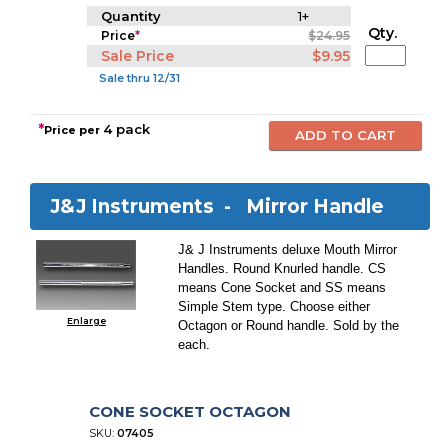
Quantity
1+
Qty.
Price
*
$24.95
Sale Price
$9.95
Sale thru 12/31
*
4 pack
Price per
J&J Instruments -
Mirror Handle
J& J Instruments deluxe Mouth Mirror
Handles. Round Knurled handle. CS
means Cone Socket and SS means
Simple Stem type. Choose either
Enlarge
Octagon or Round handle. Sold by the
each.
CONE SOCKET OCTAGON
SKU:
07405