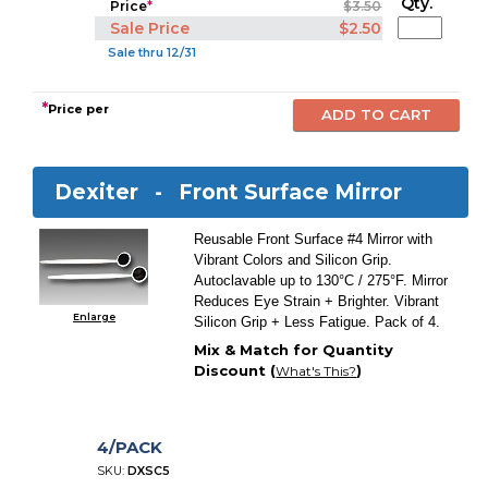
Qty.
Price
*
$3.50
Sale Price
$2.50
Sale thru 12/31
*
Price per
Dexiter -
Front Surface Mirror
Reusable Front Surface #4 Mirror with
Vibrant Colors and Silicon Grip.
Autoclavable up to 130°C / 275°F. Mirror
Reduces Eye Strain + Brighter. Vibrant
Enlarge
Silicon Grip + Less Fatigue. Pack of 4.
Mix & Match for Quantity
Discount (
)
What's This?
4/PACK
SKU:
DXSC5