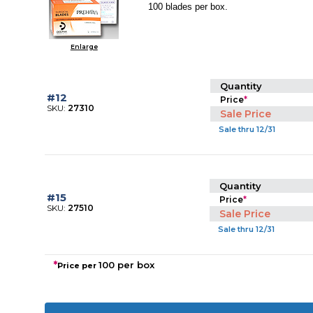
100 blades per box.
Enlarge
Quantity
#12
Price
*
SKU:
27310
Sale Price
Sale thru 12/31
Quantity
#15
Price
*
SKU:
27510
Sale Price
Sale thru 12/31
*
100 per box
Price per