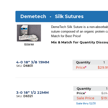
Demetech -
Silk Sutures
DemeTech Silk Suture is a non-absorbable
suture composed of an organic protein ca
Match for Best Price!
Mix & Match for Quantity Discou
Enlarge
4-0 18" 3/8 19MM
Quantity
1
SKU:
D6831
Price
*
$29.9
Quantity
1
3-0 18" 1/2 22MM
Price
*
$29
SKU:
D6321
Sale Price
$19
Sale thru 12/31