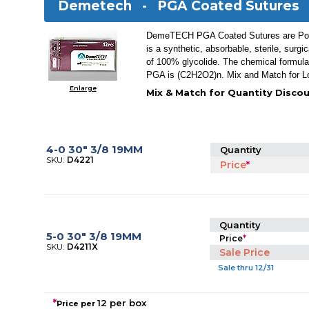
Demetech -
PGA Coated Sutures
DemeTECH PGA Coated Sutures are Poly
is a synthetic, absorbable, sterile, surg
of 100% glycolide. The chemical formul
PGA is (C2H2O2)n. Mix and Match for L
Enlarge
Mix & Match for Quantity Discou
4-0 30" 3/8 19MM
Quantity
SKU:
D4221
Price
*
Quantity
5-0 30" 3/8 19MM
Price
*
SKU:
D4211X
Sale Price
Sale thru 12/31
*
12 per box
Price per