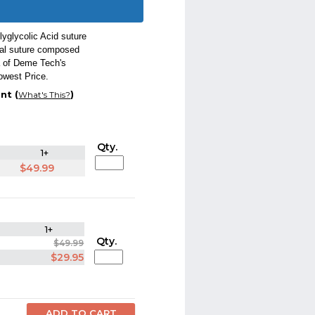
glycolic Acid suture
ical suture composed
a of Deme Tech's
owest Price.
nt (
)
What's This?
Qty.
1+
$49.99
1+
Qty.
$49.99
$29.95