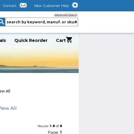
Contact
New Customer Help
Advanced Search
als
Quick Reorder
Cart
ew All
iew All
1-8
of
8
Results:
Page
1