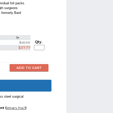
vidual foil packs.
gth surgeons
 formerly Bard
1+
Qty.
$45.00
$37.77
ss steel surgical
nt (
)
What's This?