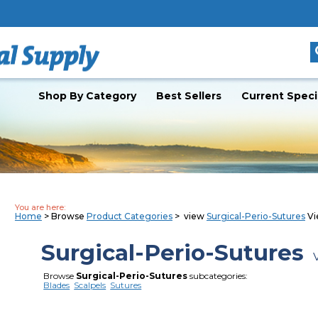
Shop By Category
Best Sellers
Current Speci
You are here:
Home
> Browse
Product Categories
> view
Surgical-Perio-Sutures
Vi
Surgical-Perio-Sutures
V
Browse
Surgical-Perio-Sutures
subcategories:
Blades
Scalpels
Sutures