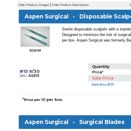
|
Hide Product Images
Hide Product Description
C
Aspen Surgical -
Disposable Scalp
Sterile disposable scalpels with a stainl
Designed to minimize the risk of surgical
per box. Aspen Surgical was formerly Ba
Enlarge
Quantity
#15 9/30
Price
*
SKU:
AS615
Sale Price
Sale thru 8/31
*
10 per box.
Price per
Aspen Surgical -
Surgical Blades