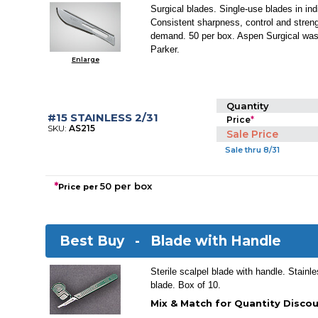
Surgical blades. Single-use blades in indi
Consistent sharpness, control and stren
demand. 50 per box. Aspen Surgical was
Parker.
Enlarge
Quantity
#15 STAINLESS 2/31
Price
*
SKU:
AS215
Sale Price
Sale thru 8/31
*
50 per box
Price per
Best Buy -
Blade with Handle
Sterile scalpel blade with handle. Stainle
blade. Box of 10.
Mix & Match for Quantity Discou