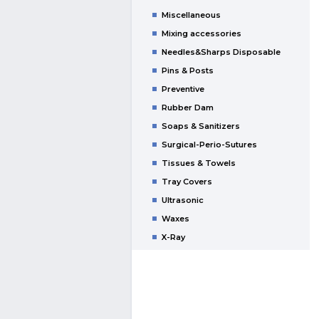
Miscellaneous
Mixing accessories
Needles&Sharps Disposable
Pins & Posts
Preventive
Rubber Dam
Soaps & Sanitizers
Surgical-Perio-Sutures
Tissues & Towels
Tray Covers
Ultrasonic
Waxes
X-Ray