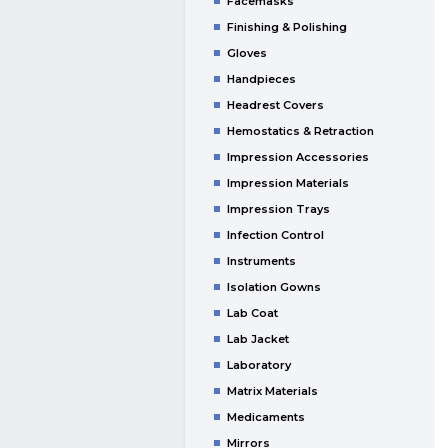
Facemasks
Finishing & Polishing
Gloves
Handpieces
Headrest Covers
Hemostatics & Retraction
Impression Accessories
Impression Materials
Impression Trays
Infection Control
Instruments
Isolation Gowns
Lab Coat
Lab Jacket
Laboratory
Matrix Materials
Medicaments
Mirrors