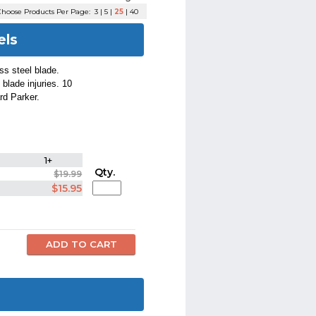
hoose Products Per Page:
3
|
5
|
25
|
40
els
ess steel blade.
 blade injuries. 10
rd Parker.
1+
Qty.
$19.99
$15.95