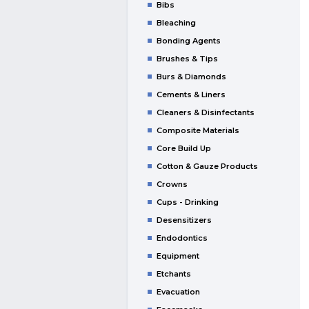
Bibs
Bleaching
Bonding Agents
Brushes & Tips
Burs & Diamonds
Cements & Liners
Cleaners & Disinfectants
Composite Materials
Core Build Up
Cotton & Gauze Products
Crowns
Cups - Drinking
Desensitizers
Endodontics
Equipment
Etchants
Evacuation