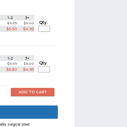
1-2
3+
Qty.
$9.99
$9.00
$5.50
$4.95
1-2
3+
Qty.
$9.99
$9.00
$5.50
$4.95
lity surgical steel.