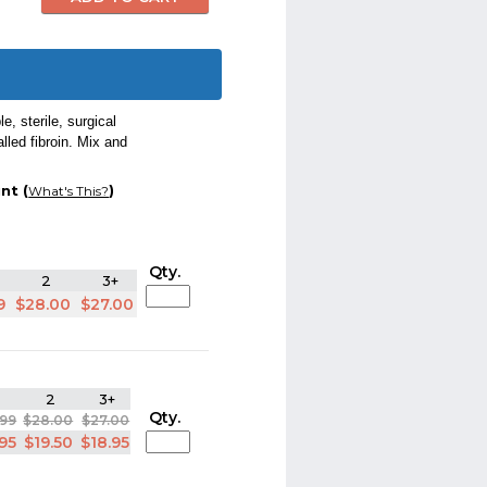
, sterile, surgical
lled fibroin. Mix and
nt (
)
What's This?
Qty.
2
3+
9
$28.00
$27.00
2
3+
Qty.
.99
$28.00
$27.00
.95
$19.50
$18.95