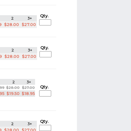
Qty.
2
3+
9
$28.00
$27.00
Qty.
2
3+
9
$28.00
$27.00
2
3+
Qty.
.99
$28.00
$27.00
.95
$19.50
$18.95
Qty.
2
3+
9
$28.00
$27.00