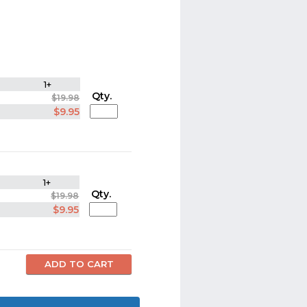
1+
Qty.
$19.98
$9.95
1+
Qty.
$19.98
$9.95