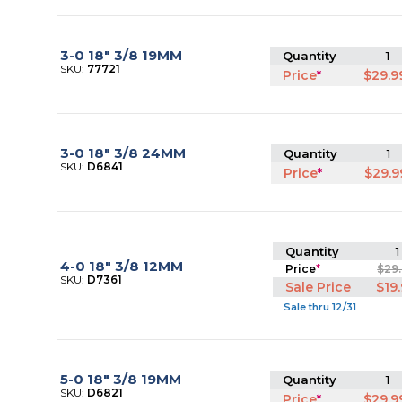
3-0 18" 3/8 19MM
Quantity
1
SKU:
77721
Price
*
$29.9
3-0 18" 3/8 24MM
Quantity
1
SKU:
D6841
Price
*
$29.9
Quantity
1
4-0 18" 3/8 12MM
Price
*
$29
SKU:
D7361
Sale Price
$19
Sale thru 12/31
5-0 18" 3/8 19MM
Quantity
1
SKU:
D6821
Price
*
$29.9