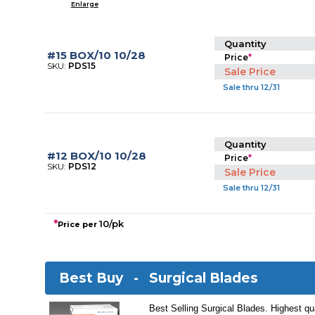
Enlarge
Quantity
#15 BOX/10 10/28
Price
*
SKU:
PDS15
Sale Price
Sale thru 12/31
Quantity
#12 BOX/10 10/28
Price
*
SKU:
PDS12
Sale Price
Sale thru 12/31
*
10/pk
Price per
Best Buy -
Surgical Blades
Best Selling Surgical Blades. Highest qua