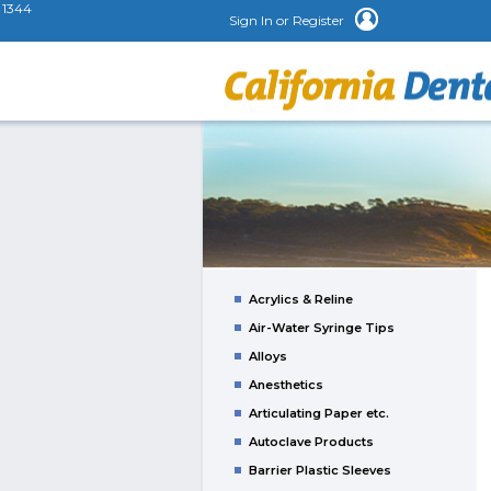
1344
Sign In or Register
Acrylics & Reline
Air-Water Syringe Tips
Alloys
Anesthetics
Articulating Paper etc.
Autoclave Products
Barrier Plastic Sleeves