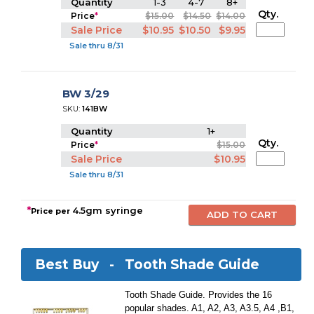
Quantity
1-3
4-7
8+
Qty.
Price
*
$15.00
$14.50
$14.00
Sale Price
$10.95
$10.50
$9.95
Sale thru 8/31
BW 3/29
SKU:
141BW
Quantity
1+
Qty.
Price
*
$15.00
Sale Price
$10.95
Sale thru 8/31
*
4.5gm syringe
Price per
Best Buy -
Tooth Shade Guide
Tooth Shade Guide. Provides the 16
popular shades. A1, A2, A3, A3.5, A4 ,B1,