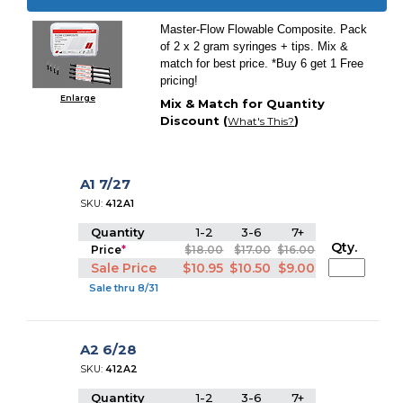
Master-Flow Flowable Composite. Pack
of 2 x 2 gram syringes + tips. Mix &
match for best price. *Buy 6 get 1 Free
pricing!
Enlarge
Mix & Match for Quantity
Discount (
)
What's This?
A1 7/27
SKU:
412A1
Quantity
1-2
3-6
7+
Qty.
Price
*
$18.00
$17.00
$16.00
Sale Price
$10.95
$10.50
$9.00
Sale thru 8/31
A2 6/28
SKU:
412A2
Quantity
1-2
3-6
7+