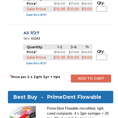
Qty.
Price
*
$18.00
$17.00
$16.00
Sale Price
$10.95
$10.50
$9.00
Sale thru 8/31
A3 7/27
SKU:
412A3
Quantity
1-2
3-6
7+
Qty.
Price
*
$18.00
$17.00
$16.00
Sale Price
$10.95
$10.50
$9.00
Sale thru 8/31
*
2 x 2gm Syr + tips
Price per
Best Buy -
PrimeDent Flowable
Prime-Dent Flowable microfilled, light
cured composite. 4 x 2gm syringes + 20