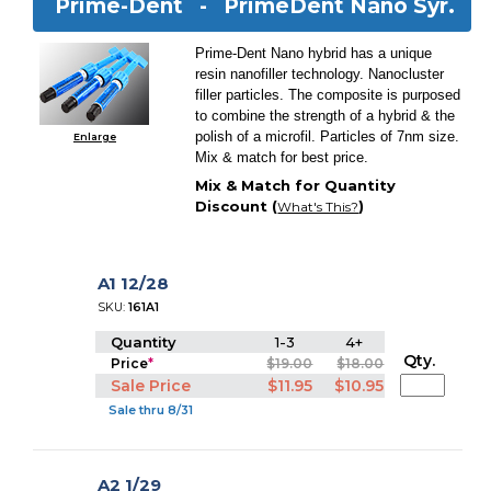
Prime-Dent -
PrimeDent Nano Syr.
Prime-Dent Nano hybrid has a unique
resin nanofiller technology. Nanocluster
filler particles. The composite is purposed
to combine the strength of a hybrid & the
polish of a microfil. Particles of 7nm size.
Enlarge
Mix & match for best price.
Mix & Match for Quantity
Discount (
)
What's This?
A1 12/28
SKU:
161A1
Quantity
1-3
4+
Qty.
Price
*
$19.00
$18.00
Sale Price
$11.95
$10.95
Sale thru 8/31
A2 1/29