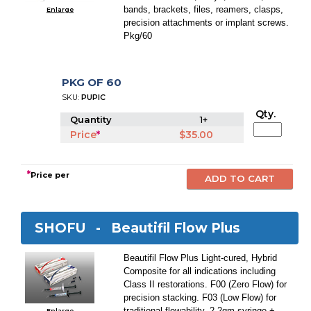
bands, brackets, files, reamers, clasps,
Enlarge
precision attachments or implant screws.
Pkg/60
PKG OF 60
SKU:
PUPIC
Qty.
Quantity
1+
Price
*
$35.00
*
Price per
SHOFU -
Beautifil Flow Plus
Beautifil Flow Plus Light-cured, Hybrid
Composite for all indications including
Class II restorations. F00 (Zero Flow) for
precision stacking. F03 (Low Flow) for
traditional flowability. 2.2gm syringe +
Enlarge