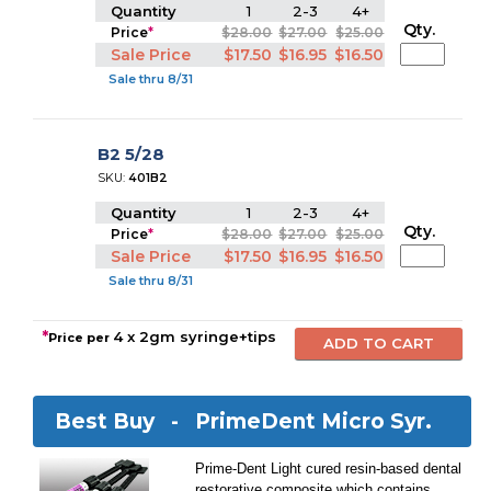
Quantity
1
2-3
4+
Qty.
Price
*
$28.00
$27.00
$25.00
Sale Price
$17.50
$16.95
$16.50
Sale thru 8/31
B2 5/28
SKU:
401B2
Quantity
1
2-3
4+
Qty.
Price
*
$28.00
$27.00
$25.00
Sale Price
$17.50
$16.95
$16.50
Sale thru 8/31
*
4 x 2gm syringe+tips
Price per
Best Buy -
PrimeDent Micro Syr.
Prime-Dent Light cured resin-based dental
restorative composite which contains