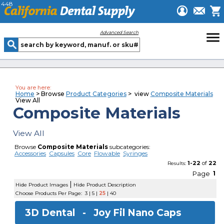
448
menu
Advanced Search
You are here:
Home
> Browse
Product Categories
> view
Composite Materials
View All
Composite Materials
View All
Browse
Composite Materials
subcategories:
Accessories
Capsules
Core
Flowable
Syringes
1-22
of
22
Results:
Page
1
|
Hide Product Images
Hide Product Description
Choose Products Per Page:
3
|
5
|
25
|
40
3D Dental -
Joy Fil Nano Caps