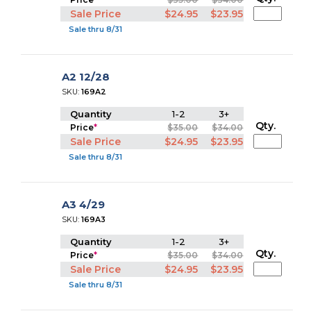
Sale Price
$24.95
$23.95
Sale thru 8/31
A2 12/28
SKU:
169A2
Quantity
1-2
3+
Qty.
Price
*
$35.00
$34.00
Sale Price
$24.95
$23.95
Sale thru 8/31
A3 4/29
SKU:
169A3
Quantity
1-2
3+
Qty.
Price
*
$35.00
$34.00
Sale Price
$24.95
$23.95
Sale thru 8/31