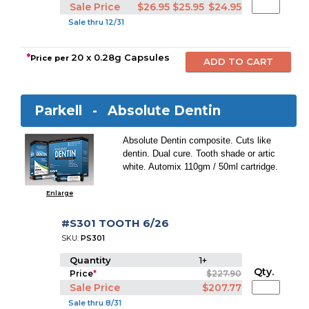
Sale Price
$26.95
$25.95
$24.95
Sale thru 12/31
*
20 x 0.28g Capsules
Price per
Parkell -
Absolute Dentin
Absolute Dentin composite. Cuts like
dentin. Dual cure. Tooth shade or artic
white. Automix 110gm / 50ml cartridge.
Enlarge
#S301 TOOTH 6/26
SKU:
PS301
Quantity
1+
Qty.
Price
*
$227.90
Sale Price
$207.77
Sale thru 8/31