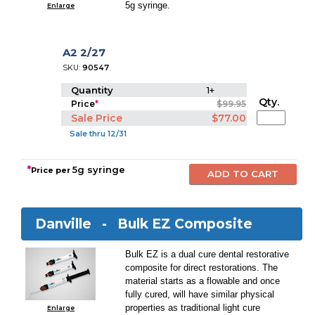
5g syringe.
Enlarge
A2 2/27
SKU:
90547
Quantity
1+
Qty.
Price
*
$99.95
Sale Price
$77.00
Sale thru 12/31
*
5g syringe
Price per
Danville -
Bulk EZ Composite
Bulk EZ is a dual cure dental restorative
composite for direct restorations. The
material starts as a flowable and once
fully cured, will have similar physical
properties as traditional light cure
Enlarge