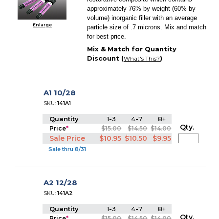
approximately 76% by weight (60% by
volume) inorganic filler with an average
Enlarge
particle size of .7 microns. Mix and match
for best price.
Mix & Match for Quantity
Discount (
)
What's This?
A1 10/28
SKU:
141A1
Quantity
1-3
4-7
8+
Qty.
Price
*
$15.00
$14.50
$14.00
Sale Price
$10.95
$10.50
$9.95
Sale thru 8/31
A2 12/28
SKU:
141A2
Quantity
1-3
4-7
8+
Qty.
Price
*
$15.00
$14.50
$14.00