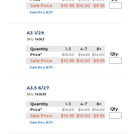
Sale Price
$10.95
$10.50
$9.95
Sale thru 8/31
A3 1/29
SKU:
141A3
Quantity
1-3
4-7
8+
Qty.
Price
*
$15.00
$14.50
$14.00
Sale Price
$10.95
$10.50
$9.95
Sale thru 8/31
A3.5 6/27
SKU:
141A35
Quantity
1-3
4-7
8+
Qty.
Price
*
$15.00
$14.50
$14.00
Sale Price
$10.95
$10.50
$9.95
Sale thru 8/31