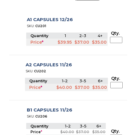
A1 CAPSULES 12/26
SKU:
CU201
Qty.
Quantity
1
2-3
4+
Price
*
$39.95
$37.00
$35.00
A2 CAPSULES 11/26
SKU:
CU202
Qty.
Quantity
1-2
3-5
6+
Price
*
$40.00
$37.00
$35.00
B1 CAPSULES 11/26
SKU:
CU206
Quantity
1-2
3-5
6+
Qty.
Price
*
$40.00
$37.00
$35.00