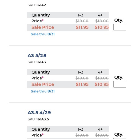
SKU:
161A2
Quantity
1-3
4+
Qty.
Price
*
$19.00
$18.00
Sale Price
$11.95
$10.95
Sale thru 8/31
A3 5/28
SKU:
161A3
Quantity
1-3
4+
Qty.
Price
*
$19.00
$18.00
Sale Price
$11.95
$10.95
Sale thru 8/31
A3.5 4/29
SKU:
161A3.5
Quantity
1-3
4+
Qty.
Price
*
$19.00
$18.00