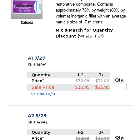
restorative composite. Contains
approximately 76% by weight (60% by
volume) inorganic filler with an average
particle size of .7 microns.
Enlarge
Mix & Match for Quantity
Discount (
)
What's This?
A1 7/27
SKU:
149A1
Quantity
1-2
3+
Qty.
Price
*
$32.98
$32.00
Sale Price
$26.95
$25.95
Sale thru 8/31
A2 5/29
SKU:
149A2
Quantity
1-2
3+
Qty.
Price
*
$32.98
$32.00