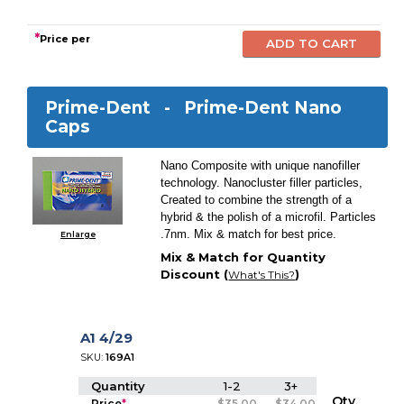
*
Price per
Prime-Dent -
Prime-Dent Nano
Caps
Nano Composite with unique nanofiller
technology. Nanocluster filler particles,
Created to combine the strength of a
hybrid & the polish of a microfil. Particles
.7nm. Mix & match for best price.
Enlarge
Mix & Match for Quantity
Discount (
)
What's This?
A1 4/29
SKU:
169A1
Quantity
1-2
3+
Qty.
Price
*
$35.00
$34.00