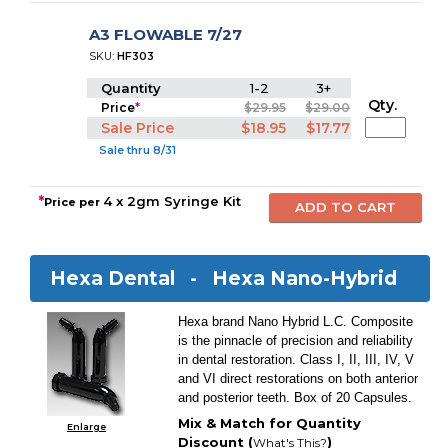
A3 FLOWABLE 7/27
SKU:
HF303
Quantity
1-2
3+
Qty.
Price
*
$29.95
$29.00
Sale Price
$18.95
$17.77
Sale thru 8/31
*
4 x 2gm Syringe Kit
Price per
Hexa Dental -
Hexa Nano-Hybrid
Hexa brand Nano Hybrid L.C. Composite
is the pinnacle of precision and reliability
in dental restoration. Class I, II, III, IV, V
and VI direct restorations on both anterior
and posterior teeth. Box of 20 Capsules.
Mix & Match for Quantity
Enlarge
Discount (
)
What's This?