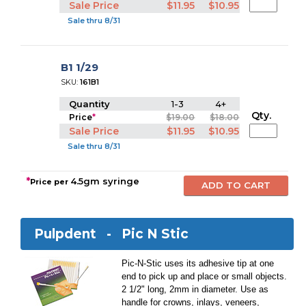
Sale Price
$11.95
$10.95
Sale thru 8/31
B1 1/29
SKU:
161B1
Quantity
1-3
4+
Qty.
Price
*
$19.00
$18.00
Sale Price
$11.95
$10.95
Sale thru 8/31
*
4.5gm syringe
Price per
Pulpdent -
Pic N Stic
Pic-N-Stic uses its adhesive tip at one
end to pick up and place or small objects.
2 1/2" long, 2mm in diameter. Use as
handle for crowns, inlays, veneers,