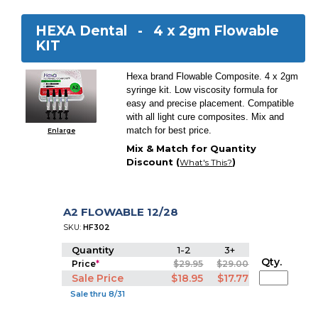
HEXA Dental -
4 x 2gm Flowable
KIT
Hexa brand Flowable Composite. 4 x 2gm
syringe kit. Low viscosity formula for
easy and precise placement. Compatible
with all light cure composites. Mix and
match for best price.
Enlarge
Mix & Match for Quantity
Discount (
)
What's This?
A2 FLOWABLE 12/28
SKU:
HF302
Quantity
1-2
3+
Qty.
Price
*
$29.95
$29.00
Sale Price
$18.95
$17.77
Sale thru 8/31