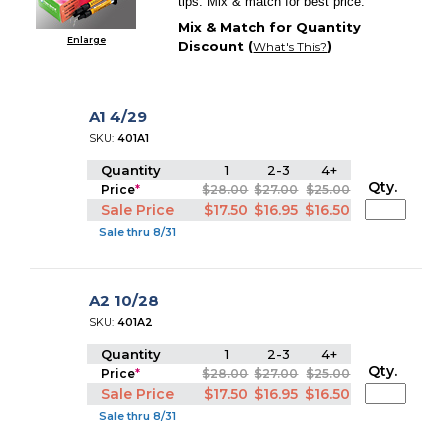
tips. Mix & match for best price.
Mix & Match for Quantity
Enlarge
Discount (
)
What's This?
A1 4/29
SKU:
401A1
Quantity
1
2-3
4+
Qty.
Price
*
$28.00
$27.00
$25.00
Sale Price
$17.50
$16.95
$16.50
Sale thru 8/31
A2 10/28
SKU:
401A2
Quantity
1
2-3
4+
Qty.
Price
*
$28.00
$27.00
$25.00
Sale Price
$17.50
$16.95
$16.50
Sale thru 8/31