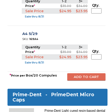
Quantity
1-2
3+
Qty.
Price
*
$35.00
$34.00
Sale Price
$24.95
$23.95
Sale thru 8/31
A4 5/29
SKU:
169A4
Quantity
1-2
3+
Qty.
Price
*
$35.00
$34.00
Sale Price
$24.95
$23.95
Sale thru 8/31
*
Box/20 Compules
Price per
Prime-Dent -
PrimeDent Micro
Caps
Prime-Dent Light cured resin-based dental