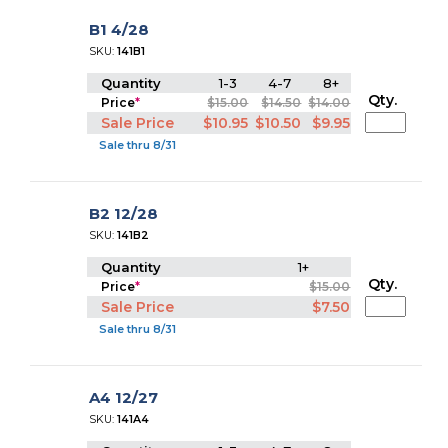
B1 4/28
SKU:
141B1
Quantity
1-3
4-7
8+
Qty.
Price
*
$15.00
$14.50
$14.00
Sale Price
$10.95
$10.50
$9.95
Sale thru 8/31
B2 12/28
SKU:
141B2
Quantity
1+
Qty.
Price
*
$15.00
Sale Price
$7.50
Sale thru 8/31
A4 12/27
SKU:
141A4