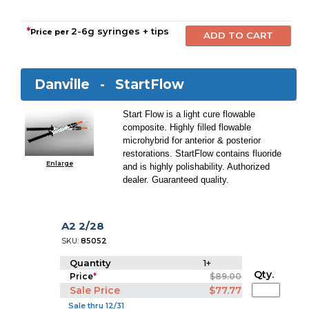
*
2-6g syringes + tips
Price per
Danville -
StartFlow
Start Flow is a light cure flowable
composite. Highly filled flowable
microhybrid for anterior & posterior
restorations. StartFlow contains fluoride
Enlarge
and is highly polishability. Authorized
dealer. Guaranteed quality.
A2 2/28
SKU:
85052
Quantity
1+
Qty.
Price
*
$89.00
Sale Price
$77.77
Sale thru 12/31