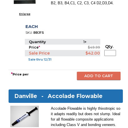
B2, B3, B4,C1, C2, C3, C4 D2,D3,D4.
Enlarge
EACH
SKU:
BBJFS
Quantity
1+
Qty.
Price
*
$49.99
Sale Price
$42.00
Sale thru 12/31
*
Price per
Danville -
Accolade Flowable
Accolade Flowable is highly thixotropic so
it adapts readily but does not slump. Ideal
for all flowable composite applications
including Class V and bonding veneers.