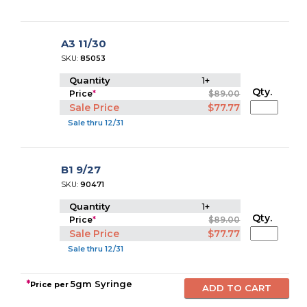
A3 11/30
SKU:
85053
Quantity
1+
Qty.
Price
*
$89.00
Sale Price
$77.77
Sale thru 12/31
B1 9/27
SKU:
90471
Quantity
1+
Qty.
Price
*
$89.00
Sale Price
$77.77
Sale thru 12/31
*
5gm Syringe
Price per