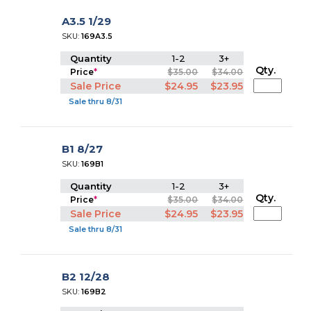
A3.5 1/29
SKU:
169A3.5
Quantity
1-2
3+
Qty.
Price
*
$35.00
$34.00
Sale Price
$24.95
$23.95
Sale thru 8/31
B1 8/27
SKU:
169B1
Quantity
1-2
3+
Qty.
Price
*
$35.00
$34.00
Sale Price
$24.95
$23.95
Sale thru 8/31
B2 12/28
SKU:
169B2