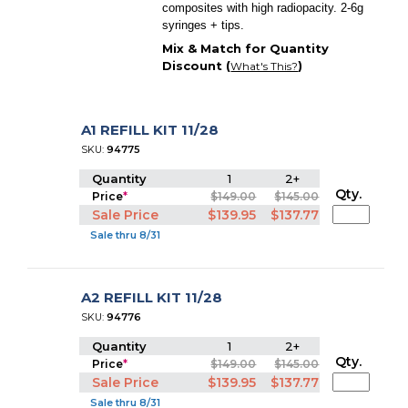
composites with high radiopacity. 2-6g
syringes + tips.
Mix & Match for Quantity
Discount (
)
What's This?
A1 REFILL KIT 11/28
SKU:
94775
Quantity
1
2+
Qty.
Price
*
$149.00
$145.00
Sale Price
$139.95
$137.77
Sale thru 8/31
A2 REFILL KIT 11/28
SKU:
94776
Quantity
1
2+
Qty.
Price
*
$149.00
$145.00
Sale Price
$139.95
$137.77
Sale thru 8/31