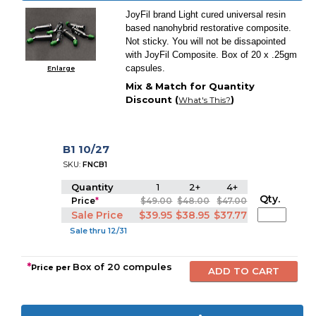
JoyFil brand Light cured universal resin
based nanohybrid restorative composite.
Not sticky. You will not be dissapointed
with JoyFil Composite. Box of 20 x .25gm
capsules.
Enlarge
Mix & Match for Quantity
Discount (
)
What's This?
B1 10/27
SKU:
FNCB1
Quantity
1
2+
4+
Qty.
Price
*
$49.00
$48.00
$47.00
Sale Price
$39.95
$38.95
$37.77
Sale thru 12/31
*
Box of 20 compules
Price per