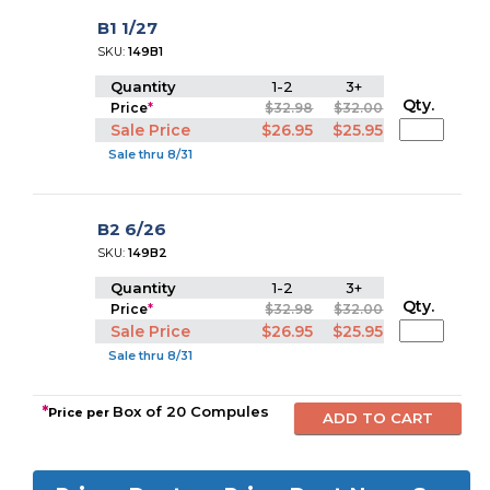
B1 1/27
SKU:
149B1
Quantity
1-2
3+
Qty.
Price
*
$32.98
$32.00
Sale Price
$26.95
$25.95
Sale thru 8/31
B2 6/26
SKU:
149B2
Quantity
1-2
3+
Qty.
Price
*
$32.98
$32.00
Sale Price
$26.95
$25.95
Sale thru 8/31
*
Box of 20 Compules
Price per