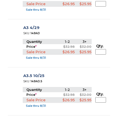
Sale Price
$26.95
$25.95
Sale thru 8/31
A3 4/29
SKU:
149A3
Quantity
1-2
3+
Qty.
Price
*
$32.98
$32.00
Sale Price
$26.95
$25.95
Sale thru 8/31
A3.5 10/25
SKU:
149A3.5
Quantity
1-2
3+
Qty.
Price
*
$32.98
$32.00
Sale Price
$26.95
$25.95
Sale thru 8/31