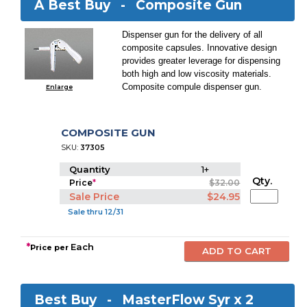
A Best Buy -
Composite Gun
Dispenser gun for the delivery of all
composite capsules. Innovative design
provides greater leverage for dispensing
both high and low viscosity materials.
Composite compule dispenser gun.
Enlarge
COMPOSITE GUN
SKU:
37305
Quantity
1+
Qty.
Price
*
$32.00
Sale Price
$24.95
Sale thru 12/31
*
Each
Price per
Best Buy -
MasterFlow Syr x 2