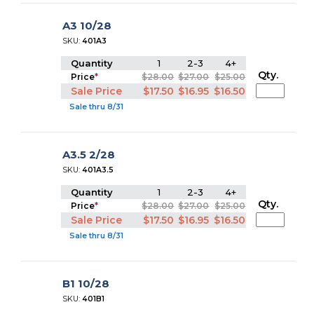
A3 10/28
SKU:
401A3
Quantity
1
2-3
4+
Qty.
Price
*
$28.00
$27.00
$25.00
Sale Price
$17.50
$16.95
$16.50
Sale thru 8/31
A3.5 2/28
SKU:
401A3.5
Quantity
1
2-3
4+
Qty.
Price
*
$28.00
$27.00
$25.00
Sale Price
$17.50
$16.95
$16.50
Sale thru 8/31
B1 10/28
SKU:
401B1