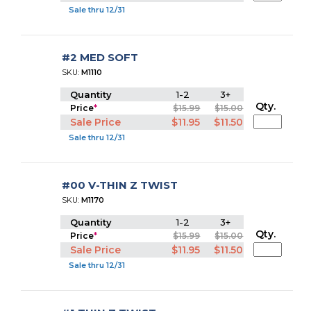
Sale thru 12/31
#2 MED SOFT
SKU:
M1110
Quantity
1-2
3+
Qty.
Price
*
$15.99
$15.00
Sale Price
$11.95
$11.50
Sale thru 12/31
#00 V-THIN Z TWIST
SKU:
M1170
Quantity
1-2
3+
Qty.
Price
*
$15.99
$15.00
Sale Price
$11.95
$11.50
Sale thru 12/31