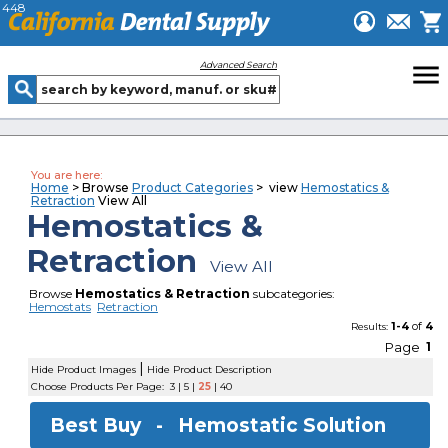
448
menu
Advanced Search
You are here:
Home
> Browse
Product Categories
> view
Hemostatics &
Retraction
View All
Hemostatics &
Retraction
View All
Browse
Hemostatics & Retraction
subcategories:
Hemostats
Retraction
1-4
of
4
Results:
Page
1
|
Hide Product Images
Hide Product Description
Choose Products Per Page:
3
|
5
|
25
|
40
Best Buy -
Hemostatic Solution