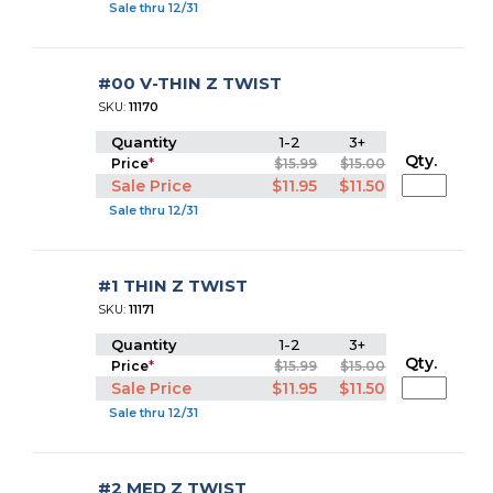
Sale thru 12/31
#00 V-THIN Z TWIST
SKU:
11170
Quantity
1-2
3+
Qty.
Price
*
$15.99
$15.00
Sale Price
$11.95
$11.50
Sale thru 12/31
#1 THIN Z TWIST
SKU:
11171
Quantity
1-2
3+
Qty.
Price
*
$15.99
$15.00
Sale Price
$11.95
$11.50
Sale thru 12/31
#2 MED Z TWIST