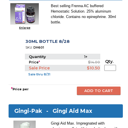
Best selling Frenna AC buffered
Hemostatic Solution. 25% aluminum
chloride. Contains no epinephrine. 30ml
bottle.
Enlarge
30ML BOTTLE 8/28
SKU:
DH601
Quantity
1+
Qty.
Price
*
$14.00
Sale Price
$10.50
Sale thru 8/31
*
Price per
Gingi-Pak -
Gingi Aid Max
Gingi Aid Max. Impregnated with