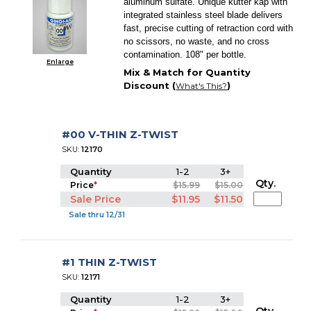
aluminum sulfate. Unique kutter kap with
integrated stainless steel blade delivers
fast, precise cutting of retraction cord with
no scissors, no waste, and no cross
contamination. 108" per bottle.
Enlarge
Mix & Match for Quantity
Discount (
)
What's This?
#00 V-THIN Z-TWIST
SKU:
12170
Quantity
1-2
3+
Qty.
Price
*
$15.99
$15.00
Sale Price
$11.95
$11.50
Sale thru 12/31
#1 THIN Z-TWIST
SKU:
12171
Quantity
1-2
3+