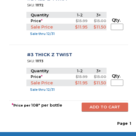
SKU:
11172
Quantity
1-2
3+
Qty.
Price
*
$15.99
$15.00
Sale Price
$11.95
$11.50
Sale thru 12/31
#3 THICK Z TWIST
SKU:
11173
Quantity
1-2
3+
Qty.
Price
*
$15.99
$15.00
Sale Price
$11.95
$11.50
Sale thru 12/31
*
108" per bottle
Price per
Page
1