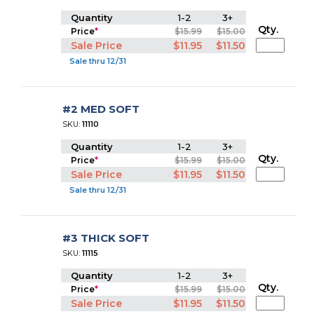
Quantity
1-2
3+
Qty.
Price
*
$15.99
$15.00
Sale Price
$11.95
$11.50
Sale thru 12/31
#2 MED SOFT
SKU:
11110
Quantity
1-2
3+
Qty.
Price
*
$15.99
$15.00
Sale Price
$11.95
$11.50
Sale thru 12/31
#3 THICK SOFT
SKU:
11115
Quantity
1-2
3+
Qty.
Price
*
$15.99
$15.00
Sale Price
$11.95
$11.50