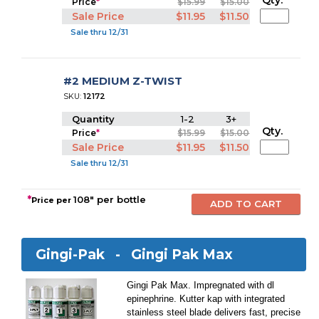
Qty.
Price
*
$15.99
$15.00
Sale Price
$11.95
$11.50
Sale thru 12/31
#2 MEDIUM Z-TWIST
SKU:
12172
Quantity
1-2
3+
Qty.
Price
*
$15.99
$15.00
Sale Price
$11.95
$11.50
Sale thru 12/31
*
108" per bottle
Price per
Gingi-Pak -
Gingi Pak Max
Gingi Pak Max. Impregnated with dl
epinephrine. Kutter kap with integrated
stainless steel blade delivers fast, precise