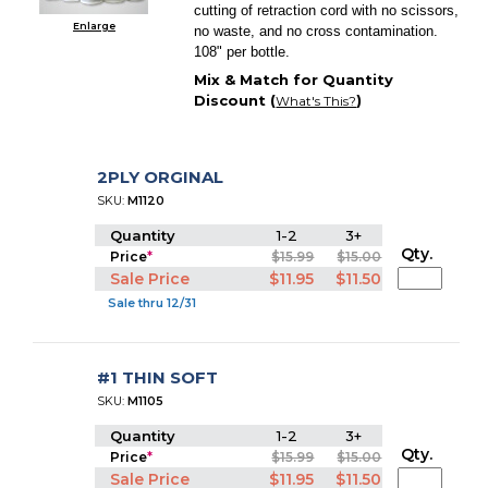
cutting of retraction cord with no scissors,
Enlarge
no waste, and no cross contamination.
108" per bottle.
Mix & Match for Quantity
Discount (
)
What's This?
2PLY ORGINAL
SKU:
M1120
Quantity
1-2
3+
Qty.
Price
*
$15.99
$15.00
Sale Price
$11.95
$11.50
Sale thru 12/31
#1 THIN SOFT
SKU:
M1105
Quantity
1-2
3+
Qty.
Price
*
$15.99
$15.00
Sale Price
$11.95
$11.50