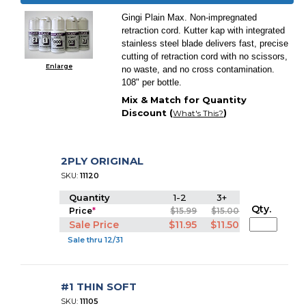
Gingi Plain Max. Non-impregnated
retraction cord. Kutter kap with integrated
stainless steel blade delivers fast, precise
cutting of retraction cord with no scissors,
Enlarge
no waste, and no cross contamination.
108" per bottle.
Mix & Match for Quantity
Discount (
)
What's This?
2PLY ORIGINAL
SKU:
11120
Quantity
1-2
3+
Qty.
Price
*
$15.99
$15.00
Sale Price
$11.95
$11.50
Sale thru 12/31
#1 THIN SOFT
SKU:
11105