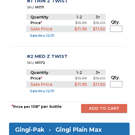
#1 THIN Z TWIST
SKU:
M1171
Quantity
1-2
3+
Qty.
Price
*
$15.99
$15.00
Sale Price
$11.95
$11.50
Sale thru 12/31
#2 MED Z TWIST
SKU:
M1172
Quantity
1-2
3+
Qty.
Price
*
$15.99
$15.00
Sale Price
$11.95
$11.50
Sale thru 12/31
*
108" per bottle
Price per
Gingi-Pak -
Gingi Plain Max