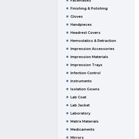
Facemasks
Finishing & Polishing
Gloves
Handpieces
Headrest Covers
Hemostatics & Retraction
Impression Accessories
Impression Materials
Impression Trays
Infection Control
Instruments
Isolation Gowns
Lab Coat
Lab Jacket
Laboratory
Matrix Materials
Medicaments
Mirrors