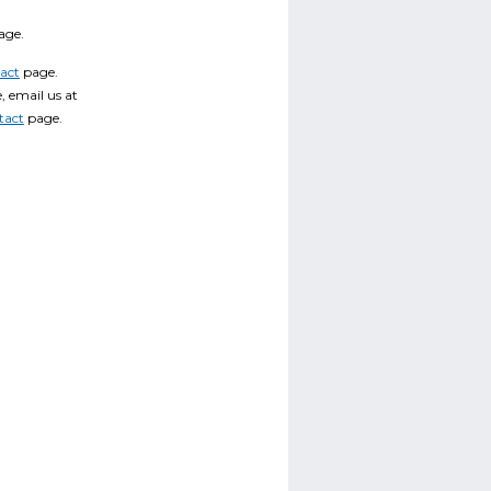
age.
act
page.
, email us at
tact
page.