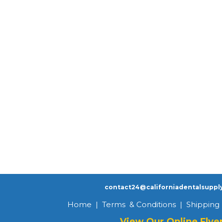
contact24@californiadentalsuppl
Home
|
Terms & Conditions
|
Shipping 
View Our Online Flye