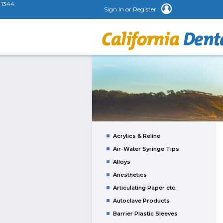
1344
Sign In or Register
Acrylics & Reline
Air-Water Syringe Tips
Alloys
Anesthetics
Articulating Paper etc.
Autoclave Products
Barrier Plastic Sleeves