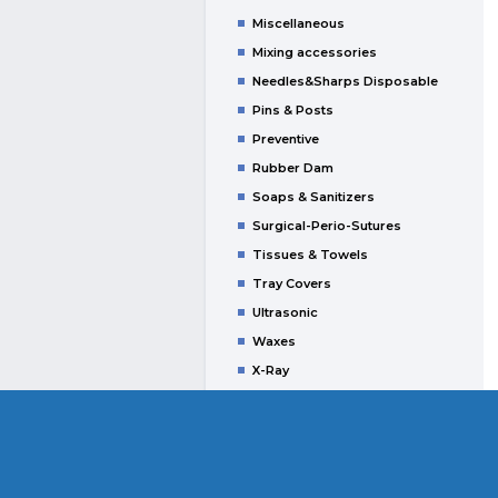
Miscellaneous
Mixing accessories
Needles&Sharps Disposable
Pins & Posts
Preventive
Rubber Dam
Soaps & Sanitizers
Surgical-Perio-Sutures
Tissues & Towels
Tray Covers
Ultrasonic
Waxes
X-Ray