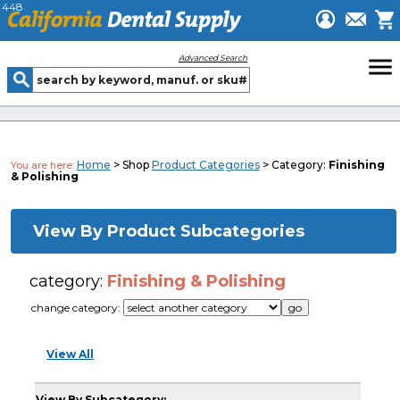
448
menu
Advanced Search
Home
> Shop
Product Categories
> Category:
Finishing
You are here:
& Polishing
View By Product Subcategories
category:
Finishing & Polishing
change category:
View All
View By Subcategory: