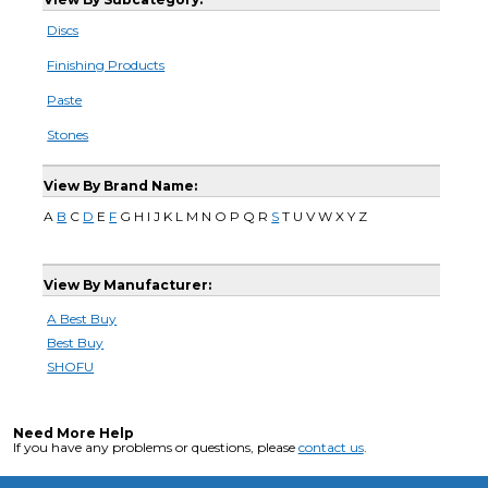
Discs
Finishing Products
Paste
Stones
View By Brand Name:
A
B
C
D
E
F
G H I J K L M N O P Q R
S
T U V W X Y Z
View By Manufacturer:
A Best Buy
Best Buy
SHOFU
Need More Help
If you have any problems or questions, please
contact us
.