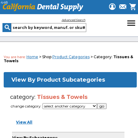
448
menu
Advanced Search
Home
> Shop
Product Categories
> Category:
Tissues &
You are here:
Towels
View By Product Subcategories
category:
Tissues & Towels
change category:
View All
View By Subcategory: