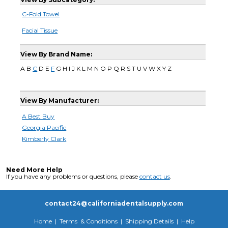
C-Fold Towel
Facial Tissue
View By Brand Name:
A B
C
D E
F
G H I J K L M N O P Q R S T U V W X Y Z
View By Manufacturer:
A Best Buy
Georgia Pacific
Kimberly Clark
Need More Help
If you have any problems or questions, please
contact us
.
contact24@californiadentalsupply.com
Home
|
Terms & Conditions
|
Shipping Details
|
Help