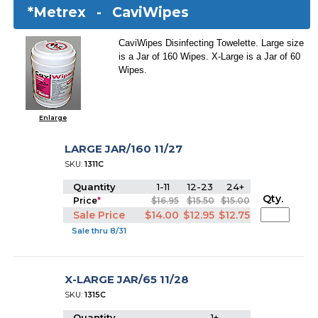
*Metrex -
CaviWipes
CaviWipes Disinfecting Towelette. Large size
is a Jar of 160 Wipes. X-Large is a Jar of 60
Wipes.
Enlarge
LARGE JAR/160 11/27
SKU:
1311C
Quantity
1-11
12-23
24+
Qty.
Price
*
$16.95
$15.50
$15.00
Sale Price
$14.00
$12.95
$12.75
Sale thru 8/31
X-LARGE JAR/65 11/28
SKU:
1315C
Quantity
1+