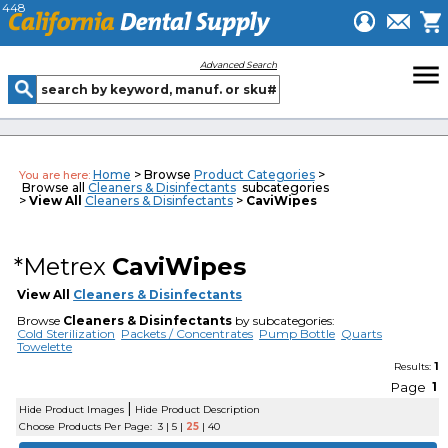
448
menu
Advanced Search
Home
> Browse
Product Categories
>
You are here:
Browse all
Cleaners & Disinfectants
subcategories
>
View All
Cleaners & Disinfectants
>
CaviWipes
*Metrex
CaviWipes
View All
Cleaners & Disinfectants
Browse
Cleaners & Disinfectants
by subcategories:
Cold Sterilization
Packets / Concentrates
Pump Bottle
Quarts
Towelette
1
Results:
Page
1
|
Hide Product Images
Hide Product Description
Choose Products Per Page:
3
|
5
|
25
|
40