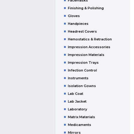
Facemasks
Finishing & Polishing
Gloves
Handpieces
Headrest Covers
Hemostatics & Retraction
Impression Accessories
Impression Materials
Impression Trays
Infection Control
Instruments
Isolation Gowns
Lab Coat
Lab Jacket
Laboratory
Matrix Materials
Medicaments
Mirrors