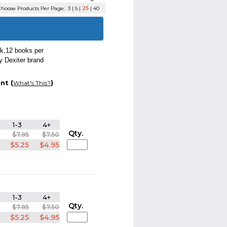
hoose Products Per Page:
3
|
5
|
25
|
40
ok,12 books per
y Dexiter brand
nt (
)
What's This?
1-3
4+
Qty.
$7.95
$7.50
$5.25
$4.95
1-3
4+
Qty.
$7.95
$7.50
$5.25
$4.95