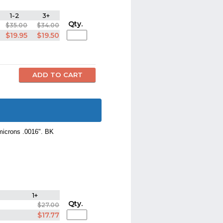
1-2
3+
Qty.
$35.00
$34.00
$19.95
$19.50
 microns .0016". BK
1+
Qty.
$27.00
$17.77