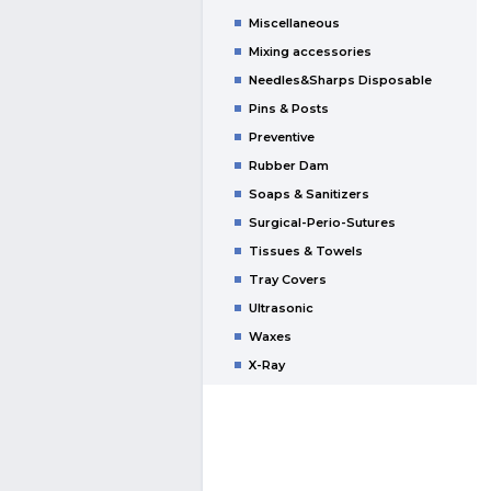
Miscellaneous
Mixing accessories
Needles&Sharps Disposable
Pins & Posts
Preventive
Rubber Dam
Soaps & Sanitizers
Surgical-Perio-Sutures
Tissues & Towels
Tray Covers
Ultrasonic
Waxes
X-Ray