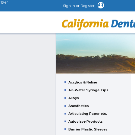
1344
Sign In or Register
Acrylics & Reline
Air-Water Syringe Tips
Alloys
Anesthetics
Articulating Paper etc.
Autoclave Products
Barrier Plastic Sleeves