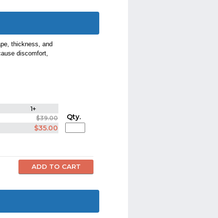
pe, thickness, and
cause discomfort,
1+
Qty.
$39.00
$35.00