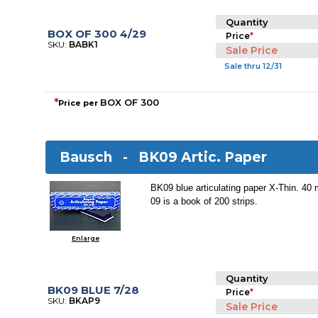
Quantity
BOX OF 300 4/29
Price
*
SKU:
BABK1
Sale Price
Sale thru 12/31
*
BOX OF 300
Price per
Bausch -
BK09 Artic. Paper
BK09 blue articulating paper X-Thin. 40
09 is a book of 200 strips.
Enlarge
Quantity
BK09 BLUE 7/28
Price
*
SKU:
BKAP9
Sale Price