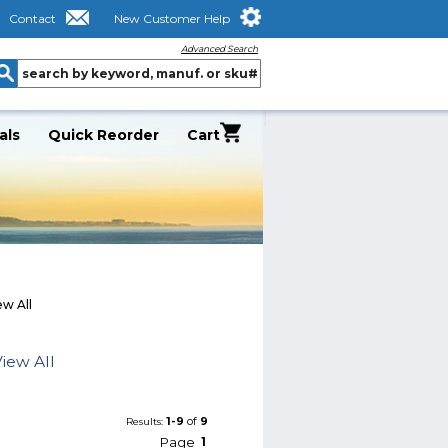
Contact
New Customer Help
Advanced Search
als
Quick Reorder
Cart
w All
iew All
1-9
of
9
Results:
Page
1