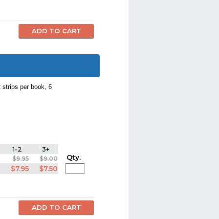
 strips per book, 6
1-2
3+
Qty.
$9.95
$9.00
$7.95
$7.50