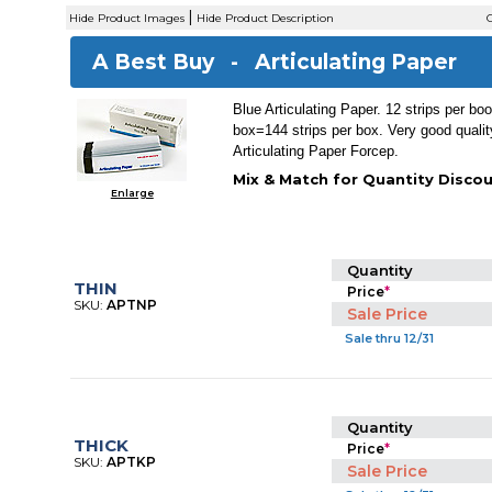
|
Hide Product Images
Hide Product Description
C
A Best Buy -
Articulating Paper
Blue Articulating Paper. 12 strips per bo
box=144 strips per box. Very good qualit
Articulating Paper Forcep.
Mix & Match for Quantity Discou
Enlarge
Quantity
THIN
Price
*
SKU:
APTNP
Sale Price
Sale thru 12/31
Quantity
THICK
Price
*
SKU:
APTKP
Sale Price