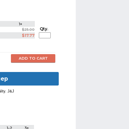
1+
Qty.
$25.00
$17.77
cep
lity. J&J
1-2
3+