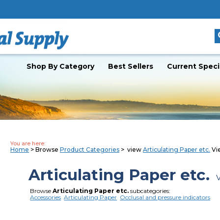
Shop By Category
Best Sellers
Current Speci
You are here:
Home
> Browse
Product Categories
> view
Articulating Paper etc.
Vie
Articulating Paper etc.
V
Browse
Articulating Paper etc.
subcategories:
Accessories
Articulating Paper
Occlusal and pressure indicators