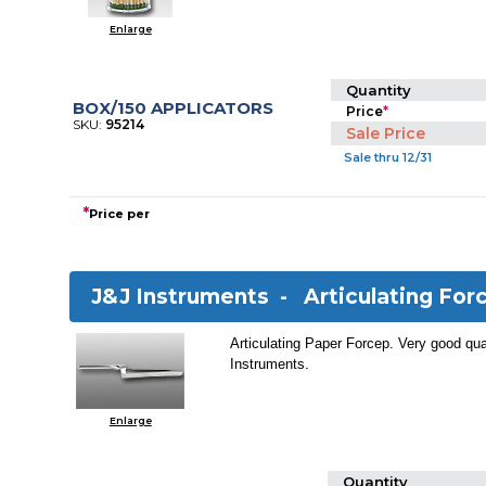
Enlarge
Quantity
BOX/150 APPLICATORS
Price
*
SKU:
95214
Sale Price
Sale thru 12/31
*
Price per
J&J Instruments -
Articulating For
Articulating Paper Forcep. Very good qua
Instruments.
Enlarge
Quantity