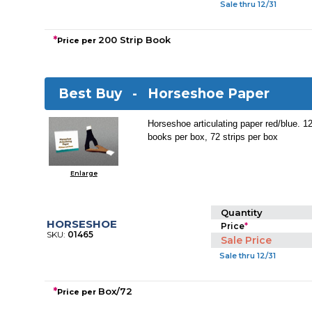
Sale thru 12/31
*
200 Strip Book
Price per
Best Buy -
Horseshoe Paper
Horseshoe articulating paper red/blue. 12
books per box, 72 strips per box
Enlarge
Quantity
HORSESHOE
Price
*
SKU:
01465
Sale Price
Sale thru 12/31
*
Box/72
Price per