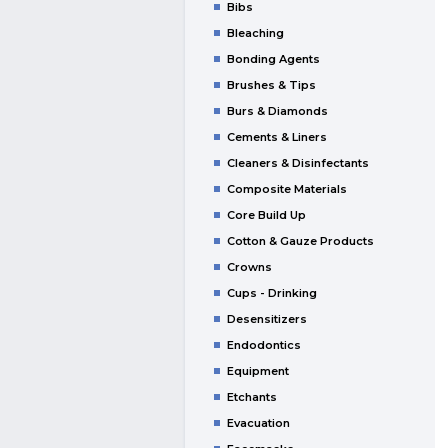
Bibs
Bleaching
Bonding Agents
Brushes & Tips
Burs & Diamonds
Cements & Liners
Cleaners & Disinfectants
Composite Materials
Core Build Up
Cotton & Gauze Products
Crowns
Cups - Drinking
Desensitizers
Endodontics
Equipment
Etchants
Evacuation