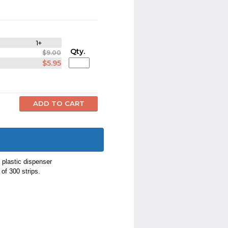
1+
Qty.
$9.00
$5.95
 plastic dispenser
of 300 strips.