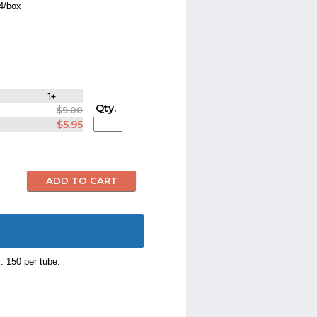
44/box
1+
Qty.
$9.00
$5.95
. 150 per tube.