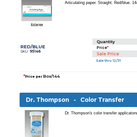
Articulating paper. Straight. Red/blue. 1
Enlarge
Quantity
RED/BLUE
Price
*
SKU:
95146
Sale Price
Sale thru 12/31
*
Box/144
Price per
Dr. Thompson -
Color Transfer
Dr. Thompson's color transfer applicators