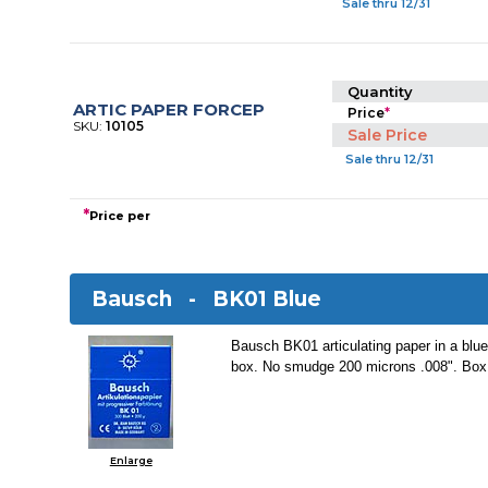
Sale thru 12/31
Quantity
ARTIC PAPER FORCEP
Price
*
SKU:
10105
Sale Price
Sale thru 12/31
*
Price per
Bausch -
BK01 Blue
Bausch BK01 articulating paper in a blue
box. No smudge 200 microns .008". Box 
Enlarge