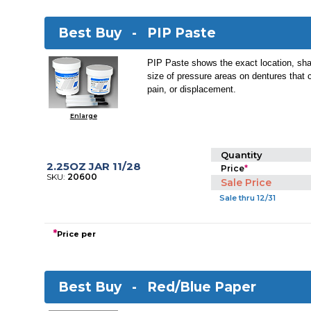
Best Buy -
PIP Paste
PIP Paste shows the exact location, sha
size of pressure areas on dentures that 
pain, or displacement.
Enlarge
Quantity
2.25OZ JAR 11/28
Price
*
SKU:
20600
Sale Price
Sale thru 12/31
*
Price per
Best Buy -
Red/Blue Paper