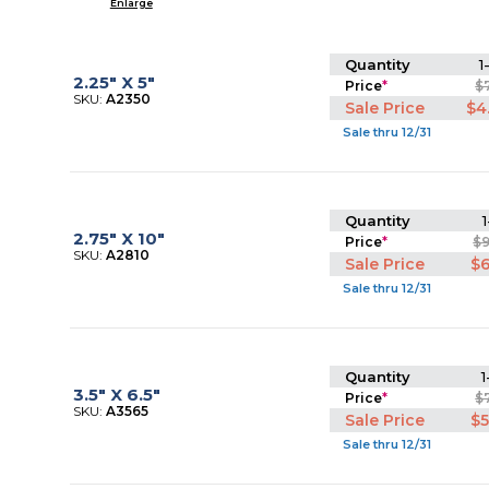
Enlarge
Quantity
1
2.25" X 5"
Price
*
$
SKU:
A2350
Sale Price
$4
Sale thru 12/31
Quantity
1
2.75" X 10"
Price
*
$
SKU:
A2810
Sale Price
$6
Sale thru 12/31
Quantity
1
3.5" X 6.5"
Price
*
$
SKU:
A3565
Sale Price
$5
Sale thru 12/31