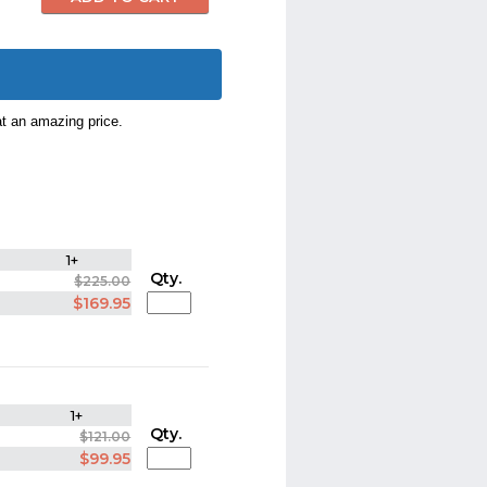
at an amazing price.
1+
Qty.
$225.00
$169.95
1+
Qty.
$121.00
$99.95