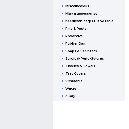
Miscellaneous
Mixing accessories
Needles&Sharps Disposable
Pins & Posts
Preventive
Rubber Dam
Soaps & Sanitizers
Surgical-Perio-Sutures
Tissues & Towels
Tray Covers
Ultrasonic
Waxes
X-Ray