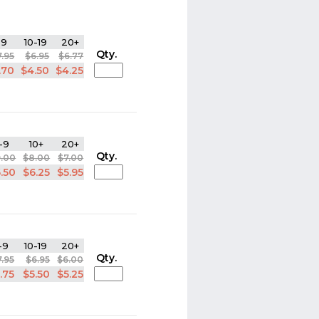
-9
10-19
20+
Qty.
7.95
$6.95
$6.77
.70
$4.50
$4.25
-9
10+
20+
Qty.
9.00
$8.00
$7.00
.50
$6.25
$5.95
-9
10-19
20+
Qty.
7.95
$6.95
$6.00
.75
$5.50
$5.25