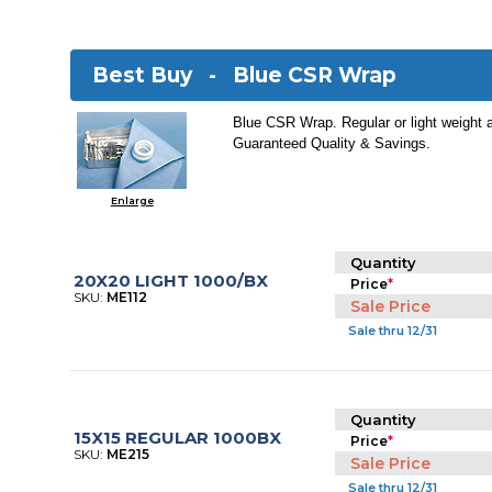
Best Buy -
Blue CSR Wrap
Blue CSR Wrap. Regular or light weight 
Guaranteed Quality & Savings.
Enlarge
Quantity
20X20 LIGHT 1000/BX
Price
*
SKU:
ME112
Sale Price
Sale thru 12/31
Quantity
15X15 REGULAR 1000BX
Price
*
SKU:
ME215
Sale Price
Sale thru 12/31