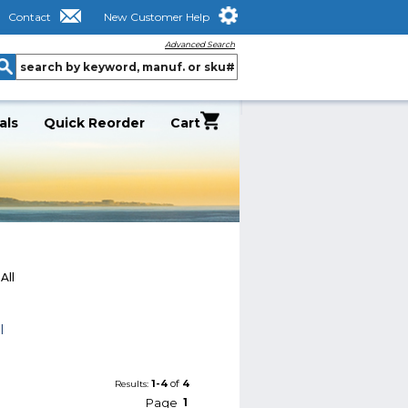
Contact
New Customer Help
Advanced Search
als
Quick Reorder
Cart
All
l
1-4
of
4
Results:
Page
1