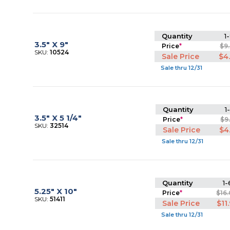
Quantity
1-
3.5" X 9"
Price
*
$9
SKU:
10524
Sale Price
$4
Sale thru 12/31
Quantity
1
3.5" X 5 1/4"
Price
*
$9
SKU:
32514
Sale Price
$4
Sale thru 12/31
Quantity
1-
5.25" X 10"
Price
*
$16
SKU:
51411
Sale Price
$11
Sale thru 12/31