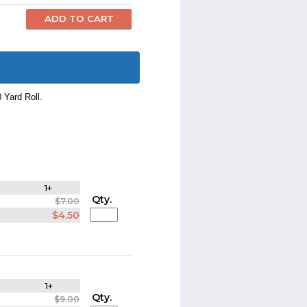
0 Yard Roll.
1+
Qty.
$7.00
$4.50
1+
Qty.
$9.00