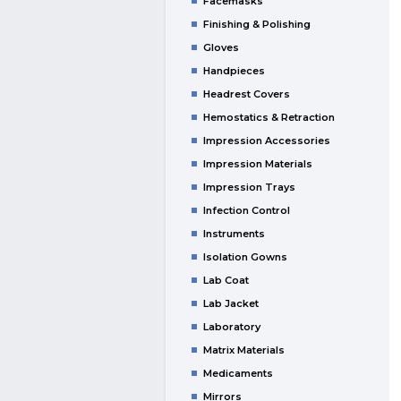
Facemasks
Finishing & Polishing
Gloves
Handpieces
Headrest Covers
Hemostatics & Retraction
Impression Accessories
Impression Materials
Impression Trays
Infection Control
Instruments
Isolation Gowns
Lab Coat
Lab Jacket
Laboratory
Matrix Materials
Medicaments
Mirrors