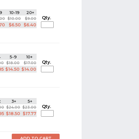
9
10-19
20+
Qty.
.00
$10.00
$9.00
.70
$6.50
$6.40
4
5-9
10+
Qty.
00
$18.00
$17.00
95
$14.50
$14.00
2
3+
5+
Qty.
00
$24.00
$23.00
95
$18.50
$17.77