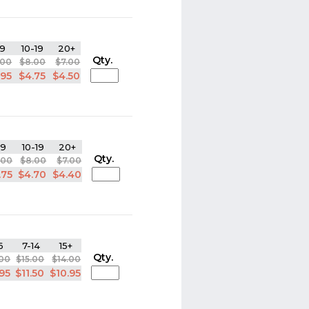
9
10-19
20+
Qty.
.00
$8.00
$7.00
.95
$4.75
$4.50
-9
10-19
20+
Qty.
.00
$8.00
$7.00
.75
$4.70
$4.40
6
7-14
15+
Qty.
.00
$15.00
$14.00
.95
$11.50
$10.95