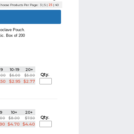
hoose Products Per Page:
3
|
5
|
25
|
40
utoclave Pouch.
tic. Box of 200
-9
10-19
20+
Qty.
.00
$6.00
$5.00
.50
$2.95
$2.77
9
10+
20+
Qty.
.00
$8.00
$7.50
.90
$4.70
$4.40