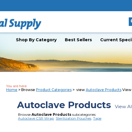
Shop By Category
Best Sellers
Current Speci
You are here:
Home
> Browse
Product Categories
> view
Autoclave Products
View 
Autoclave Products
View Al
Browse
Autoclave Products
subcategories:
Autoclave CSR Wrap
Sterilization Pouches
Tape