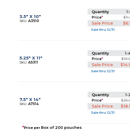
Quantity
1-
3.5" X 10"
Price
*
$11
SKU:
A3510
Sale Price
$6
Sale thru 12/31
Quantity
1-
5.25" X 11"
Price
*
$19.
SKU:
A5311
Sale Price
$14.
Sale thru 12/31
Quantity
1-
7.5" X 14"
Price
*
$25.
SKU:
A7514
Sale Price
$18.
Sale thru 12/31
*
Box of 200 pouches
Price per