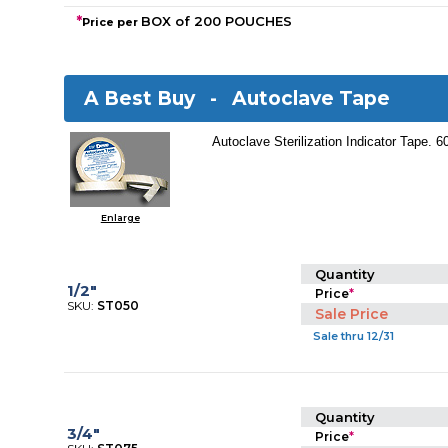
*
BOX of 200 POUCHES
Price per
A Best Buy -
Autoclave Tape
Autoclave Sterilization Indicator Tape. 6
Enlarge
Quantity
1/2"
Price
*
SKU:
ST050
Sale Price
Sale thru 12/31
Quantity
3/4"
Price
*