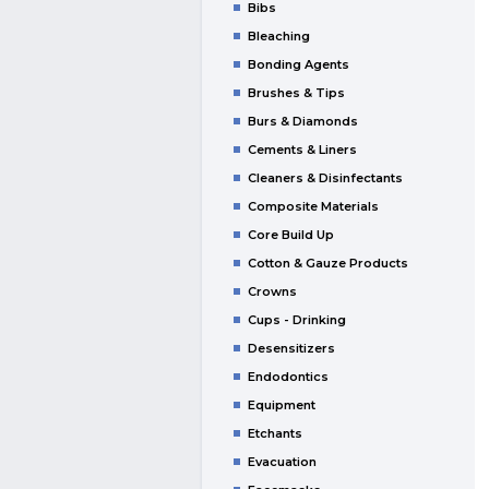
Bibs
Bleaching
Bonding Agents
Brushes & Tips
Burs & Diamonds
Cements & Liners
Cleaners & Disinfectants
Composite Materials
Core Build Up
Cotton & Gauze Products
Crowns
Cups - Drinking
Desensitizers
Endodontics
Equipment
Etchants
Evacuation