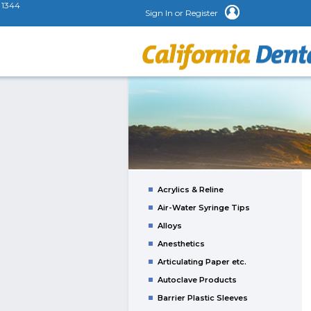
1344
Sign In or Register
Acrylics & Reline
Air-Water Syringe Tips
Alloys
Anesthetics
Articulating Paper etc.
Autoclave Products
Barrier Plastic Sleeves