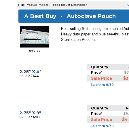
|
Hide Product Images
Hide Product Description
C
A Best Buy -
Autoclave Pouch
Best selling Self-sealing triple sealed A
Heavy duty paper and blue see-thru plas
Sterilization Pouches.
Enlarge
Quantity
1
2.25" X 4"
Price
*
$7
SKU:
22144
Sale Price
$3
Sale thru 9/30
Quantity
1-
2.75" X 9"
Price
*
$9
SKU:
23490
Sale Price
$4
Sale thru 9/30