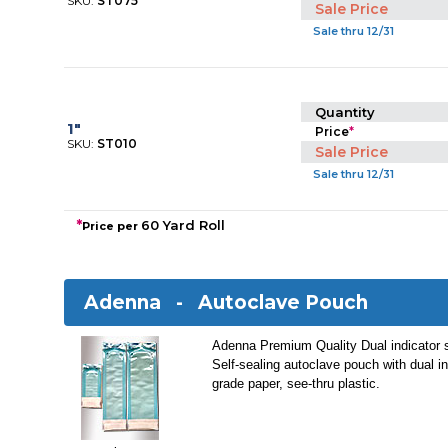
SKU:
ST075
Sale Price
Sale thru 12/31
Quantity
1"
Price
*
SKU:
ST010
Sale Price
Sale thru 12/31
*
60 Yard Roll
Price per
Adenna -
Autoclave Pouch
Adenna Premium Quality Dual indicator st
Self-sealing autoclave pouch with dual i
grade paper, see-thru plastic.