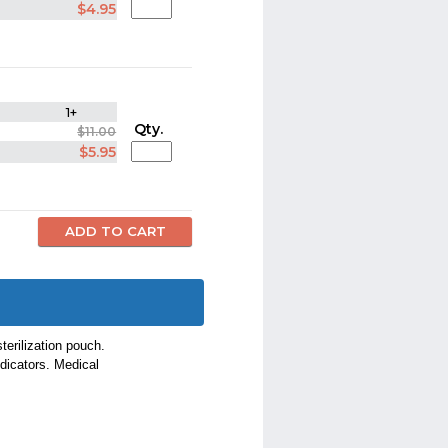
$4.95
1+
Qty.
$11.00
$5.95
erilization pouch.
ndicators. Medical