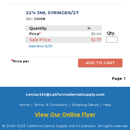
22% 3ML SYRINGE6/27
SKU:
20058
Quantity
1+
Qty.
Price
*
$5.00
Sale Price
$1.77
Sale thru 12/31
*
Price per
Page
1
contact24@californiadentalsupply.com
Home
|
Terms & Conditions
|
Shipping Details
|
Help
View Our Online Flyer
© 2009-2023 California Dental Supply and it's licensors. All rights reserved.