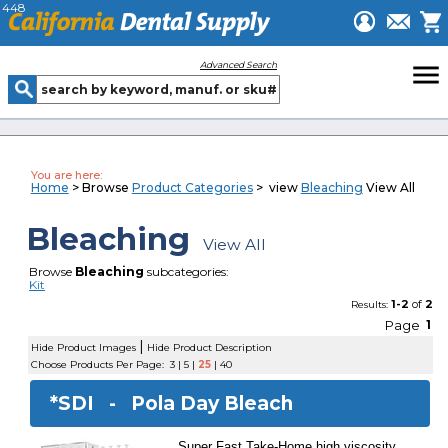
448
menu
Advanced Search
You are here:
Home
> Browse
Product Categories
> view
Bleaching
View All
Bleaching
View All
Browse
Bleaching
subcategories:
Kit
1-2
of
2
Results:
Page
1
|
Hide Product Images
Hide Product Description
Choose Products Per Page:
3
|
5
|
25
|
40
*SDI -
Pola Day Bleach
Super Fast Take-Home high viscosity,