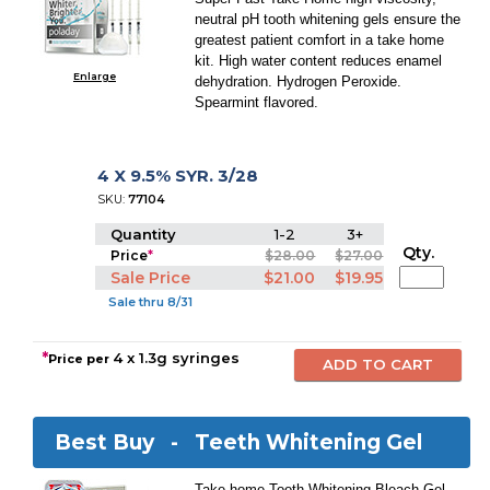
neutral pH tooth whitening gels ensure the
greatest patient comfort in a take home
kit. High water content reduces enamel
Enlarge
dehydration. Hydrogen Peroxide.
Spearmint flavored.
4 X 9.5% SYR. 3/28
SKU:
77104
Quantity
1-2
3+
Qty.
Price
*
$28.00
$27.00
Sale Price
$21.00
$19.95
Sale thru 8/31
*
4 x 1.3g syringes
Price per
Best Buy -
Teeth Whitening Gel
Take-home Tooth Whitening Bleach Gel.