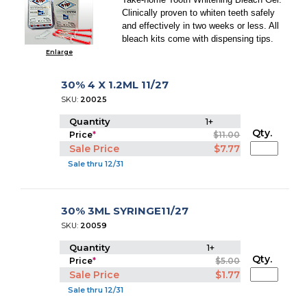
Clinically proven to whiten teeth safely
and effectively in two weeks or less. All
bleach kits come with dispensing tips.
Enlarge
30% 4 X 1.2ML 11/27
SKU:
20025
Quantity
1+
Qty.
Price
*
$11.00
Sale Price
$7.77
Sale thru 12/31
30% 3ML SYRINGE11/27
SKU:
20059
Quantity
1+
Qty.
Price
*
$5.00
Sale Price
$1.77
Sale thru 12/31