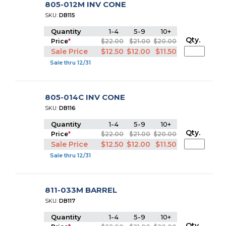
805-012M INV CONE
SKU:
DB115
Quantity
1-4
5-9
10+
Qty.
Price
*
$22.00
$21.00
$20.00
Sale Price
$12.50
$12.00
$11.50
Sale thru 12/31
805-014C INV CONE
SKU:
DB116
Quantity
1-4
5-9
10+
Qty.
Price
*
$22.00
$21.00
$20.00
Sale Price
$12.50
$12.00
$11.50
Sale thru 12/31
811-033M BARREL
SKU:
DB117
Quantity
1-4
5-9
10+
Qty.