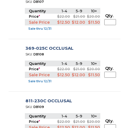
SKU:
DB107
Quantity
1-4
5-9
10+
Qty.
Price
*
$22.00
$21.00
$20.00
Sale Price
$12.50
$12.00
$11.50
Sale thru 12/31
369-025C OCCLUSAL
SKU:
DB108
Quantity
1-4
5-9
10+
Qty.
Price
*
$22.00
$21.00
$20.00
Sale Price
$12.50
$12.00
$11.50
Sale thru 12/31
811-230C OCCLUSAL
SKU:
DB109
Quantity
1-4
5-9
10+
Qty.
Price
*
$22.00
$21.00
$20.00
Sale Price
$12.50
$12.00
$11.50