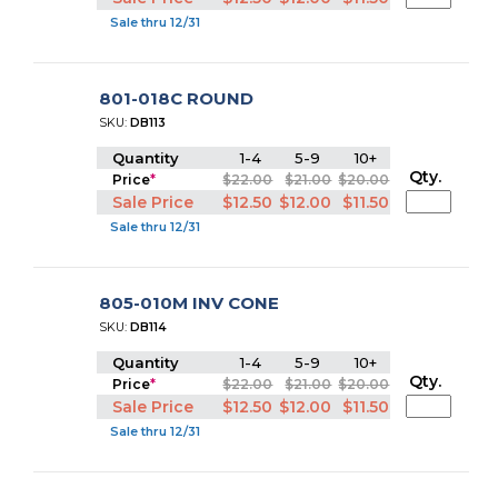
Sale thru 12/31
801-018C ROUND
SKU:
DB113
Quantity
1-4
5-9
10+
Qty.
Price
*
$22.00
$21.00
$20.00
Sale Price
$12.50
$12.00
$11.50
Sale thru 12/31
805-010M INV CONE
SKU:
DB114
Quantity
1-4
5-9
10+
Qty.
Price
*
$22.00
$21.00
$20.00
Sale Price
$12.50
$12.00
$11.50
Sale thru 12/31