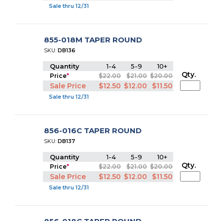
Sale thru 12/31
855-018M TAPER ROUND
SKU:
DB136
Quantity
1-4
5-9
10+
Qty.
Price
*
$22.00
$21.00
$20.00
Sale Price
$12.50
$12.00
$11.50
Sale thru 12/31
856-016C TAPER ROUND
SKU:
DB137
Quantity
1-4
5-9
10+
Qty.
Price
*
$22.00
$21.00
$20.00
Sale Price
$12.50
$12.00
$11.50
Sale thru 12/31