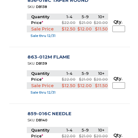
856-018C TAPER ROUND
SKU:
DB138
Quantity
1-4
5-9
10+
Qty.
Price
*
$22.00
$21.00
$20.00
Sale Price
$12.50
$12.00
$11.50
Sale thru 12/31
863-012M FLAME
SKU:
DB139
Quantity
1-4
5-9
10+
Qty.
Price
*
$22.00
$21.00
$20.00
Sale Price
$12.50
$12.00
$11.50
Sale thru 12/31
859-016C NEEDLE
SKU:
DB140
Quantity
1-4
5-9
10+
Qty.
Price
*
$22.00
$21.00
$20.00