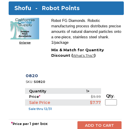
Shofu -
Robot Points
Robot FG Diamonds. Robotic
manufacturing process distributes precise
amounts of natural diamond particles onto
a one-piece, stainless steel shank.
1/package
Enlarge
Mix & Match for Quantity
Discount (
)
What's This?
0820
SKU:
S0820
Quantity
1+
Qty.
Price
*
$9.99
Sale Price
$7.77
Sale thru 12/31
*
1 per box
Price per