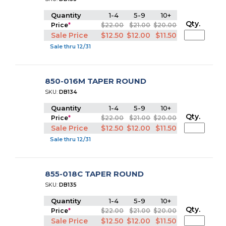
Quantity
1-4
5-9
10+
Qty.
Price
*
$22.00
$21.00
$20.00
Sale Price
$12.50
$12.00
$11.50
Sale thru 12/31
850-016M TAPER ROUND
SKU:
DB134
Quantity
1-4
5-9
10+
Qty.
Price
*
$22.00
$21.00
$20.00
Sale Price
$12.50
$12.00
$11.50
Sale thru 12/31
855-018C TAPER ROUND
SKU:
DB135
Quantity
1-4
5-9
10+
Qty.
Price
*
$22.00
$21.00
$20.00
Sale Price
$12.50
$12.00
$11.50