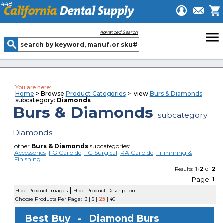
448
menu
Advanced Search
You are here:
Home
> Browse
Product Categories
> view
Burs & Diamonds
subcategory:
Diamonds
Burs & Diamonds
subcategory:
Diamonds
other
Burs & Diamonds
subcategories:
Accessories
FG Carbide
FG Surgical
RA Carbide
Trimming &
Finishing
1-2
of
2
Results:
Page
1
|
Hide Product Images
Hide Product Description
Choose Products Per Page:
3
|
5
|
25
|
40
Best Buy -
Diamond Burs