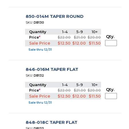
850-014M TAPER ROUND
SKU:
DB130
Quantity
1-4
5-9
10+
Qty.
Price
*
$22.00
$21.00
$20.00
Sale Price
$12.50
$12.00
$11.50
Sale thru 12/31
846-016M TAPER FLAT
SKU:
DB132
Quantity
1-4
5-9
10+
Qty.
Price
*
$22.00
$21.00
$20.00
Sale Price
$12.50
$12.00
$11.50
Sale thru 12/31
848-018C TAPER FLAT
SKU:
DB133