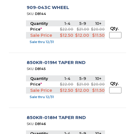
909-043C WHEEL
SKU:
DB144
Quantity
1-4
5-9
10+
Qty.
Price
*
$22.00
$21.00
$20.00
Sale Price
$12.50
$12.00
$11.50
Sale thru 12/31
850KR-019M TAPER RND
SKU:
DB145
Quantity
1-4
5-9
10+
Qty.
Price
*
$22.00
$21.00
$20.00
Sale Price
$12.50
$12.00
$11.50
Sale thru 12/31
850KR-018M TAPER RND
SKU:
DB146
Quantity
1-4
5-9
10+