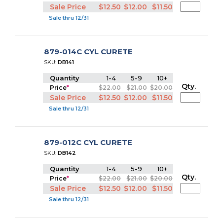
Sale Price
$12.50
$12.00
$11.50
Sale thru 12/31
879-014C CYL CURETE
SKU:
DB141
Quantity
1-4
5-9
10+
Qty.
Price
*
$22.00
$21.00
$20.00
Sale Price
$12.50
$12.00
$11.50
Sale thru 12/31
879-012C CYL CURETE
SKU:
DB142
Quantity
1-4
5-9
10+
Qty.
Price
*
$22.00
$21.00
$20.00
Sale Price
$12.50
$12.00
$11.50
Sale thru 12/31