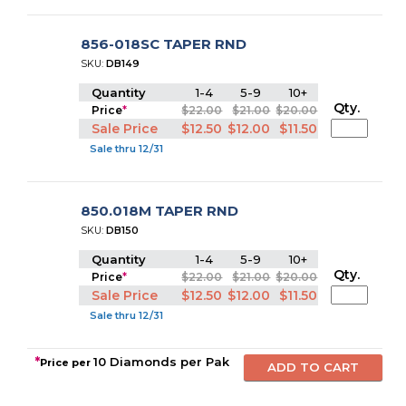
856-018SC TAPER RND
SKU:
DB149
Quantity
1-4
5-9
10+
Qty.
Price
*
$22.00
$21.00
$20.00
Sale Price
$12.50
$12.00
$11.50
Sale thru 12/31
850.018M TAPER RND
SKU:
DB150
Quantity
1-4
5-9
10+
Qty.
Price
*
$22.00
$21.00
$20.00
Sale Price
$12.50
$12.00
$11.50
Sale thru 12/31
*
10 Diamonds per Pak
Price per