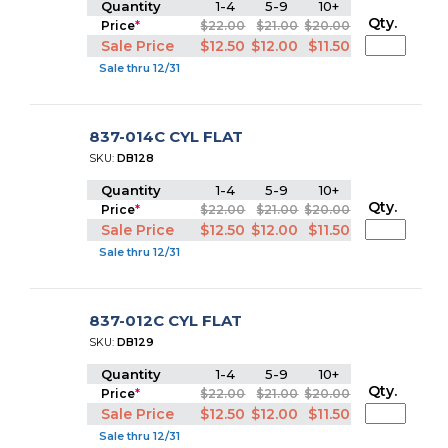
Quantity
1-4
5-9
10+
Qty.
Price
*
$22.00
$21.00
$20.00
Sale Price
$12.50
$12.00
$11.50
Sale thru 12/31
837-014C CYL FLAT
SKU:
DB128
Quantity
1-4
5-9
10+
Qty.
Price
*
$22.00
$21.00
$20.00
Sale Price
$12.50
$12.00
$11.50
Sale thru 12/31
837-012C CYL FLAT
SKU:
DB129
Quantity
1-4
5-9
10+
Qty.
Price
*
$22.00
$21.00
$20.00
Sale Price
$12.50
$12.00
$11.50
Sale thru 12/31