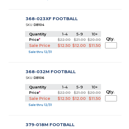
368-023XF FOOTBALL
SKU:
DB104
Quantity
1-4
5-9
10+
Qty.
Price
*
$22.00
$21.00
$20.00
Sale Price
$12.50
$12.00
$11.50
Sale thru 12/31
368-032M FOOTBALL
SKU:
DB106
Quantity
1-4
5-9
10+
Qty.
Price
*
$22.00
$21.00
$20.00
Sale Price
$12.50
$12.00
$11.50
Sale thru 12/31
379-018M FOOTBALL