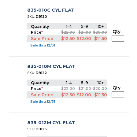
835-010C CYL FLAT
SKU:
DB120
Quantity
1-4
5-9
10+
Qty.
Price
*
$22.00
$21.00
$20.00
Sale Price
$12.50
$12.00
$11.50
Sale thru 12/31
835-010M CYL FLAT
SKU:
DB122
Quantity
1-4
5-9
10+
Qty.
Price
*
$22.00
$21.00
$20.00
Sale Price
$12.50
$12.00
$11.50
Sale thru 12/31
835-012M CYL FLAT
SKU:
DB123