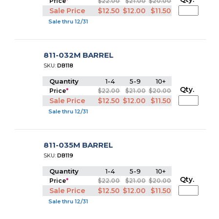
Price
*
$22.00
$21.00
$20.00
Sale Price
$12.50
$12.00
$11.50
Sale thru 12/31
811-032M BARREL
SKU:
DB118
Quantity
1-4
5-9
10+
Qty.
Price
*
$22.00
$21.00
$20.00
Sale Price
$12.50
$12.00
$11.50
Sale thru 12/31
811-035M BARREL
SKU:
DB119
Quantity
1-4
5-9
10+
Qty.
Price
*
$22.00
$21.00
$20.00
Sale Price
$12.50
$12.00
$11.50
Sale thru 12/31