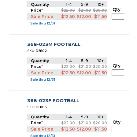
Quantity
1-4
5-9
10+
Qty.
Price
*
$22.00
$21.00
$20.00
Sale Price
$12.50
$12.00
$11.50
Sale thru 12/31
368-023M FOOTBALL
SKU:
DB102
Quantity
1-4
5-9
10+
Qty.
Price
*
$22.00
$21.00
$20.00
Sale Price
$12.50
$12.00
$11.50
Sale thru 12/31
368-023F FOOTBALL
SKU:
DB103
Quantity
1-4
5-9
10+
Qty.
Price
*
$22.00
$21.00
$20.00
Sale Price
$12.50
$12.00
$11.50
Sale thru 12/31