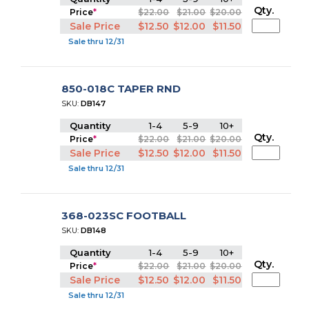
Qty.
Price
*
$22.00
$21.00
$20.00
Sale Price
$12.50
$12.00
$11.50
Sale thru 12/31
850-018C TAPER RND
SKU:
DB147
Quantity
1-4
5-9
10+
Qty.
Price
*
$22.00
$21.00
$20.00
Sale Price
$12.50
$12.00
$11.50
Sale thru 12/31
368-023SC FOOTBALL
SKU:
DB148
Quantity
1-4
5-9
10+
Qty.
Price
*
$22.00
$21.00
$20.00
Sale Price
$12.50
$12.00
$11.50
Sale thru 12/31