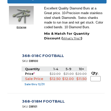
Excellent Quality Diamond Burs at a
Great price. 10-Precision made stainless
steel shank Diamonds. Swiss shanks
made to run true and not get stuck. Color
coded bands. 10 Diamond Burs.
Enlarge
Mix & Match for Quantity
Discount (
)
What's This?
368-018C FOOTBALL
SKU:
DB100
Quantity
1-4
5-9
10+
Qty.
Price
*
$22.00
$21.00
$20.00
Sale Price
$12.50
$12.00
$11.50
Sale thru 12/31
368-018M FOOTBALL
SKU:
DB101