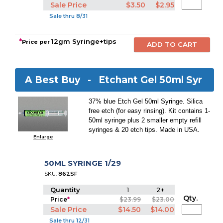
Sale Price
$3.50
$2.95
Sale thru 8/31
*
12gm Syringe+tips
Price per
A Best Buy -
Etchant Gel 50ml Syr
37% blue Etch Gel 50ml Syringe. Silica
free etch (for easy rinsing). Kit contains 1-
50ml syringe plus 2 smaller empty refill
syringes & 20 etch tips. Made in USA.
Enlarge
50ML SYRINGE 1/29
SKU:
862SF
Quantity
1
2+
Qty.
Price
*
$23.99
$23.00
Sale Price
$14.50
$14.00
Sale thru 12/31