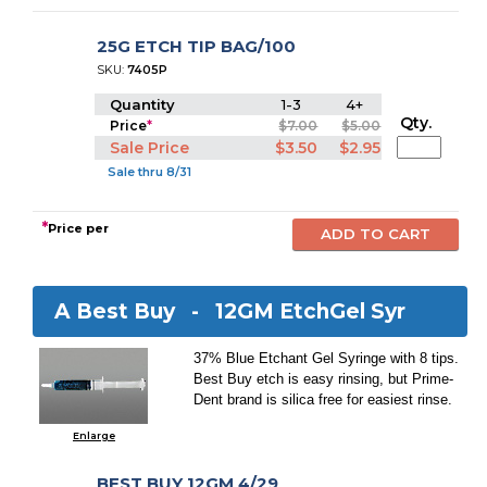
25G ETCH TIP BAG/100
SKU:
7405P
Quantity
1-3
4+
Qty.
Price
*
$7.00
$5.00
Sale Price
$3.50
$2.95
Sale thru 8/31
*
Price per
A Best Buy -
12GM EtchGel Syr
37% Blue Etchant Gel Syringe with 8 tips.
Best Buy etch is easy rinsing, but Prime-
Dent brand is silica free for easiest rinse.
Enlarge
BEST BUY 12GM 4/29