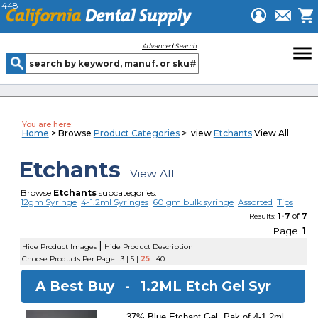
448
menu
Advanced Search
You are here:
Home
> Browse
Product Categories
> view
Etchants
View All
Etchants
View All
Browse
Etchants
subcategories:
12gm Syringe
4-1.2ml Syringes
60 gm bulk syringe
Assorted
Tips
1-7
of
7
Results:
Page
1
|
Hide Product Images
Hide Product Description
Choose Products Per Page:
3
|
5
|
25
|
40
A Best Buy -
1.2ML Etch Gel Syr
37% Blue Etchant Gel. Pak of 4-1.2ml