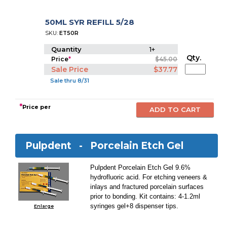
50ML SYR REFILL 5/28
SKU:
ET50R
Quantity
1+
Qty.
Price
*
$45.00
Sale Price
$37.77
Sale thru 8/31
*
Price per
Pulpdent -
Porcelain Etch Gel
Pulpdent Porcelain Etch Gel 9.6%
hydrofluoric acid. For etching veneers &
inlays and fractured porcelain surfaces
prior to bonding. Kit contains: 4-1.2ml
syringes gel+8 dispenser tips.
Enlarge