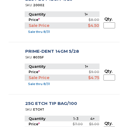
SKU:
20002
Quantity
1+
Qty.
Price
*
$8.00
Sale Price
$4.50
Sale thru 8/31
PRIME-DENT 14GM 5/28
SKU:
803SF
Quantity
1+
Qty.
Price
*
$9.00
Sale Price
$4.75
Sale thru 8/31
25G ETCH TIP BAG/100
SKU:
ETCHT
Quantity
1-3
4+
Qty.
Price
*
$7.00
$5.00