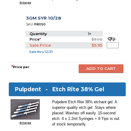
Enlarge
3GM SYR 10/28
SKU:
P8050
Quantity
1+
Qty.
Price
*
$9.00
Sale Price
$5.95
Sale thru 12/31
*
Price per
Pulpdent -
Etch Rite 38% Gel
Pulpdent Etch Rite 38% etchant gel. A
superior quality etch gel. Stays where
placed. Washes off easily. 15-second
etch. 4 x 1.2ml Syringes + 8 Tips is out
Enlarge
of stock temporarily.