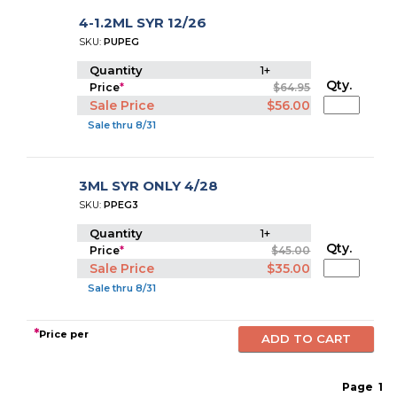
4-1.2ML SYR 12/26
SKU:
PUPEG
Quantity
1+
Qty.
Price
*
$64.95
Sale Price
$56.00
Sale thru 8/31
3ML SYR ONLY 4/28
SKU:
PPEG3
Quantity
1+
Qty.
Price
*
$45.00
Sale Price
$35.00
Sale thru 8/31
*
Price per
Page
1