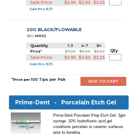
Sale Price
$2.95
$2.50
$2.25
Sale thru 8/31
20G BLACK/FLOWABLE
SKU:
M1002
Quantity
1-3
4-7
8+
Qty.
Price
*
$7.00
$6.00
$5.00
Sale Price
$2.95
$2.50
$2.25
Sale thru 8/31
*
100 Tips per Pak
Price per
Prime-Dent -
Porcelain Etch Gel
Prime-Dent Porcelain Prep Etch Gel. 3gm
syringe. 10% hydrofluoric acid gel
conditions porcelain or ceramic surfaces
prior to bonding.