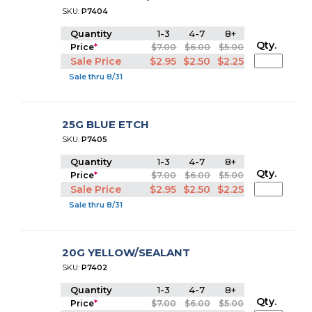
SKU:
P7404
Quantity
1-3
4-7
8+
Qty.
Price
*
$7.00
$6.00
$5.00
Sale Price
$2.95
$2.50
$2.25
Sale thru 8/31
25G BLUE ETCH
SKU:
P7405
Quantity
1-3
4-7
8+
Qty.
Price
*
$7.00
$6.00
$5.00
Sale Price
$2.95
$2.50
$2.25
Sale thru 8/31
20G YELLOW/SEALANT
SKU:
P7402
Quantity
1-3
4-7
8+
Qty.
Price
*
$7.00
$6.00
$5.00