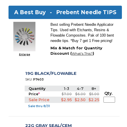
A Best Buy -
Prebent Needle TIPS
Best selling Prebent Needle Applicator
Tips. Used with Etchants, Resins &
Flowable Composites. Pak of 100 bent
needle tips. *Buy 7 get 1 Free pricing!
Mix & Match for Quantity
Discount (
)
What's This?
Enlarge
19G BLACK/FLOWABLE
SKU:
P7403
Quantity
1-3
4-7
8+
Qty.
Price
*
$7.00
$6.00
$5.00
Sale Price
$2.95
$2.50
$2.25
Sale thru 8/31
22G GRAY SEAL/CEM