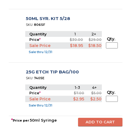
50ML SYR. KIT 5/28
SKU:
806SF
Quantity
1
2+
Qty.
Price
*
$30.00
$29.00
Sale Price
$18.95
$18.50
Sale thru 12/31
25G ETCH TIP BAG/100
SKU:
7405E
Quantity
1-3
4+
Qty.
Price
*
$7.00
$5.00
Sale Price
$2.95
$2.50
Sale thru 12/31
*
50ml Syringe
Price per