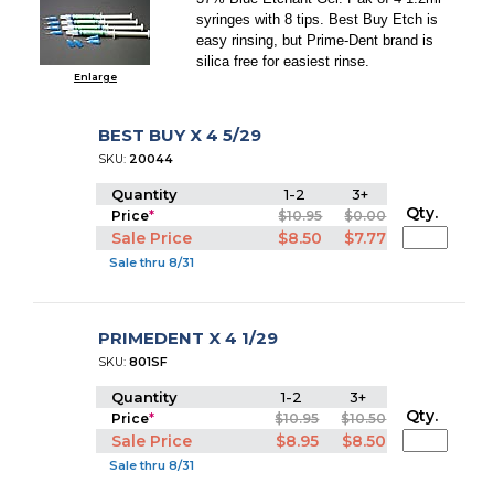
syringes with 8 tips. Best Buy Etch is
easy rinsing, but Prime-Dent brand is
silica free for easiest rinse.
Enlarge
BEST BUY X 4 5/29
SKU:
20044
Quantity
1-2
3+
Qty.
Price
*
$10.95
$0.00
Sale Price
$8.50
$7.77
Sale thru 8/31
PRIMEDENT X 4 1/29
SKU:
801SF
Quantity
1-2
3+
Qty.
Price
*
$10.95
$10.50
Sale Price
$8.95
$8.50
Sale thru 8/31