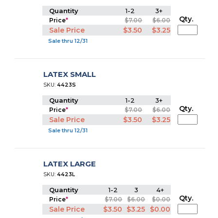
Quantity
1-2
3+
Qty.
Price
*
$7.00
$6.00
Sale Price
$3.50
$3.25
Sale thru 12/31
LATEX SMALL
SKU:
4423S
Quantity
1-2
3+
Qty.
Price
*
$7.00
$6.00
Sale Price
$3.50
$3.25
Sale thru 12/31
LATEX LARGE
SKU:
4423L
Quantity
1-2
3
4+
Qty.
Price
*
$7.00
$6.00
$0.00
Sale Price
$3.50
$3.25
$0.00