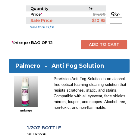
Quantity
1+
Qty.
Price
*
$14.00
Sale Price
$10.95
Sale thru 12/31
*
BAG OF 12
Price per
Palmero -
Anti Fog Solution
ProVision Anti-Fog Solution is an alcohol-
free optical foaming cleaning solution that
resists scratches, static, and stains.
Compatible with all eyewear, face shields,
mirrors, loupes, and scopes. Alcohol-free,
non-toxic, and non-flammable.
Enlarge
1.7OZ BOTTLE
SKU:
P3536