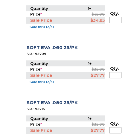
Quantity
1+
Qty.
Price
*
$45.00
Sale Price
$34.95
Sale thru 12/31
SOFT EVA .060 25/PK
SKU:
95709
Quantity
1+
Qty.
Price
*
$35.00
Sale Price
$27.77
Sale thru 12/31
SOFT EVA .080 25/PK
SKU:
95715
Quantity
1+
Qty.
Price
*
$35.00
Sale Price
$27.77