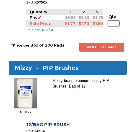
SKU:
K5750X
Quantity
1
2
3+
Qty.
Price
*
$9.99
$9.89
$9.79
Sale Price
$1.77
$1.70
$1.50
Sale thru 12/31
*
Box of 200 Pads
Price per
Mizzy -
PIP Brushes
Mizzy brand premium quality PIP
Brushes. Bag of 12.
Enlarge
12/BAG PIP BRUSH
SKU:
61206