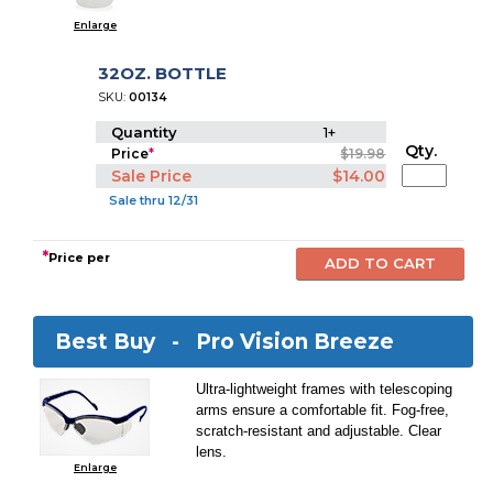
Enlarge
32OZ. BOTTLE
SKU:
00134
Quantity
1+
Qty.
Price
*
$19.98
Sale Price
$14.00
Sale thru 12/31
*
Price per
Best Buy -
Pro Vision Breeze
Ultra-lightweight frames with telescoping
arms ensure a comfortable fit. Fog-free,
scratch-resistant and adjustable. Clear
lens.
Enlarge