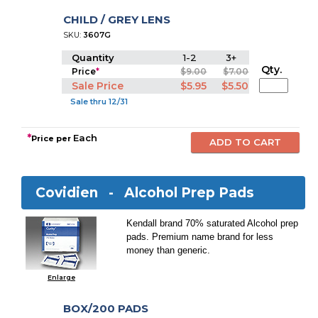
CHILD / GREY LENS
SKU:
3607G
Quantity
1-2
3+
Qty.
Price
*
$9.00
$7.00
Sale Price
$5.95
$5.50
Sale thru 12/31
*
Each
Price per
Covidien -
Alcohol Prep Pads
Kendall brand 70% saturated Alcohol prep
pads. Premium name brand for less
money than generic.
Enlarge
BOX/200 PADS