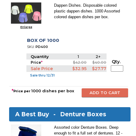
Dappen Dishes. Disposable colored
plastic dappen dishes. 1000 Assorted
colored dappen dishes per box.
Enlarge
BOX OF 1000
SKU:
PD400
Quantity
1
2+
Qty.
Price
*
$42.00
$40.00
Sale Price
$32.95
$27.77
Sale thru 12/31
*
1000 dishes per box
Price per
A Best Buy -
Denture Boxes
Assorted color Denture Boxes. Deep
enough to fit a full set of dentures. 12 -