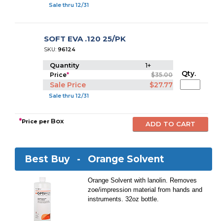
Sale thru 12/31
SOFT EVA .120 25/PK
SKU:
96124
Quantity
1+
Qty.
Price
*
$35.00
Sale Price
$27.77
Sale thru 12/31
*
Box
Price per
Best Buy -
Orange Solvent
Orange Solvent with lanolin. Removes
zoe/impression material from hands and
instruments. 32oz bottle.