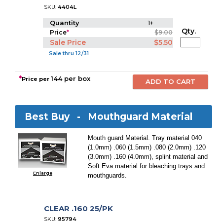
SKU:
4404L
Quantity
1+
Qty.
Price
*
$9.00
Sale Price
$5.50
Sale thru 12/31
*
144 per box
Price per
Best Buy -
Mouthguard Material
Mouth guard Material. Tray material 040
(1.0mm) .060 (1.5mm) .080 (2.0mm) .120
(3.0mm) .160 (4.0mm), splint material and
Soft Eva material for bleaching trays and
Enlarge
mouthguards.
CLEAR .160 25/PK
SKU:
95794