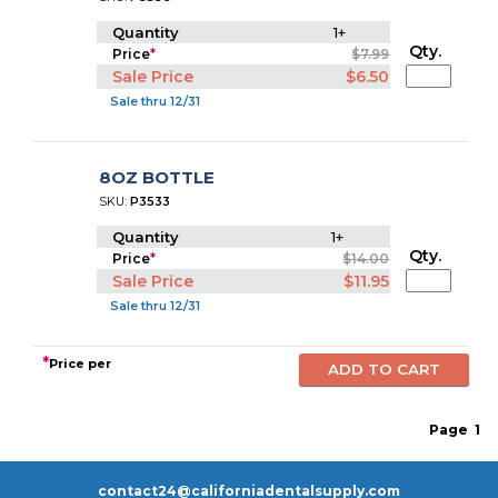
Quantity
1+
Qty.
Price
*
$7.99
Sale Price
$6.50
Sale thru 12/31
8OZ BOTTLE
SKU:
P3533
Quantity
1+
Qty.
Price
*
$14.00
Sale Price
$11.95
Sale thru 12/31
*
Price per
Page
1
contact24@californiadentalsupply.com