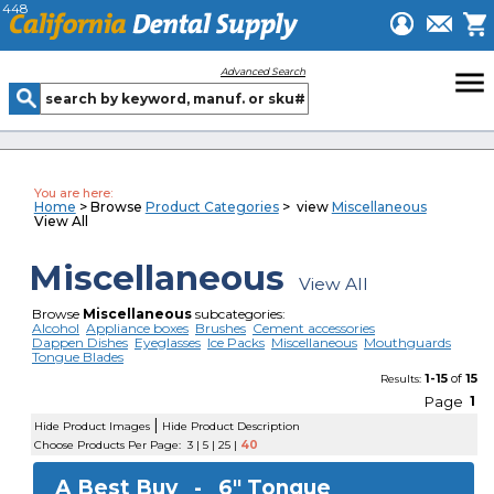
448
menu
Advanced Search
You are here:
Home
> Browse
Product Categories
> view
Miscellaneous
View All
Miscellaneous
View All
Browse
Miscellaneous
subcategories:
Alcohol
Appliance boxes
Brushes
Cement accessories
Dappen Dishes
Eyeglasses
Ice Packs
Miscellaneous
Mouthguards
Tongue Blades
1-15
of
15
Results:
Page
1
|
Hide Product Images
Hide Product Description
Choose Products Per Page:
3
|
5
|
25
|
40
A Best Buy -
6" Tongue