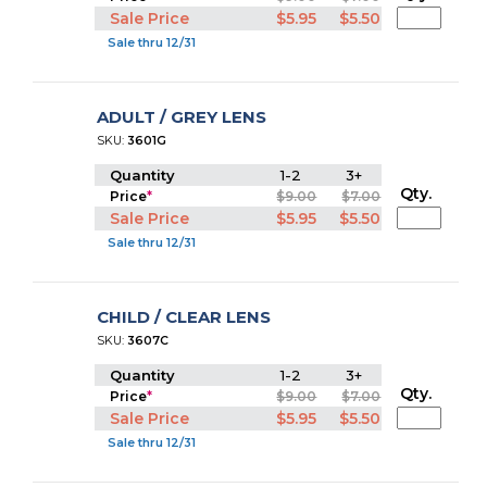
Sale Price
$5.95
$5.50
Sale thru 12/31
ADULT / GREY LENS
SKU:
3601G
Quantity
1-2
3+
Qty.
Price
*
$9.00
$7.00
Sale Price
$5.95
$5.50
Sale thru 12/31
CHILD / CLEAR LENS
SKU:
3607C
Quantity
1-2
3+
Qty.
Price
*
$9.00
$7.00
Sale Price
$5.95
$5.50
Sale thru 12/31