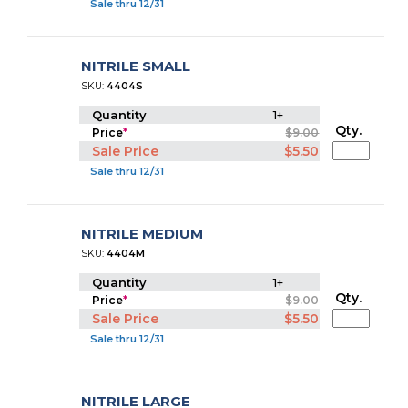
Sale thru 12/31
NITRILE SMALL
SKU:
4404S
Quantity
1+
Qty.
Price
*
$9.00
Sale Price
$5.50
Sale thru 12/31
NITRILE MEDIUM
SKU:
4404M
Quantity
1+
Qty.
Price
*
$9.00
Sale Price
$5.50
Sale thru 12/31
NITRILE LARGE