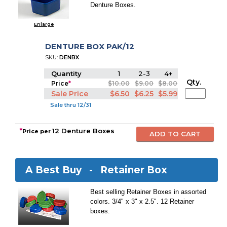
Denture Boxes.
Enlarge
DENTURE BOX PAK/12
SKU:
DENBX
Quantity
1
2-3
4+
Qty.
Price
*
$10.00
$9.00
$8.00
Sale Price
$6.50
$6.25
$5.99
Sale thru 12/31
*
12 Denture Boxes
Price per
A Best Buy -
Retainer Box
Best selling Retainer Boxes in assorted
colors. 3/4" x 3" x 2.5". 12 Retainer
boxes.