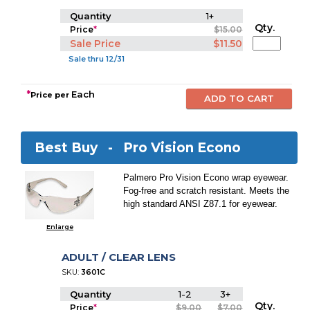
Quantity
1+
Qty.
Price
*
$15.00
Sale Price
$11.50
Sale thru 12/31
*
Each
Price per
Best Buy -
Pro Vision Econo
Palmero Pro Vision Econo wrap eyewear.
Fog-free and scratch resistant. Meets the
high standard ANSI Z87.1 for eyewear.
Enlarge
ADULT / CLEAR LENS
SKU:
3601C
Quantity
1-2
3+
Qty.
Price
*
$9.00
$7.00