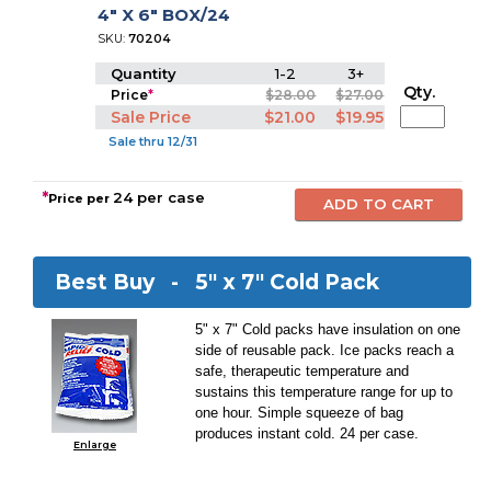
4" X 6" BOX/24
SKU:
70204
Quantity
1-2
3+
Qty.
Price
*
$28.00
$27.00
Sale Price
$21.00
$19.95
Sale thru 12/31
*
24 per case
Price per
Best Buy -
5" x 7" Cold Pack
5" x 7" Cold packs have insulation on one
side of reusable pack. Ice packs reach a
safe, therapeutic temperature and
sustains this temperature range for up to
one hour. Simple squeeze of bag
produces instant cold. 24 per case.
Enlarge