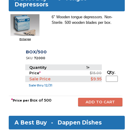
Depressors
6" Wooden tongue depressors. Non-
Sterile. 500 wooden blades per box.
Enlarge
BOX/500
SKU:
72000
Quantity
1+
Qty.
Price
*
$15.00
Sale Price
$9.95
Sale thru 12/31
*
Box of 500
Price per
A Best Buy -
Dappen Dishes