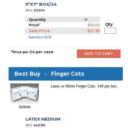
5"X7" BOX/24
SKU:
20204
Quantity
1+
Qty.
Price
*
$25.00
Sale Price
$21.95
Sale thru 12/31
*
24 per case
Price per
Best Buy -
Finger Cots
Latex or Nitrile Finger Cots. 144 per box.
Enlarge
LATEX MEDIUM
SKU:
4423M