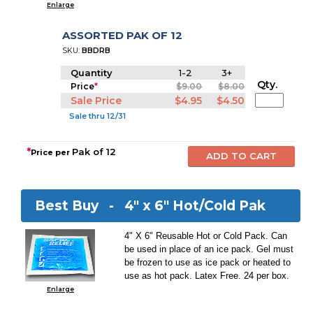
Enlarge
ASSORTED PAK OF 12
SKU:
BBDRB
Quantity
1-2
3+
Qty.
Price
*
$9.00
$8.00
Sale Price
$4.95
$4.50
Sale thru 12/31
*
Pak of 12
Price per
Best Buy -
4" x 6" Hot/Cold Pak
4" X 6" Reusable Hot or Cold Pack. Can
be used in place of an ice pack. Gel must
be frozen to use as ice pack or heated to
use as hot pack. Latex Free. 24 per box.
Enlarge