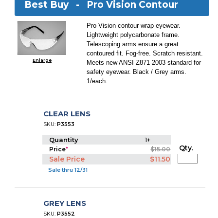
Best Buy -
Pro Vision Contour
Pro Vision contour wrap eyewear.
Lightweight polycarbonate frame.
Telescoping arms ensure a great
contoured fit. Fog-free. Scratch resistant.
Enlarge
Meets new ANSI Z871-2003 standard for
safety eyewear. Black / Grey arms.
1/each.
CLEAR LENS
SKU:
P3553
Quantity
1+
Qty.
Price
*
$15.00
Sale Price
$11.50
Sale thru 12/31
GREY LENS
SKU:
P3552