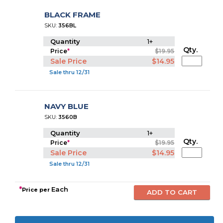
BLACK FRAME
SKU:
356BL
Quantity
1+
Qty.
Price
*
$19.95
Sale Price
$14.95
Sale thru 12/31
NAVY BLUE
SKU:
3560B
Quantity
1+
Qty.
Price
*
$19.95
Sale Price
$14.95
Sale thru 12/31
*
Each
Price per