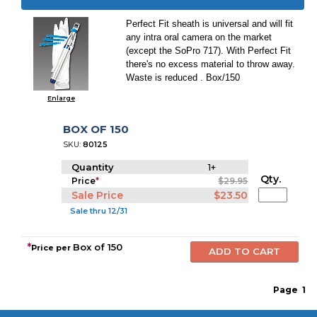
Perfect Fit sheath is universal and will fit
any intra oral camera on the market
(except the SoPro 717). With Perfect Fit
there's no excess material to throw away.
Waste is reduced . Box/150
Enlarge
BOX OF 150
SKU:
80125
Quantity
1+
Qty.
Price
*
$29.95
Sale Price
$23.50
Sale thru 12/31
*
Box of 150
Price per
Page
1