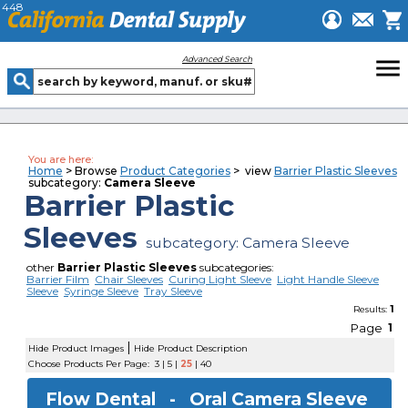
448
menu
Advanced Search
You are here:
Home
> Browse
Product Categories
> view
Barrier Plastic Sleeves
subcategory:
Camera Sleeve
Barrier Plastic
Sleeves
subcategory: Camera Sleeve
other
Barrier Plastic Sleeves
subcategories:
Barrier Film
Chair Sleeves
Curing Light Sleeve
Light Handle Sleeve
Sleeve
Syringe Sleeve
Tray Sleeve
1
Results:
Page
1
|
Hide Product Images
Hide Product Description
Choose Products Per Page:
3
|
5
|
25
|
40
Flow Dental -
Oral Camera Sleeve