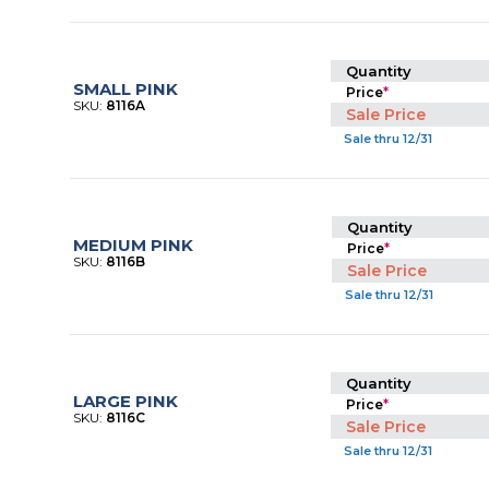
Quantity
SMALL PINK
Price
*
SKU:
8116A
Sale Price
Sale thru 12/31
Quantity
MEDIUM PINK
Price
*
SKU:
8116B
Sale Price
Sale thru 12/31
Quantity
LARGE PINK
Price
*
SKU:
8116C
Sale Price
Sale thru 12/31