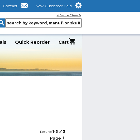
Contact
New Customer Help
Advanced Search
als
Quick Reorder
Cart
1-3
of
3
Results:
Page
1