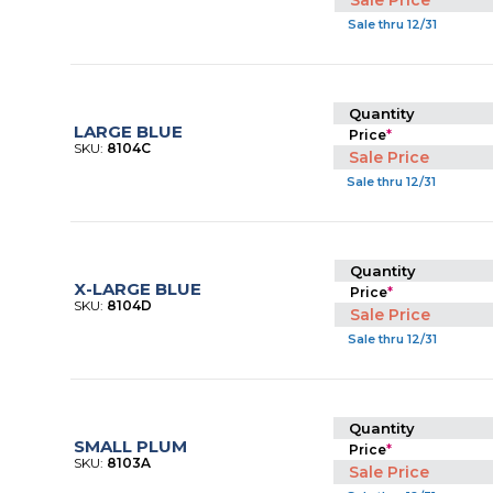
Sale Price
Sale thru 12/31
Quantity
LARGE BLUE
Price
*
SKU:
8104C
Sale Price
Sale thru 12/31
Quantity
X-LARGE BLUE
Price
*
SKU:
8104D
Sale Price
Sale thru 12/31
Quantity
SMALL PLUM
Price
*
SKU:
8103A
Sale Price