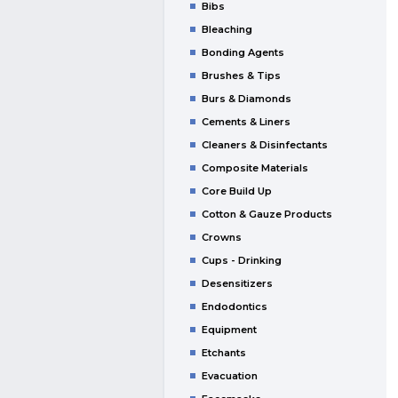
Bibs
Bleaching
Bonding Agents
Brushes & Tips
Burs & Diamonds
Cements & Liners
Cleaners & Disinfectants
Composite Materials
Core Build Up
Cotton & Gauze Products
Crowns
Cups - Drinking
Desensitizers
Endodontics
Equipment
Etchants
Evacuation