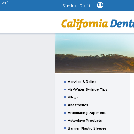
1344
Sign In or Register
Acrylics & Reline
Air-Water Syringe Tips
Alloys
Anesthetics
Articulating Paper etc.
Autoclave Products
Barrier Plastic Sleeves