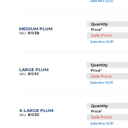
Sale thru 12/31
Quantity
MEDIUM PLUM
Price
*
SKU:
8103B
Sale Price
Sale thru 12/31
Quantity
LARGE PLUM
Price
*
SKU:
8103C
Sale Price
Sale thru 12/31
Quantity
X-LARGE PLUM
Price
*
SKU:
8103D
Sale Price
Sale thru 12/31