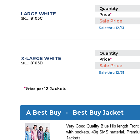
Quantity
LARGE WHITE
Price
*
SKU:
8105C
Sale Price
Sale thru 12/31
Quantity
X-LARGE WHITE
Price
*
SKU:
8105D
Sale Price
Sale thru 12/31
*
12 Jackets
Price per
A Best Buy -
Best Buy Jacket
Very Good Quality Blue Hip length Front
with pockets. 40g SMS material. Premiu
Jackets.