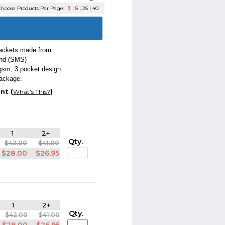
hoose Products Per Page:
3
|
5
|
25
|
40
jackets made from
ond (SMS)
 gsm, 3 pocket design
package.
nt (
)
What's This?
1
2+
Qty.
$42.00
$41.00
$28.00
$26.95
1
2+
Qty.
$42.00
$41.00