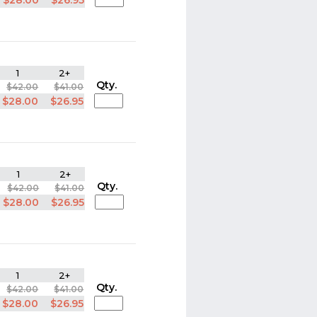
$28.00
$26.95
1
2+
Qty.
$42.00
$41.00
$28.00
$26.95
1
2+
Qty.
$42.00
$41.00
$28.00
$26.95
1
2+
Qty.
$42.00
$41.00
$28.00
$26.95