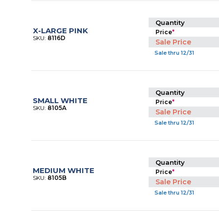
Quantity
X-LARGE PINK
Price
*
SKU:
8116D
Sale Price
Sale thru 12/31
Quantity
SMALL WHITE
Price
*
SKU:
8105A
Sale Price
Sale thru 12/31
Quantity
MEDIUM WHITE
Price
*
SKU:
8105B
Sale Price
Sale thru 12/31