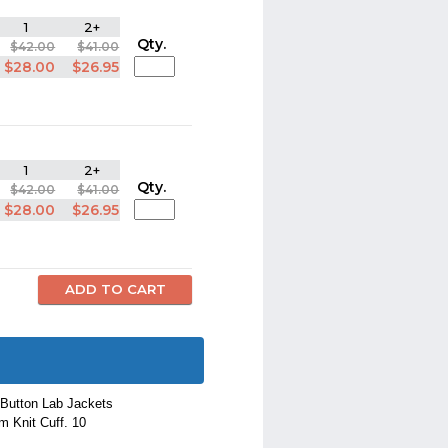
1
2+
Qty.
$42.00
$41.00
$28.00
$26.95
1
2+
Qty.
$42.00
$41.00
$28.00
$26.95
 Button Lab Jackets
m Knit Cuff. 10