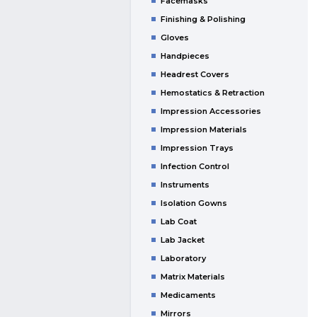
Facemasks
Finishing & Polishing
Gloves
Handpieces
Headrest Covers
Hemostatics & Retraction
Impression Accessories
Impression Materials
Impression Trays
Infection Control
Instruments
Isolation Gowns
Lab Coat
Lab Jacket
Laboratory
Matrix Materials
Medicaments
Mirrors