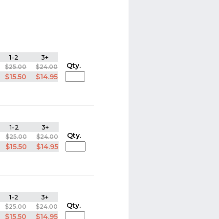
1-2
3+
Qty.
$25.00
$24.00
$15.50
$14.95
1-2
3+
Qty.
$25.00
$24.00
$15.50
$14.95
1-2
3+
Qty.
$25.00
$24.00
$15.50
$14.95