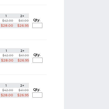
1
2+
Qty.
$42.00
$41.00
$28.00
$26.95
1
2+
Qty.
$42.00
$41.00
$28.00
$26.95
1
2+
Qty.
$42.00
$41.00
$28.00
$26.95