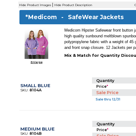
|
Hide Product Images
Hide Product Description
C
*Medicom -
SafeWear Jackets
Medicom Hipster Safewear front button 
high quality sunbound meltblown spunb
polypropylene fabric with a weight of 45
and front snap closure. 12 Jackets per 
Mix & Match for Quantity Discou
Enlarge
Quantity
SMALL BLUE
Price
*
SKU:
8104A
Sale Price
Sale thru 12/31
Quantity
MEDIUM BLUE
Price
*
SKU:
8104B