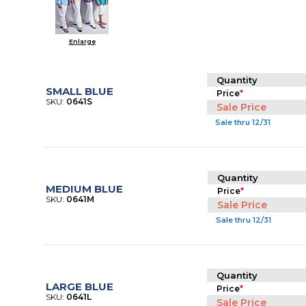
Enlarge
Quantity
SMALL BLUE
Price
*
SKU:
0641S
Sale Price
Sale thru 12/31
Quantity
MEDIUM BLUE
Price
*
SKU:
0641M
Sale Price
Sale thru 12/31
Quantity
LARGE BLUE
Price
*
SKU:
0641L
Sale Price