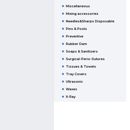
Miscellaneous
Mixing accessories
Needles&Sharps Disposable
Pins & Posts
Preventive
Rubber Dam
Soaps & Sanitizers
Surgical-Perio-Sutures
Tissues & Towels
Tray Covers
Ultrasonic
Waxes
X-Ray