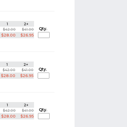
1
2+
Qty.
$42.00
$41.00
$28.00
$26.95
1
2+
Qty.
$42.00
$41.00
$28.00
$26.95
1
2+
Qty.
$42.00
$41.00
$28.00
$26.95