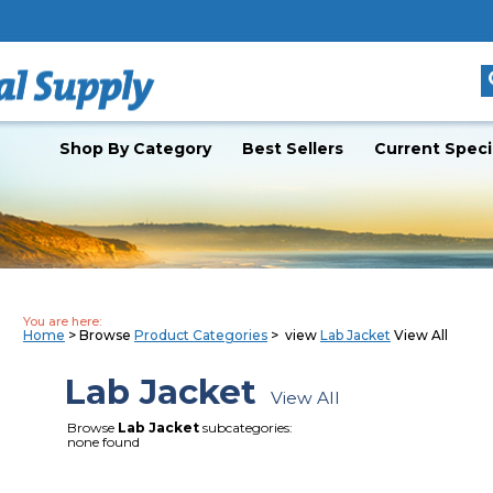
Shop By Category
Best Sellers
Current Speci
You are here:
Home
> Browse
Product Categories
> view
Lab Jacket
View All
Lab Jacket
View All
Browse
Lab Jacket
subcategories:
none found