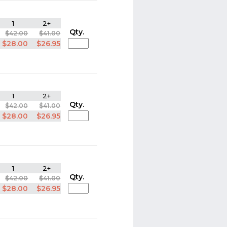
1
2+
Qty.
$42.00
$41.00
$28.00
$26.95
1
2+
Qty.
$42.00
$41.00
$28.00
$26.95
1
2+
Qty.
$42.00
$41.00
$28.00
$26.95