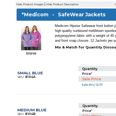
|
Hide Product Images
Hide Product Description
C
*Medicom -
SafeWear Jackets
Medicom Hipster Safewear front button 
high quality sunbound meltblown spunb
polypropylene fabric with a weight of 45
and front snap closure. 12 Jackets per 
Mix & Match for Quantity Discou
Enlarge
Quantity
SMALL BLUE
Price
*
SKU:
8104A
Sale Price
Sale thru 12/31
Quantity
MEDIUM BLUE
Price
*
SKU:
8104B