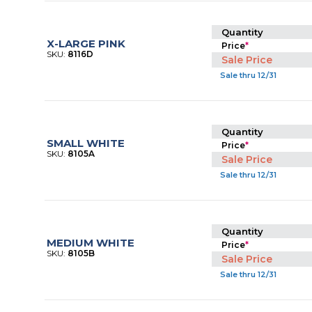
Quantity
X-LARGE PINK
Price
*
SKU:
8116D
Sale Price
Sale thru 12/31
Quantity
SMALL WHITE
Price
*
SKU:
8105A
Sale Price
Sale thru 12/31
Quantity
MEDIUM WHITE
Price
*
SKU:
8105B
Sale Price
Sale thru 12/31