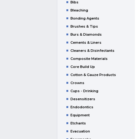
Bibs
Bleaching
Bonding Agents
Brushes & Tips
Burs & Diamonds
Cements & Liners
Cleaners & Disinfectants
Composite Materials
Core Build Up
Cotton & Gauze Products
Crowns
Cups - Drinking
Desensitizers
Endodontics
Equipment
Etchants
Evacuation