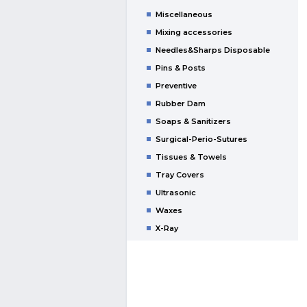
Miscellaneous
Mixing accessories
Needles&Sharps Disposable
Pins & Posts
Preventive
Rubber Dam
Soaps & Sanitizers
Surgical-Perio-Sutures
Tissues & Towels
Tray Covers
Ultrasonic
Waxes
X-Ray