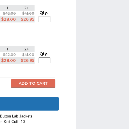
1
2+
Qty.
$42.00
$41.00
$28.00
$26.95
1
2+
Qty.
$42.00
$41.00
$28.00
$26.95
 Button Lab Jackets
m Knit Cuff. 10