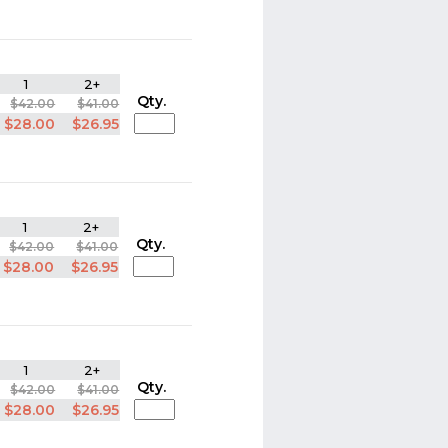
1
2+
Qty.
$42.00
$41.00
$28.00
$26.95
1
2+
Qty.
$42.00
$41.00
$28.00
$26.95
1
2+
Qty.
$42.00
$41.00
$28.00
$26.95