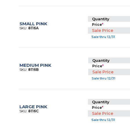
Quantity
SMALL PINK
Price
*
SKU:
8116A
Sale Price
Sale thru 12/31
Quantity
MEDIUM PINK
Price
*
SKU:
8116B
Sale Price
Sale thru 12/31
Quantity
LARGE PINK
Price
*
SKU:
8116C
Sale Price
Sale thru 12/31