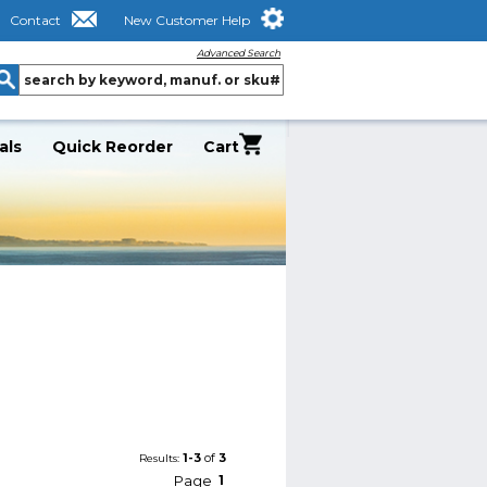
Contact
New Customer Help
Advanced Search
als
Quick Reorder
Cart
1-3
of
3
Results:
Page
1