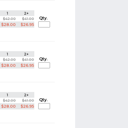
1
2+
Qty.
$42.00
$41.00
$28.00
$26.95
1
2+
Qty.
$42.00
$41.00
$28.00
$26.95
1
2+
Qty.
$42.00
$41.00
$28.00
$26.95