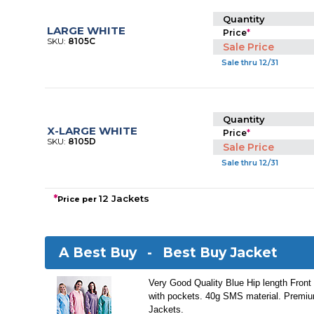
Quantity
LARGE WHITE
Price
*
SKU:
8105C
Sale Price
Sale thru 12/31
Quantity
X-LARGE WHITE
Price
*
SKU:
8105D
Sale Price
Sale thru 12/31
*
12 Jackets
Price per
A Best Buy -
Best Buy Jacket
Very Good Quality Blue Hip length Front
with pockets. 40g SMS material. Premiu
Jackets.