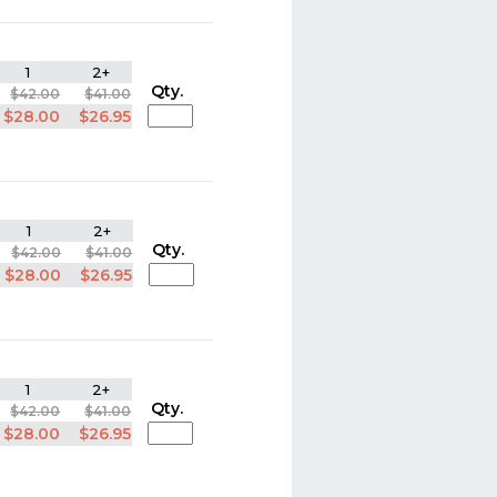
1
2+
Qty.
$42.00
$41.00
$28.00
$26.95
1
2+
Qty.
$42.00
$41.00
$28.00
$26.95
1
2+
Qty.
$42.00
$41.00
$28.00
$26.95