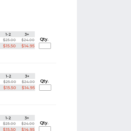
1-2
3+
Qty.
$25.00
$24.00
$15.50
$14.95
1-2
3+
Qty.
$25.00
$24.00
$15.50
$14.95
1-2
3+
Qty.
$25.00
$24.00
$15.50
$14.95