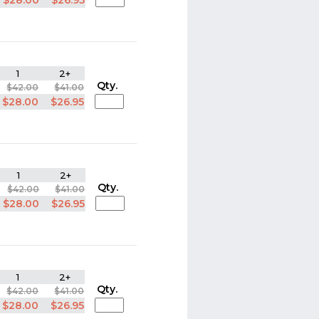
$28.00
$26.95
1
2+
Qty.
$42.00
$41.00
$28.00
$26.95
1
2+
Qty.
$42.00
$41.00
$28.00
$26.95
1
2+
Qty.
$42.00
$41.00
$28.00
$26.95