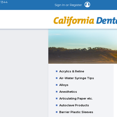
1344
Sign In or Register
Acrylics & Reline
Air-Water Syringe Tips
Alloys
Anesthetics
Articulating Paper etc.
Autoclave Products
Barrier Plastic Sleeves