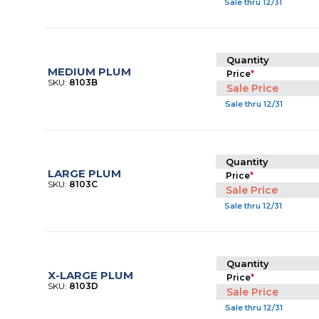
Sale thru 12/31
Quantity
MEDIUM PLUM
Price
*
SKU:
8103B
Sale Price
Sale thru 12/31
Quantity
LARGE PLUM
Price
*
SKU:
8103C
Sale Price
Sale thru 12/31
Quantity
X-LARGE PLUM
Price
*
SKU:
8103D
Sale Price
Sale thru 12/31