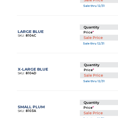
Sale Price
Sale thru 12/31
Quantity
LARGE BLUE
Price
*
SKU:
8104C
Sale Price
Sale thru 12/31
Quantity
X-LARGE BLUE
Price
*
SKU:
8104D
Sale Price
Sale thru 12/31
Quantity
SMALL PLUM
Price
*
SKU:
8103A
Sale Price