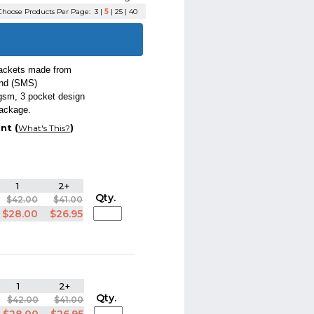
hoose Products Per Page:
3
|
5
|
25
|
40
jackets made from
ond (SMS)
 gsm, 3 pocket design
package.
nt (
)
What's This?
1
2+
Qty.
$42.00
$41.00
$28.00
$26.95
1
2+
Qty.
$42.00
$41.00