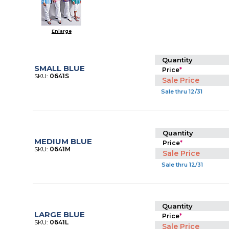
Enlarge
Quantity
SMALL BLUE
Price
*
SKU:
0641S
Sale Price
Sale thru 12/31
Quantity
MEDIUM BLUE
Price
*
SKU:
0641M
Sale Price
Sale thru 12/31
Quantity
LARGE BLUE
Price
*
SKU:
0641L
Sale Price