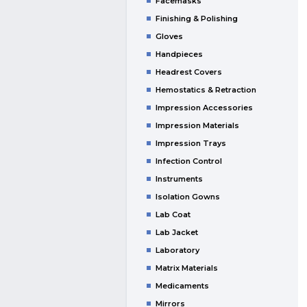
Facemasks
Finishing & Polishing
Gloves
Handpieces
Headrest Covers
Hemostatics & Retraction
Impression Accessories
Impression Materials
Impression Trays
Infection Control
Instruments
Isolation Gowns
Lab Coat
Lab Jacket
Laboratory
Matrix Materials
Medicaments
Mirrors