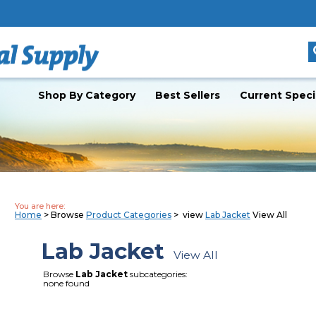
Shop By Category
Best Sellers
Current Speci
You are here:
Home
> Browse
Product Categories
> view
Lab Jacket
View All
Lab Jacket
View All
Browse
Lab Jacket
subcategories:
none found